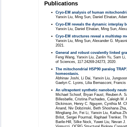
Publications
Cryo-EM analysis of human mitochondrial
Yanxin Liu, Ming Sun, Daniel Elnatan, Adam
Cryo-EM reveals the dynamic interplay 
Yanxin Liu, Daniel Elnatan, Ming Sun, Alex
Cryo-EM structures reveal a multistep 
Yanxin Liu, Ming Sun, Alexander G. Myasni
2021.
General and robust covalently linked gra
Feng Wang, Yanxin Liu, Zanlin Yu, Sam Li,
of Sciences, 117:24269-24273, 2020.
The mitochondrial HSP90 paralog TRAP1
homeostasis.
Abhinav Joshi, Li Dai, Yanxin Liu, Jungso
Gaelyn C. Lyons, Lilia Bernasconi, Francis 
An ultrapotent synthetic nanobody neutr
Michael Schoof, Bryan Faust, Reuben A. Sa
Billesbølle, Cristina Puchades, Caleigh M
Dickinson, Henry C. Nguyen, Cynthia M. Ch
Anand, Niv Dobzinski, Beth Shoshana Zha, 
Mingliang Jin, Fei Li, Yanxin Liu, Kaihua 
Brilot, Sergei Pourmal, Raphael Trenker, 
Barile-Hill, Silke Nock, Yuwei Liu, Nevan J
Vignuzzi, QCRG Structural Biology Consort