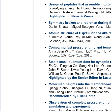
Design of peptides that assemble into cr
Shao-Qing Zhang, Hai Huang, Junjiao Yang, 
DeGrado. Nature Chemical Biology, 14:870-
Highlighted in News & Views
.
Symmetry broken and rebroken during th
Daniel Elnatan, Miguel Betegon, Yanxin Liu
Atomic structure of Hsp90-Cdc37-Cdk4 re
Kliment A. Verba, Ray Yu-Ruei Wang, Akihi
Science, 352:1542-1547, 2016.
Comparing fast pressure jump and tempe
Anna Jean Wirth*, Yanxin Liu*, Maxim B. Pr
Society, 137:7152-7159, 2015.
Stable small quantum dots for synaptic r
En Cai, Pinghua Ge, Sang Hak Lee, Okunola
John E. Stone, Kwan Young Lee, David G. 
William N. Green, Paul R. Selvin. Angewand
Highlighted by the Senior Editer in Las
Molecular insights into the membrane-as
Qiangjun Zhou, Jiangmei Li, Hang Yu, Yuji
and Chang Chen, Nature Communications, 
Recommended by F1000Prime
.
Observation of complete pressure-jump 
simulation and experiment.
Yanxin Liu, Maxim B. Prigozhin, Klaus Schu