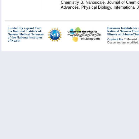
Chemistry B, Nanoscale, Journal of Chemic
Advances, Physical Biology, International
Funded by a grant from
Beckman Institute fo
the National Institute of
National Science Fou
General Medical Sciences
Illinois at Urbana-Ch
of the National Institutes
Contact Us
// Material 
of Health
Document last modified 