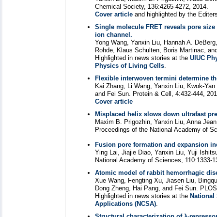
Chemical Society, 136:4265-4272, 2014.
Cover article
and highlighted by the Editer
Single molecule FRET reveals pore siz
ion channel.
Yong Wang, Yanxin Liu, Hannah A. DeBerg,
Rohde, Klaus Schulten, Boris Martinac, and
Highlighted in news stories at the
UIUC Phy
Physics of Living Cells
.
Flexible interwoven termini determine th
Kai Zhang, Li Wang, Yanxin Liu, Kwok-Yan
and Fei Sun. Protein & Cell, 4:432-444, 201
Cover article
Misplaced helix slows down ultrafast pr
Maxim B. Prigozhin, Yanxin Liu, Anna Jean
Proceedings of the National Academy of Sc
Fusion pore formation and expansion i
Ying Lai, Jiajie Diao, Yanxin Liu, Yuji Ish
National Academy of Sciences, 110:1333-1
Atomic model of rabbit hemorrhagic dise
Xue Wang, Fengting Xu, Jiasen Liu, Bingqu
Dong Zheng, Hai Pang, and Fei Sun. PLOS
Highlighted in news stories at the
National
Applications (NCSA)
.
Structural characterization of λ-repress