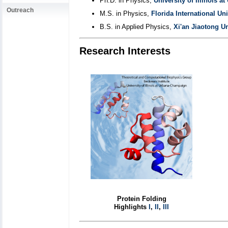
Ph.D. in Physics,
University of Illinois 
Outreach
M.S. in Physics,
Florida International Uni
B.S. in Applied Physics,
Xi'an Jiaotong Un
Research Interests
Protein Folding
Highlights
I
,
II
,
III