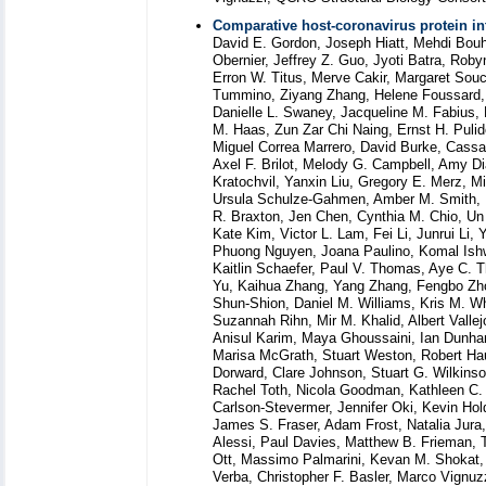
Comparative host-coronavirus protein in
David E. Gordon, Joseph Hiatt, Mehdi Bouha
Obernier, Jeffrey Z. Guo, Jyoti Batra, Ro
Erron W. Titus, Merve Cakir, Margaret Sou
Tummino, Ziyang Zhang, Helene Foussard, 
Danielle L. Swaney, Jacqueline M. Fabius
M. Haas, Zun Zar Chi Naing, Ernst H. Pulid
Miguel Correa Marrero, David Burke, Cassan
Axel F. Brilot, Melody G. Campbell, Amy Di
Kratochvil, Yanxin Liu, Gregory E. Merz, M
Ursula Schulze-Gahmen, Amber M. Smith, Mi
R. Braxton, Jen Chen, Cynthia M. Chio, Un
Kate Kim, Victor L. Lam, Fei Li, Junrui Li, 
Phuong Nguyen, Joana Paulino, Komal Ishwa
Kaitlin Schaefer, Paul V. Thomas, Aye C. T
Yu, Kaihua Zhang, Yang Zhang, Fengbo Zho
Shun-Shion, Daniel M. Williams, Kris M. Wh
Suzannah Rihn, Mir M. Khalid, Albert Vall
Anisul Karim, Maya Ghoussaini, Ian Dunha
Marisa McGrath, Stuart Weston, Robert Hau
Dorward, Clare Johnson, Stuart G. Wilkinso
Rachel Toth, Nicola Goodman, Kathleen C. 
Carlson-Stevermer, Jennifer Oki, Kevin Hold
James S. Fraser, Adam Frost, Natalia Jura
Alessi, Paul Davies, Matthew B. Frieman, 
Ott, Massimo Palmarini, Kevan M. Shokat,
Verba, Christopher F. Basler, Marco Vignu