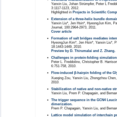
Yanxin Liu, Johan Strümpfer, Peter L Fredd
3:1117-1123, 2012.
Highlighted in
Projects in Scientific Com
Extension of a three-helix bundle domai
Yanxin Liu*, Jen Hsin*, HyeongJun Kim, Pau
Journal, 100:2964-2973, 2011.
Cover article
Formation of salt bridges mediates inter
HyeongJun Kim*, Jen Hsin*, Yanxin Liu*, Pa
18:1443-1449, 2010.
Preview by D. Thirumalai and Z. Zhang.
Challenges in protein-folding simulation
Peter L. Freddolino, Christopher B. Harriso
6:751-758, 2010.
Flow-induced β-hairpin folding of the Gl
Xueqing Zou, Yanxin Liu, Zhongzhou Chen, 
2010.
Stabilization of native and non-native st
Yanxin Liu, Prem P. Chapagain, and Bernar
The trigger sequence in the GCN4 Leucin
dimerization.
Prem P. Chapagain, Yanxin Liu, and Bernar
Lattice model simulation of interchain 