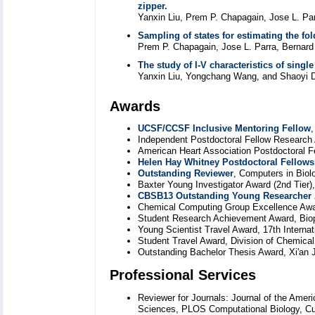
zipper.
Yanxin Liu, Prem P. Chapagain, Jose L. Pa
Sampling of states for estimating the fo
Prem P. Chapagain, Jose L. Parra, Bernard
The study of I-V characteristics of single
Yanxin Liu, Yongchang Wang, and Shaoyi D
Awards
UCSF/CCSF Inclusive Mentoring Fellow
,
Independent Postdoctoral Fellow Research
American Heart Association Postdoctoral F
Helen Hay Whitney Postdoctoral Fellows
Outstanding Reviewer
, Computers in Biol
Baxter Young Investigator Award (2nd Tier),
CBSB13 Outstanding Young Researcher
Chemical Computing Group Excellence Awar
Student Research Achievement Award, Biop
Young Scientist Travel Award, 17th Interna
Student Travel Award, Division of Chemica
Outstanding Bachelor Thesis Award, Xi'an J
Professional Services
Reviewer for Journals: Journal of the Ame
Sciences, PLOS Computational Biology, Cur