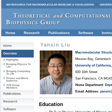
NIH RESOURCE FOR MACROMOLECULAR MODELING & VISUALIZATION
UNIVERSI
Home
Research
Publications
Software
Instru
Yanxin Liu
Home
Macromolecular Struct
Overview
Mission Bay, Genentech
Highlights
Bringing Physics To
University of Californi
Life
Bringing Computing
600 16th Street
To Life
San Francisco, CA 9414
Picture and Movie
Galleries
Home Department
:
Dept
TCB Group
Members
Email Address
:
yanxin
Publications
Research
Education
Software