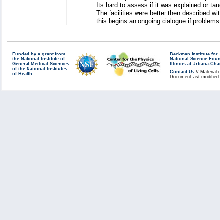
Its hard to assess if it was explained or t
The facilities were better then described w
this begins an ongoing dialogue if problem
Funded by a grant from
Beckman Institute fo
the National Institute of
National Science Fou
General Medical Sciences
Illinois at Urbana-Ch
of the National Institutes
Contact Us
// Material 
of Health
Document last modified