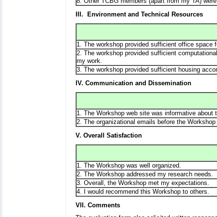
8. Other TCBG members (apart from my TA) were 
III. Environment and Technical Resources
1. The workshop provided sufficient office space 
2. The workshop provided sufficient computational
my work.
3. The workshop provided sufficient housing acc
IV. Communication and Dissemination
1. The Workshop web site was informative about t
2. The organizational emails before the Workshop 
V. Overall Satisfaction
1. The Workshop was well organized.
2. The Workshop addressed my research needs.
3. Overall, the Workshop met my expectations.
4. I would recommend this Workshop to others.
VII. Comments