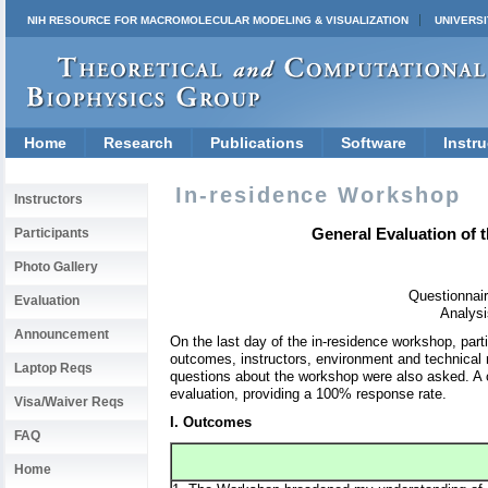
NIH RESOURCE FOR MACROMOLECULAR MODELING & VISUALIZATION
UNIVERSI
Home
Research
Publications
Software
Instru
In-residence Workshop
Instructors
General Evaluation of 
Participants
Photo Gallery
Questionnair
Evaluation
Analysi
Announcement
On the last day of the in-residence workshop, part
outcomes, instructors, environment and technical 
Laptop Reqs
questions about the workshop were also asked. A 
evaluation, providing a 100% response rate.
Visa/Waiver Reqs
I. Outcomes
FAQ
Home