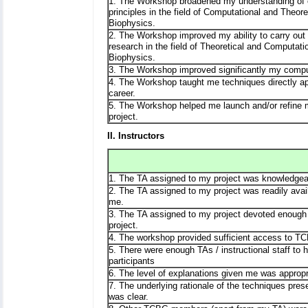
1. The Workshop broadened my understanding of
principles in the field of Computational and Theore
Biophysics.
2. The Workshop improved my ability to carry out 
research in the field of Theoretical and Computati
Biophysics.
3. The Workshop improved significantly my comput
4. The Workshop taught me techniques directly ap
career.
5. The Workshop helped me launch and/or refine
project.
II. Instructors
1. The TA assigned to my project was knowledgea
2. The TA assigned to my project was readily avail
me.
3. The TA assigned to my project devoted enough
project.
4. The workshop provided sufficient access to TC
5. There were enough TAs / instructional staff to
participants
6. The level of explanations given me was appropr
7. The underlying rationale of the techniques pre
was clear.