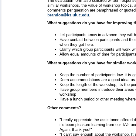
The evaluation form also solicited written respon
similar workshops, the value of workshop topics,
comments per question are paraphrased or quoted 
brandon@ks.uiuc.edu
.
What suggestions do you have for improving 
Let participants know in advance they will 
Have contact between participants and their 
when they get here.
Clarify which group participants will work w
Allow equal amounts of time for participants 
What suggestions do you have for similar wo
Keep the number of participants low, it is g
Dorm accommodations are a good idea, as i
Keep the length of the workshop, its the pe
Have group members introduce their areas o
workshop
Have a lunch period or other meeting wher
Other comments?
"I really appreciate the assistance offered
it's been pleasure learning from our TA's an
Again, thank you!"
"I can't say enough about the workshop. It