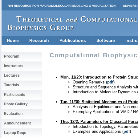
NIH RESOURCE FOR MACROMOLECULAR MODELING & VISUALIZATION
UNIVERSI
Home
Research
Publications
Software
Instru
Computational Biophysics
Program
Instructors
Lectures
Mon, 11/29: Introduction to Protein Str
Opening Remarks (
pdf
)
Tutorials
Structure and Sequence Analysis wi
Introduction to Molecular Dynamics
Participants
Tue, 11/30
: Statistical Mechanics of Prot
Photo Gallery
Analysis of Equilibrium and Non-equi
Exemplary Applications of VMD / N
Evaluation
Thu, 12/2
:
Parameters for Classical Force
Announcement
Introduction to Topology, Parameters
Examples and Applications (
pdf
)
Laptop Reqs