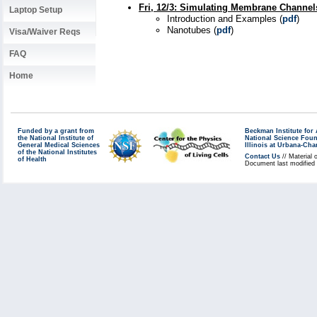
Fri, 12/3
:
Simulating Membrane Channels
Laptop Setup
Introduction and Examples (
pdf
)
Nanotubes (
pdf
)
Visa/Waiver Reqs
FAQ
Home
Funded by a grant from
Beckman Institute fo
the National Institute of
National Science Fou
General Medical Sciences
Illinois at Urbana-Ch
of the National Institutes
Contact Us
// Material 
of Health
Document last modified 