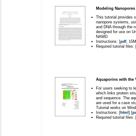
Modeling Nanopores 
This tutorial provides 
nanopore systems, usin
and DNA through the na
designed for use on Un
NAMD.
Instructions: [
pdf
, 15M
Required tutorial files: 
Aquaporins with the
For users seeking to l
which links protein st
and sequence. The aqu
are used for a case st
Tutorial works on Win
Instructions: [
html
] [
p
Required tutorial files: 