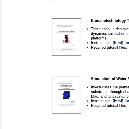
Bionanotechnology Tu
This tutorial is desig
dynamics simulation o
platforms.
Instructions: [
html
] [
p
Required tutorial files: 
Simulation of Water
Investigates the perm
substrates through ch
Mac, and Unix/Linux p
Instructions: [
html
] [
p
Required tutorial files: 