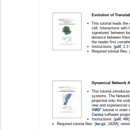
Evolution of Transla
This tutorial leads the
cell. Interactions wit
signatures' between ba
distance between these
the reader first comple
Instructions: [
pdf
, 1.3
Required tutorial files: 
Dynamical Network A
This tutorial introduc
systems. The NetworkV
projected onto the unde
new and experienced u
VMD
" tutorial in orde
Carma
software program
Instructions: [
pdf
, 4M]
Required tutorial files: [
tar.gz
, 192M]; netwo