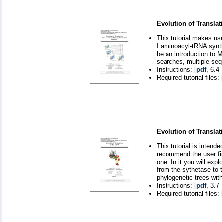
Evolution of Translat
This tutorial makes us
I aminoacyl-tRNA synth
be an introduction to 
searches, multiple seq
Instructions: [
pdf
, 6.4
Required tutorial files: 
Evolution of Translat
This tutorial is inten
recommend the user fir
one. In it you will exp
from the sythetase to 
phylogenetic trees wit
Instructions: [
pdf
, 3.7
Required tutorial files: 