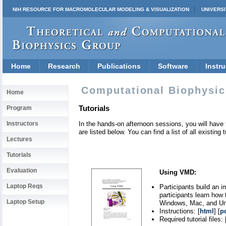
NIH RESOURCE FOR MACROMOLECULAR MODELING & VISUALIZATION
UNIVERSI
Home
Research
Publications
Software
Instru
Computational Biophysic
Home
Tutorials
Program
Instructors
In the hands-on afternoon sessions, you will have 
are listed below. You can find a list of all existing 
Lectures
Tutorials
Evaluation
Using VMD:
Laptop Reqs
Participants build an 
participants learn how 
Laptop Setup
Windows, Mac, and Uni
Instructions: [
html
] [
p
Required tutorial files: 