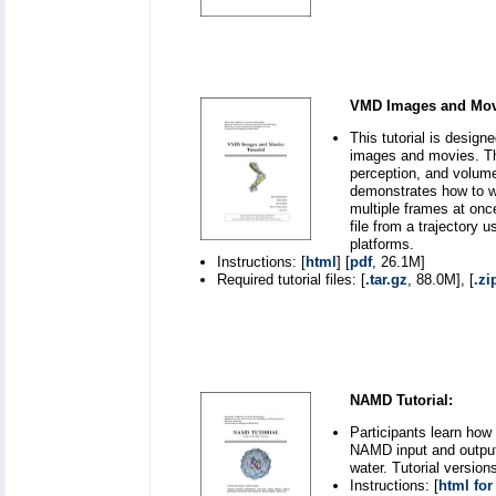
VMD Images and Movi
This tutorial is desig
images and movies. The
perception, and volume
demonstrates how to wo
multiple frames at onc
file from a trajectory
platforms.
Instructions: [
html
] [
pdf
, 26.1M]
Required tutorial files: [
.tar.gz
, 88.0M], [
.zi
NAMD Tutorial:
Participants learn how
NAMD input and output 
water. Tutorial versio
Instructions: [
html for