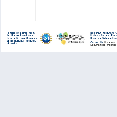
Funded by a grant from
Beckman Institute fo
the National Institute of
National Science Fou
General Medical Sciences
Illinois at Urbana-Ch
of the National Institutes
Contact Us
// Material 
of Health
Document last modified 