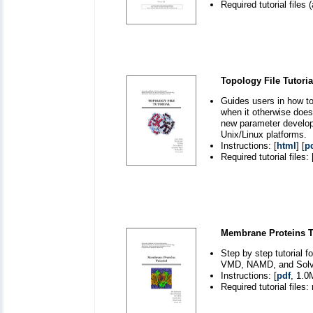
Required tutorial files (
Topology File Tutoria
Guides users in how to
when it otherwise doesn
new parameter develo
Unix/Linux platforms.
Instructions: [
html
] [
p
Required tutorial files: 
Membrane Proteins Tu
Step by step tutorial 
VMD, NAMD, and Solvat
Instructions: [
pdf
, 1.0
Required tutorial files: