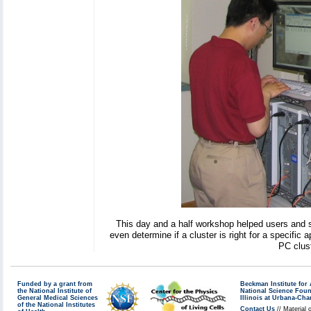
This day and a half workshop helped users and s
even determine if a cluster is right for a specific 
PC clust
Funded by a grant from
Beckman Institute fo
the National Institute of
National Science Fou
General Medical Sciences
Illinois at Urbana-Ch
of the National Institutes
Contact Us
// Material 