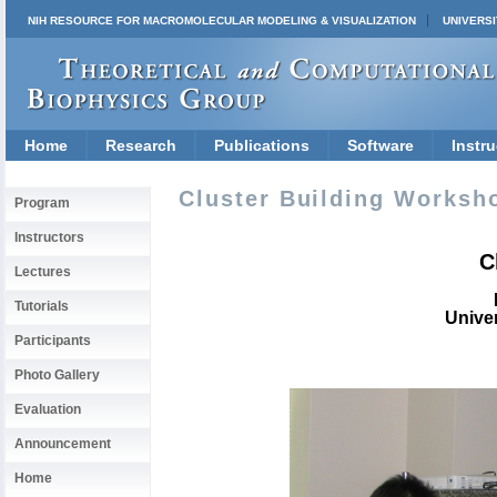
NIH RESOURCE FOR MACROMOLECULAR MODELING & VISUALIZATION
UNIVERSI
Home
Research
Publications
Software
Instru
Cluster Building Worksho
Program
Instructors
C
Lectures
Tutorials
Univer
Participants
Photo Gallery
Evaluation
Announcement
Home