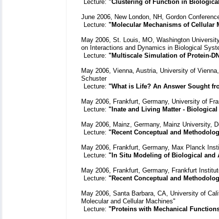
Lecture:
"Clustering of Function in Biologica
June 2006, New London, NH, Gordon Conference
Lecture:
"Molecular Mechanisms of Cellular
May 2006, St. Louis, MO, Washington University,
on Interactions and Dynamics in Biological Sys
Lecture:
"Multiscale Simulation of Protein-
May 2006, Vienna, Austria, University of Vienna
Schuster
Lecture:
"What is Life? An Answer Sought fr
May 2006, Frankfurt, Germany, University of Fra
Lecture:
"Inate and Living Matter - Biological
May 2006, Mainz, Germany, Mainz University, D
Lecture:
"Recent Conceptual and Methodolog
May 2006, Frankfurt, Germany, Max Planck Insti
Lecture:
"In Situ Modeling of Biological and 
May 2006, Frankfurt, Germany, Frankfurt Institu
Lecture:
"Recent Conceptual and Methodolog
May 2006, Santa Barbara, CA, University of Cali
Molecular and Cellular Machines"
Lecture:
"Proteins with Mechanical Function