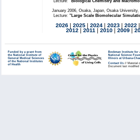
Lecture:
"Biological Chemistry and Macromol
January 2006, Osaka, Japan, Osaka University,
Lecture:
"Large Scale Biomolecular Simulatio
2026
|
2025
|
2024
|
2023
|
2022
2012
|
2011
|
2010
|
2009
|
2
Funded by a grant from
Beckman Institute fo
the National Institute of
National Science Fou
General Medical Sciences
Illinois at Urbana-Ch
of the National Institutes
Contact Us
// Material 
of Health
Document last modified 