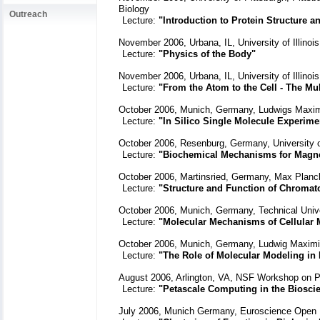
Biology
Outreach
Lecture:
"Introduction to Protein Structure 
November 2006, Urbana, IL, University of Illin
Lecture:
"Physics of the Body"
November 2006, Urbana, IL, University of Illinoi
Lecture:
"From the Atom to the Cell - The Mu
October 2006, Munich, Germany, Ludwigs Maximi
Lecture:
"In Silico Single Molecule Experime
October 2006, Resenburg, Germany, University 
Lecture:
"Biochemical Mechanisms for Magnet
October 2006, Martinsried, Germany, Max Planck 
Lecture:
"Structure and Function of Chromat
October 2006, Munich, Germany, Technical Univ
Lecture:
"Molecular Mechanisms of Cellular
October 2006, Munich, Germany, Ludwig Maximili
Lecture:
"The Role of Molecular Modeling in
August 2006, Arlington, VA, NSF Workshop on P
Lecture:
"Petascale Computing in the Bioscie
July 2006, Munich Germany, Euroscience Open