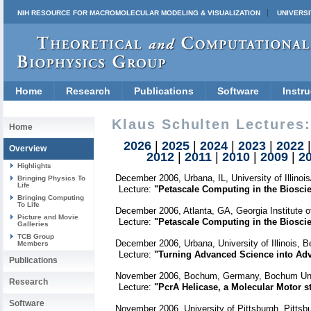
NIH RESOURCE FOR MACROMOLECULAR MODELING & VISUALIZATION
UNIVERSI
Home
Research
Publications
Software
Instru
Klaus Schulten Lectures:
Home
2026
|
2025
|
2024
|
2023
|
2022
Overview
2012
|
2011
|
2010
|
2009
|
2
Highlights
December 2006, Urbana, IL, University of Illino
Bringing Physics To
Life
Lecture:
"Petascale Computing in the Bioscie
Bringing Computing
To Life
December 2006, Atlanta, GA, Georgia Institute o
Picture and Movie
Lecture:
"Petascale Computing in the Bioscie
Galleries
TCB Group
December 2006, Urbana, University of Illinois, 
Members
Lecture:
"Turning Advanced Science into Ad
Publications
November 2006, Bochum, Germany, Bochum Univ
Research
Lecture:
"PcrA Helicase, a Molecular Motor st
Software
November 2006, University of Pittsburgh, Pitts