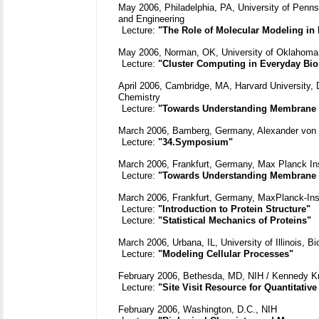
May 2006, Philadelphia, PA, University of Pennsy
and Engineering
Lecture:
"The Role of Molecular Modeling in
May 2006, Norman, OK, University of Oklahoma ,
Lecture:
"Cluster Computing in Everyday Bio
April 2006, Cambridge, MA, Harvard University, 
Chemistry
Lecture:
"Towards Understanding Membrane
March 2006, Bamberg, Germany, Alexander von 
Lecture:
"34.Symposium"
March 2006, Frankfurt, Germany, Max Planck Ins
Lecture:
"Towards Understanding Membrane
March 2006, Frankfurt, Germany, MaxPlanck-Ins
Lecture:
"Introduction to Protein Structure"
Lecture:
"Statistical Mechanics of Proteins"
March 2006, Urbana, IL, University of Illinois, 
Lecture:
"Modeling Cellular Processes"
February 2006, Bethesda, MD, NIH / Kennedy Kri
Lecture:
"Site Visit Resource for Quantitativ
February 2006, Washington, D.C., NIH