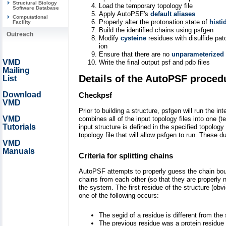
Structural Biology
Load the temporary topology file
Software Database
Apply AutoPSF's
default aliases
Computational
Properly alter the protonation state of
histi
Facility
Build the identified chains using psfgen
Outreach
Modify
cysteine
residues with disulfide pa
ion
Ensure that there are no
unparameterized
VMD
Write the final output psf and pdb files
Mailing
Details of the AutoPSF proced
List
Download
Checkpsf
VMD
Prior to building a structure, psfgen will run the i
VMD
combines all of the input topology files into one (
Tutorials
input structure is defined in the specified topolog
topology file that will allow psfgen to run. These
VMD
Manuals
Criteria for splitting chains
AutoPSF attempts to properly guess the chain boundar
chains from each other (so that they are properly 
the system. The first residue of the structure (obv
one of the following occurs:
The segid of a residue is different from the
The previous residue was a protein residue (