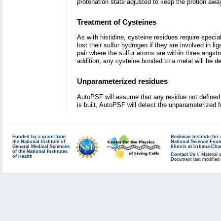
protonation state adjusted to keep the protion awa
Treatment of Cysteines
As with histidine, cysteine residues require speci
lost their sulfur hydrogen if they are involved in 
pair where the sulfur atoms are within three angst
addition, any cysteine bonded to a metal will be dep
Unparameterized residues
AutoPSF will assume that any residue not defined 
is built, AutoPSF will detect the unparameterized 
Funded by a grant from
Beckman Institute fo
the National Institute of
National Science Fou
General Medical Sciences
Illinois at Urbana-Ch
of the National Institutes
Contact Us
// Material 
of Health
Document last modified 