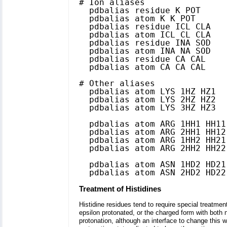
# Ion aliases

  pdbalias residue K POT

  pdbalias atom K K POT

  pdbalias residue ICL CLA

  pdbalias atom ICL CL CLA

  pdbalias residue INA SOD

  pdbalias atom INA NA SOD

  pdbalias residue CA CAL

  pdbalias atom CA CA CAL

# Other aliases

  pdbalias atom LYS 1HZ HZ1

  pdbalias atom LYS 2HZ HZ2

  pdbalias atom LYS 3HZ HZ3

  pdbalias atom ARG 1HH1 HH11

  pdbalias atom ARG 2HH1 HH12

  pdbalias atom ARG 1HH2 HH21

  pdbalias atom ARG 2HH2 HH22

  pdbalias atom ASN 1HD2 HD21

Treatment of Histidines
Histidine residues tend to require special treatment
epsilon protonated, or the charged form with both n
protonation, although an interface to change this wi