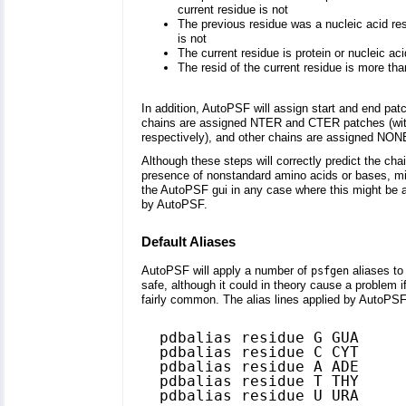
current residue is not
The previous residue was a nucleic acid r
is not
The current residue is protein or nucleic a
The resid of the current residue is more tha
In addition, AutoPSF will assign start and end p
chains are assigned NTER and CTER patches (with G
respectively), and other chains are assigned NONE f
Although these steps will correctly predict the ch
presence of nonstandard amino acids or bases, miss
the AutoPSF gui in any case where this might be an
by AutoPSF.
Default Aliases
AutoPSF will apply a number of
aliases t
psfgen
safe, although it could in theory cause a problem
fairly common. The alias lines applied by AutoPSF
  pdbalias residue G GUA

  pdbalias residue C CYT

  pdbalias residue A ADE

  pdbalias residue T THY

  pdbalias residue U URA
