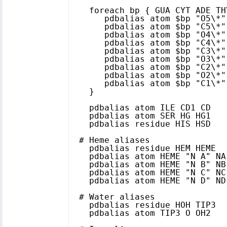
  foreach bp { GUA CYT ADE TH
     pdbalias atom $bp "O5\*" 
     pdbalias atom $bp "C5\*" 
     pdbalias atom $bp "O4\*" 
     pdbalias atom $bp "C4\*" 
     pdbalias atom $bp "C3\*" 
     pdbalias atom $bp "O3\*" 
     pdbalias atom $bp "C2\*" 
     pdbalias atom $bp "O2\*" 
     pdbalias atom $bp "C1\*" 
  }

  pdbalias atom ILE CD1 CD

  pdbalias atom SER HG HG1

  pdbalias residue HIS HSD

# Heme aliases

  pdbalias residue HEM HEME

  pdbalias atom HEME "N A" NA

  pdbalias atom HEME "N B" NB

  pdbalias atom HEME "N C" NC

  pdbalias atom HEME "N D" ND

# Water aliases

  pdbalias residue HOH TIP3

  pdbalias atom TIP3 O OH2
