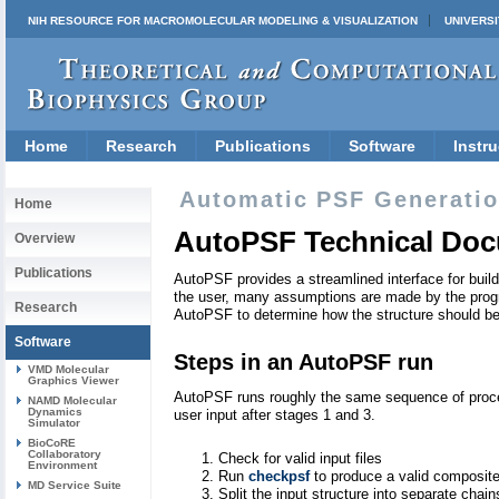
NIH RESOURCE FOR MACROMOLECULAR MODELING & VISUALIZATION
UNIVERSI
Home
Research
Publications
Software
Instru
Automatic PSF Generation
Home
AutoPSF Technical Doc
Overview
Publications
AutoPSF provides a streamlined interface for buil
the user, many assumptions are made by the progr
Research
AutoPSF to determine how the structure should be b
Software
Steps in an AutoPSF run
VMD Molecular
Graphics Viewer
AutoPSF runs roughly the same sequence of proced
NAMD Molecular
Dynamics
user input after stages 1 and 3.
Simulator
BioCoRE
Collaboratory
Check for valid input files
Environment
Run
checkpsf
to produce a valid composite 
MD Service Suite
Split the input structure into separate chai