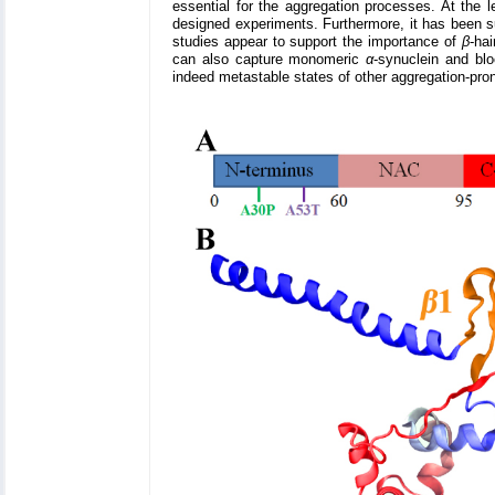
essential for the aggregation processes. At the 
designed experiments. Furthermore, it has been 
studies appear to support the importance of
β
-ha
can also capture monomeric
α
-synuclein and bl
indeed metastable states of other aggregation-pro