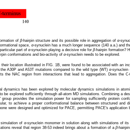
formation of
β
-hairpin structure and its possible role in aggregation of
α
-synuc
nformational space,
α
-synuclein has a much longer sequence (140 a.a.) and thu
particular part of
α
-synuclein playing a decisive role for
β
-hairpin formation? 
irpin conformations and bio-activity of
α
-synuclein needs to be explored.
 their location illustrated in FIG. 1B, were found to be associated with an in
o the A30P and A53T mutations compared to the wild type (WT)
α
-synuclein
cts the NAC region from interactions that lead to aggregation. Does the C-t
onal dynamics has been explored by molecular dynamics simulations in atomic
to be explored sufficiently through all-atom MD simulations. Combining a desc
group provides the simulation power for sampling sufficiently protein confo
icular, to achieve a proper conformational balance between structured and di
one were designed and optimized for PACE, permitting PACE's application bot
 simulation of
α
-synuclein monomer in solution along with simulations of it
lations reveal that region 38-53 indeed brings about a formation of a
β
-hairpi