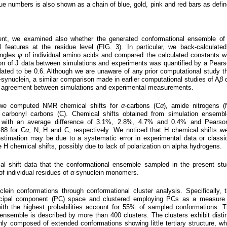
idue numbers is also shown as a chain of blue, gold, pink and red bars as defi
tent, we examined also whether the generated conformational ensemble o
 features at the residue level (FIG. 3). In particular, we back-calculate
angles
φ
of individual amino acids and compared the calculated constants w
on of J data between simulations and experiments was quantified by a Pear
lated to be 0.6. Although we are unaware of any prior computational study t
-synuclein, a similar comparison made in earlier computational studies of A
β
d
ry agreement between simulations and experimental measurements.
 we computed NMR chemical shifts for
α
-carbons (C
α
), amide nitrogens (
 carbonyl carbons (C). Chemical shifts obtained from simulation ensemb
 with an average difference of 3.1%, 2.8%, 4.7% and 0.4% and Pearson
.88 for C
α
, N, H and C, respectively. We noticed that H chemical shifts w
stimation may be due to a systematic error in experimental data or classi
te H chemical shifts, possibly due to lack of polarization on alpha hydrogens.
l shift data that the conformational ensemble sampled in the present st
 of individual residues of
α
-synuclein monomers.
clein conformations through conformational cluster analysis. Specifically, 
incipal component (PC) space and clustered employing PCs as a measure
with the highest probabilities account for 55% of sampled conformations. 
ensemble is described by more than 400 clusters. The clusters exhibit disti
nly composed of extended conformations showing little tertiary structure, wh