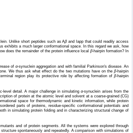
lein. Unlike short peptides such as A
β
and Iapp that could readily access
s exhibits a much larger conformational space. In this regard we ask, how
How does the remainder of the protein influence local
β
-hairpin formation? In
crease of
α
-synuclein aggregation and with familial Parkinson's disease. An
 one. We thus ask what effect do the two mutations have on the
β
-hairpin
erminal region play its protective role by affecting formation of
β
-hairpin
-level detail. A major challenge in simulating
α
-synuclein arises from the
ription of protein at the atomic level and solvent at a coarse-grained (CG)
rmational space for thermodynamic and kinetic information, while protein
sordered parts of proteins, residue-specific conformational potentials and
h in simulating protein folding and in characterizing structural change of
s mutants and of protein segments. All the systems were explored through
n structure spontaneously and repeatedly. A comparison with simulations of