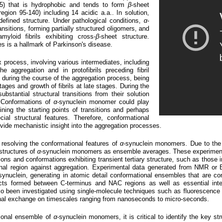
5) that is hydrophobic and tends to form
β
-sheet
(region 95-140) including 14 acidic a.a.. In solution,
efined structure. Under pathological conditions,
α
-
ansitions, forming partially structured oligomers, and
myloid fibrils exhibiting cross-
β
-sheet structure.
tes is a hallmark of Parkinson's disease.
ex process, involving various intermediates, including
e aggregation and in protofibrils preceding fibril
e during the course of the aggregation process, being
tages and growth of fibrils at late stages. During the
stantial structural transitions from their solution
 Conformations of
α
-synuclein monomer could play
fining the starting points of transitions and perhaps
cial structural features. Therefore, conformational
vide mechanistic insight into the aggregation processes.
esolving the conformational features of
α
-synuclein monomers. Due to the
structures of
α
-synuclein monomers as ensemble averages. These experimen
ons and conformations exhibiting transient tertiary structure, such as those
rminal region against aggregation. Experimental data generated from NMR o
synuclein, generating in atomic detail conformational ensembles that are c
acts formed between C-terminus and NAC regions as well as essential inte
o been investigated using single-molecule techniques such as fluorescence 
al exchange on timescales ranging from nanoseconds to micro-seconds.
ional ensemble of
α
-synuclein monomers, it is critical to identify the key s