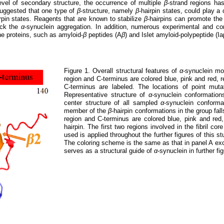
level of secondary structure, the occurrence of multiple
β
-strand regions ha
suggested that one type of
β
-structure, namely
β
-hairpin states, could play a c
irpin states. Reagents that are known to stabilize
β
-hairpins can promote the
ock the
α
-synuclein aggregation. In addition, numerous experimental and co
ne proteins, such as amyloid-
β
peptides (A
β
) and Islet amyloid-polypeptide (Iap
Figure 1. Overall structural features of
α
-synuclein m
region and C-terminus are colored blue, pink and red, 
C-terminus are labeled. The locations of point mut
Representative structure of
α
-synuclein conformatio
center structure of all sampled
α
-synuclein conform
member of the
β
-hairpin conformations in the group fa
region and C-terminus are colored blue, pink and red
hairpin. The first two regions involved in the fibril cor
used is applied throughout the further figures of this 
The coloring scheme is the same as that in panel A exc
serves as a structural guide of
α
-synuclein in further fi