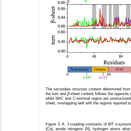
The secondary structure content determined from t
the turn and
β
-sheet content follows the opposite 
while NAC and C-terminal region are unstructured
sheet, overlapping well with the regions reported t
Figure 3. A. J-coupling constants of WT
α
-synucle
(C
α
), amide nitrogens (N), hydrogen atoms atta