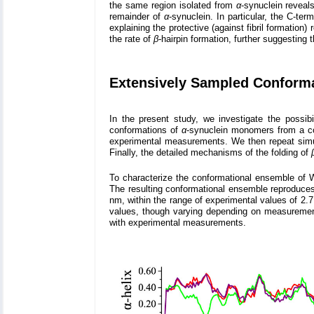
the same region isolated from
α
-synuclein reveals
remainder of
α
-synuclein. In particular, the C-te
explaining the protective (against fibril formatio
the rate of
β
-hairpin formation, further suggesting t
Extensively Sampled Conform
In the present study, we investigate the possibi
conformations of
α
-synuclein monomers from a co
experimental measurements. We then repeat simul
Finally, the detailed mechanisms of the folding of
To characterize the conformational ensemble of
The resulting conformational ensemble reproduces
nm, within the range of experimental values of 2.
values, though varying depending on measurement 
with experimental measurements.