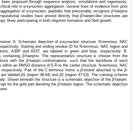
s been proposed through sequence analysis, simulations and ingeniously-
ritical role in
α
-synuclein aggregation. Several lines of evidence from prior
 aggregation of
α
-synuclein; peptides that presumably recognize
β
-hairpins
mputational studies have proved directly that
β
-hairpin-like structures are
p), likely participating in both oligomer formation and fibril growth.
onomer. A. Schematic depiction of
α
-synuclein structure. N-terminus, NAC
respectively. Starting and ending residue ID for N-terminus, NAC region and
ations, A30P and A53T, are labeled in green and blue, respectively. B.
ns containing
β
-hairpins. The representative structure is chosen from the
ations with the
β
-hairpin conformations, such that the backbone of each
lls within an RMSD distance of 6 Å to the center structure. N-terminus, NAC
, respectively. Part of the C-terminus forms a
β
-strand attached to the
β
-
e are labeled
β
1 (region 38-44) and
β
2 (region 47-53). The coloring scheme
study. Shown beneath the structure is a schematic depiction of the
β
-hairpin.
ept for the gold part denoting the
β
-hairpin region. The schematic depiction
gures.