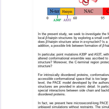
In the present study, we seek to investigate the 
local
β
-hairpin structures by exploring a small co
does
β
-hairpin structure arise in
α
-synuclein? Is a 
addition, a possible link between formation of
β
-ha
In particular, point mutations A30P and A53T, with
altered conformational ensemble was ascribed t
structure? Moreover, the C-terminal region prote
structure?
For intrinsically disordered proteins, conformati
accessible conformational space that is too large 
level, the PACE model developed by the authors' 
structures are provided in atomic detail. In part
special interactions between side chain and backb
disordered proteins.
In fact, we present here microsecond-long PACE
unbiased simulations without restraints. The simu