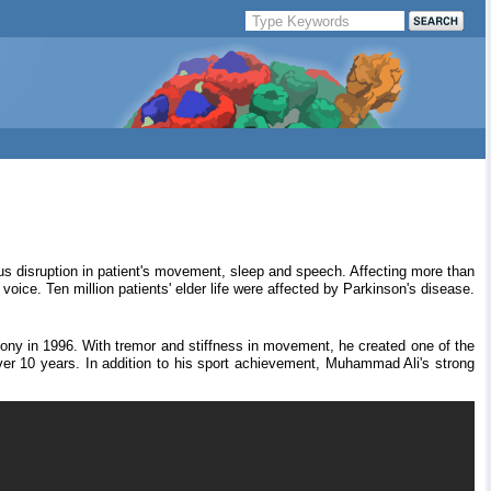
ious disruption in patient's movement, sleep and speech. Affecting more than
ice. Ten million patients' elder life were affected by Parkinson's disease.
mony in 1996. With tremor and stiffness in movement, he created one of the
r 10 years. In addition to his sport achievement, Muhammad Ali's strong