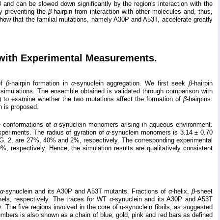
53 and can be slowed down significantly by the region's interaction with the
ely preventing the
β
-hairpin from interaction with other molecules and, thus,
s show that the familial mutations, namely A30P and A53T, accelerate greatly
 with Experimental Measurements.
of
β
-hairpin formation in
α
-synuclein aggregation. We first seek
β
-hairpin
imulations. The ensemble obtained is validated through comparison with
 to examine whether the two mutations affect the formation of
β
-hairpins.
n is proposed.
e conformations of
α
-synuclein monomers arising in aqueous environment.
xperiments. The radius of gyration of
α
-synuclein monomers is 3.14 ± 0.70
IG. 2, are 27%, 40% and 2%, respectively. The corresponding experimental
respectively. Hence, the simulation results are qualitatively consistent
T
α
-synuclein and its A30P and A53T mutants. Fractions of
α
-helix,
β
-sheet
nels, respectively. The traces for WT
α
-synuclein and its A30P and A53T
. The five regions involved in the core of
α
-synuclein fibrils, as suggested
numbers is also shown as a chain of blue, gold, pink and red bars as defined