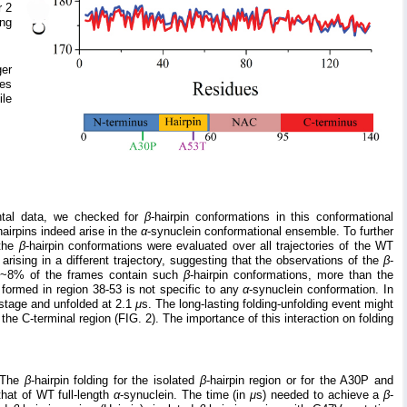
r 2
ing
ger
res
ile
ental data, we checked for
β
-hairpin conformations in this conformational
hairpins indeed arise in the
α
-synuclein conformational ensemble. To further
 the
β
-hairpin conformations were evaluated over all trajectories of the WT
 arising in a different trajectory, suggesting that the observations of the
β
-
at ~8% of the frames contain such
β
-hairpin conformations, more than the
s formed in region 38-53 is not specific to any
α
-synuclein conformation. In
n stage and unfolded at 2.1
μ
s. The long-lasting folding-unfolding event might
 the C-terminal region (FIG. 2). The importance of this interaction on folding
. The
β
-hairpin folding for the isolated
β
-hairpin region or for the A30P and
that of WT full-length
α
-synuclein. The time (in
μ
s) needed to achieve a
β
-