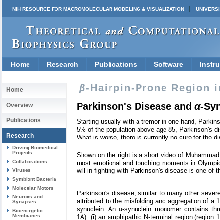
NIH RESOURCE FOR MACROMOLECULAR MODELING & VISUALIZATION
UNIVERSI
Home
Research
Publications
Software
Instru
β
-Hairpin-Prone Region 
Home
Parkinson's Disease and
α
-Sy
Overview
Publications
Starting usually with a tremor in one hand, Parkins
5% of the population above age 85, Parkinson's dis
Research
What is worse, there is currently no cure for the d
Driving Biomedical
Projects
Shown on the right is a short video of Muhammad A
Collaborations
most emotional and touching moments in Olympic 
will in fighting with Parkinson's disease is one of
Viruses
Symbiont Bacteria
Molecular Motors
Parkinson's disease, similar to many other severe
Neurons and
attributed to the misfolding and aggregation of a
Synapses
synuclein. An
α
-synuclein monomer contains thre
Bioenergetic
Membranes
1A): (i) an amphipathic N-terminal region (region 