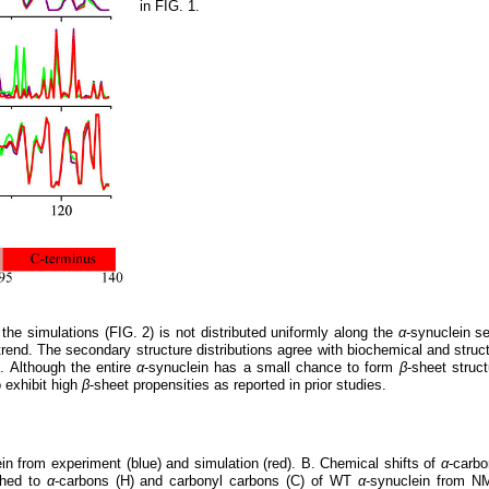
in FIG. 1.
he simulations (FIG. 2) is not distributed uniformly along the
α
-synuclein s
trend. The secondary structure distributions agree with biochemical and struc
. Although the entire
α
-synuclein has a small chance to form
β
-sheet struc
o exhibit high
β
-sheet propensities as reported in prior studies.
in from experiment (blue) and simulation (red). B. Chemical shifts of
α
-carb
ched to
α
-carbons (H) and carbonyl carbons (C) of WT
α
-synuclein from N