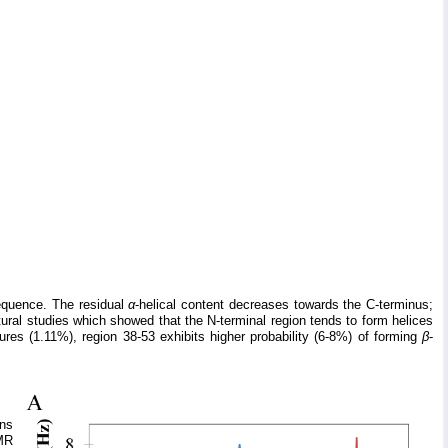
equence. The residual
α
-helical content decreases towards the C-terminus;
tural studies which showed that the N-terminal region tends to form helices
tures (1.11%), region 38-53 exhibits higher probability (6-8%) of forming
β
-
ons
MR