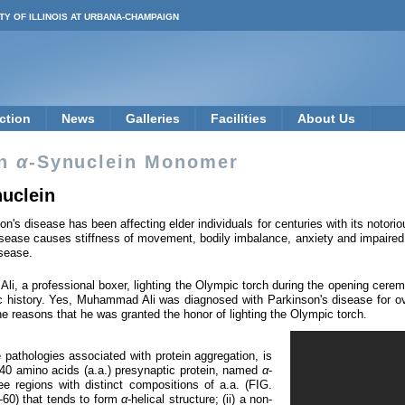
TY OF ILLINOIS AT URBANA-CHAMPAIGN
ction
News
Galleries
Facilities
About Us
in
α
-Synuclein Monomer
nuclein
on's disease has been affecting elder individuals for centuries with its notor
ease causes stiffness of movement, bodily imbalance, anxiety and impaired vo
isease.
li, a professional boxer, lighting the Olympic torch during the opening cere
history. Yes, Muhammad Ali was diagnosed with Parkinson's disease for ove
 the reasons that he was granted the honor of lighting the Olympic torch.
 pathologies associated with protein aggregation, is
 140 amino acids (a.a.) presynaptic protein, named
α
-
e regions with distinct compositions of a.a. (FIG.
1-60) that tends to form
α
-helical structure; (ii) a non-