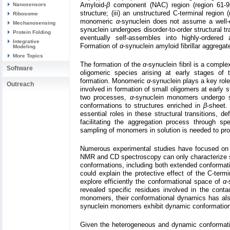
Amyloid-
β
component (NAC) region (region 61-9
Nanosensors
structure; (iii) an unstructured C-terminal region 
Ribosome
monomeric
α
-synuclein does not assume a well-d
Mechanosensing
synuclein undergoes disorder-to-order structural tr
Protein Folding
eventually self-assembles into highly-ordered a
Integrative
Formation of
α
-synuclein amyloid fibrillar aggrega
Modeling
More Topics
The formation of the
α
-synuclein fibril is a compl
Software
oligomeric species arising at early stages of th
formation. Monomeric
α
-synuclein plays a key rol
Outreach
involved in formation of small oligomers at early s
two processes,
α
-synuclein monomers undergo sub
conformations to structures enriched in
β
-sheet.
essential roles in these structural transitions, de
facilitating the aggregation process through spe
sampling of monomers in solution is needed to pro
Numerous experimental studies have focused on r
NMR and CD spectroscopy can only characterize 
conformations, including both extended conformati
could explain the protective effect of the C-te
explore efficiently the conformational space of
α
-
revealed specific residues involved in the cont
monomers, their conformational dynamics has als
synuclein monomers exhibit dynamic conformation
Given the heterogeneous and dynamic conformat