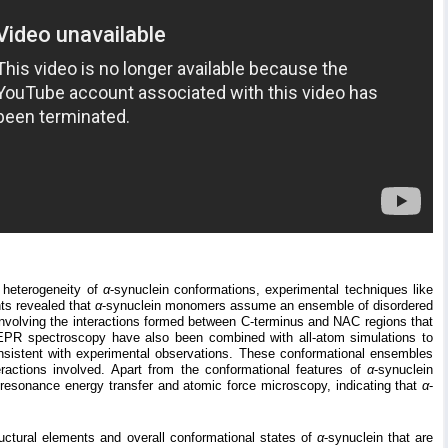
 heterogeneity of
α
-synuclein conformations, experimental techniques like
ts revealed that
α
-synuclein monomers assume an ensemble of disordered
 involving the interactions formed between C-terminus and NAC regions that
r EPR spectroscopy have also been combined with all-atom simulations to
onsistent with experimental observations. These conformational ensembles
ractions involved. Apart from the conformational features of
α
-synuclein
resonance energy transfer and atomic force microscopy, indicating that
α
-
tructural elements and overall conformational states of
α
-synuclein that are