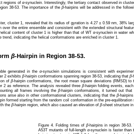
nct regions of
α
-synuclein. Interestingly, the tertiary contact observed in cluste
region 38-53. The importance of the
β
-hairpins will be addressed in the follow
ter, cluster 1, revealed that its radius of gyration is 4.27 ± 0.59 nm, 38% lar
m over the entire ensemble and consistent with the extended structural featu
helical content of cluster 1 is higher than that of WT
α
-synuclein in water wh
 trend, indicating the helical conformations are enriched in cluster 1.
Form
β
-Hairpin in Region 38-53.
mble generated in the
α
-synuclein simulations is consistent with experim
er 2 exhibits
β
-hairpin conformations spanning region 38-53, indicating that
β
-
tion of
β
-hairpin conformations, the root mean square deviations (RMSD) to
ter 2 as reference. The analysis revealed three
β
-hairpin folding events, each
 counting all frames involving the
β
-hairpin conformations, it turned out th
ions arise also in other conformational clusters, indicating that the
β
-hairpin
rpin formed starting from the random coil conformation in the pre-equilibratio
ith the
β
-hairpin region, which also caused an elevation of
β
-sheet structure in
Figure 4. Folding times of
β
-hairpins in region 38-53
A53T mutants of full-length
α
-synuclein is faster than 