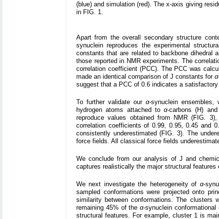
(blue) and simulation (red). The x-axis giving res
in FIG. 1.
Apart from the overall secondary structure con
synuclein reproduces the experimental structural
constants that are related to backbone dihedral 
those reported in NMR experiments. The correlati
correlation coefficient (PCC). The PCC was calcu
made an identical comparison of J constants for
α
suggest that a PCC of 0.6 indicates a satisfacto
To further validate our
α
-synuclein ensembles,
hydrogen atoms attached to
α
-carbons (H) and
reproduce values obtained from NMR (FIG. 3),
correlation coefficients of 0.99, 0.95, 0.45 and 0
consistently underestimated (FIG. 3). The undere
force fields. All classical force fields underestima
We conclude from our analysis of J and chemica
captures realistically the major structural features
We next investigate the heterogeneity of
α
-synu
sampled conformations were projected onto pr
similarity between conformations. The clusters 
remaining 45% of the
α
-synuclein conformational 
structural features. For example, cluster 1 is mai