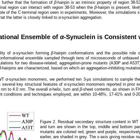
 further that the formation of
β
-hairpin is an intrinsic property of region 38-
rminal region can interact with region 38-53 when the
β
-hairpin is present, lik
n) role of the C-terminal region seen in experiments. Moreover, the simulation
hat the latter is closely linked to
α
-synuclein aggregation.
ational Ensemble of
α
-Synuclein is Consistent
lity of
α
-synuclein forming
β
-hairpin conformations and the possible role 
nformational ensemble sampled through tens of microseconds of unbiased s
ations for two disease-related, aggregation-prone mutants (A30P and A53T)
β
-hairpins are characterized, based on which an aggregation-inhibiting mutatio
 WT
α
-synuclein monomers, we performed ten 3-
μ
s simulations to sample th
 several key structural features of
α
-synuclein monomers reported in prior e
7 nm to 4.0 nm. The overall
α
-helix, turn and
β
-sheet contents, as shown in F
conditions and techniques employed, are within 10-48%, 17-41% and 0-20%, 
Figure 2. Residual secondary structure content in W
and turn are shown in the top, middle and bottom pa
mutants are colored red, green and purple, respectively
earlier, are shaded in grey. The x-axis giving residue 