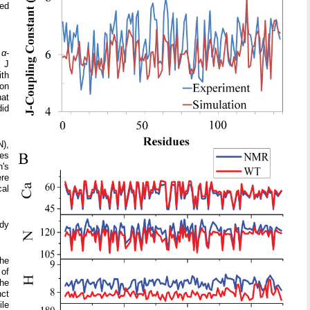
ned
f
α
-
d J
ith
son
hat
id
N),
les
's
ere
cal
udy
the
 of
The
nct
ile