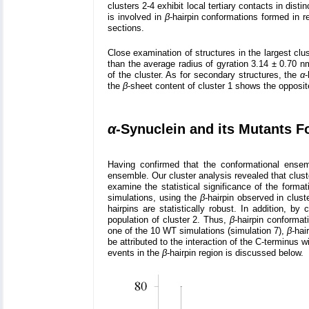
clusters 2-4 exhibit local tertiary contacts in disti
is involved in
β
-hairpin conformations formed in 
sections.
Close examination of structures in the largest clus
than the average radius of gyration 3.14 ± 0.70 n
of the cluster. As for secondary structures, the
α
-
the
β
-sheet content of cluster 1 shows the opposite
α
-Synuclein and its Mutants 
Having confirmed that the conformational ense
ensemble. Our cluster analysis revealed that clust
examine the statistical significance of the forma
simulations, using the
β
-hairpin observed in clus
hairpins are statistically robust. In addition, by
population of cluster 2. Thus,
β
-hairpin conformat
one of the 10 WT simulations (simulation 7),
β
-hai
be attributed to the interaction of the C-terminus w
events in the
β
-hairpin region is discussed below.