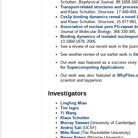
Schulten.
Biophysical Journal
, 98:1658-166
Transport-related structures and proces
and Klaus Schulten.
Structure
, 17:449-459,
Cse1p binding dynamics reveal a novel b
and Klaus Schulten.
Structure
, 15:977-991,
Association of nuclear pore FG-repeat 
Journal of Molecular Biology
, 366:330-345,
Binding dynamics of isolated nucleopori
13:1869-1879, 2005.
See a review of our recent work in the jour
See another review of our earlier work in
St
Our work was featured as a success story 
for Supercomputing Applications
.
Our work was also featured at
WhyFiles.
scientist and layperson.
Investigators
Lingling Miao
Tim Isgro
Yi Wang
Klaus Schulten
Murray Stewart
(University of Cambridge)
Andrej Sali
(UCSF)
Mike Rout
(The Rockefeller University)
Reiner Peters
(Münster University)