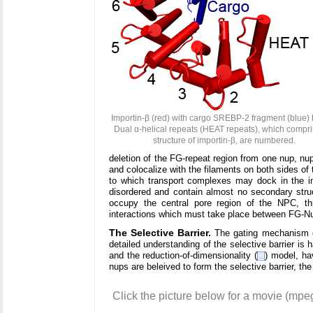
Importin-β (red) with cargo SREBP-2 fragment (blue)
Dual α-helical repeats (HEAT repeats), which compri
structure of importin-β, are numbered.
deletion of the FG-repeat region from one nup, n
and colocalize with the filaments on both sides o
to which transport complexes may dock in the ini
disordered and contain almost no secondary stru
occupy the central pore region of the NPC, th
interactions which must take place between FG-Nu
The Selective Barrier.
The gating mechanism of
detailed understanding of the selective barrier is 
and the reduction-of-dimensionality (
) model, ha
nups are beleived to form the selective barrier, the 
Click the picture below for a movie (mp