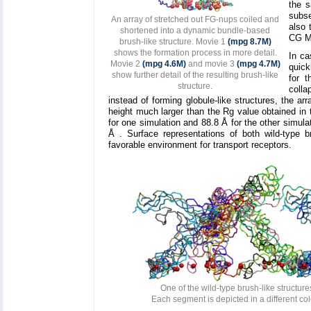
the s
subse
An array of stretched out FG-nups coiled and
also 
shortened into a dynamic bundle-based
CG MD
brush-like structure. Movie 1
(mpg 8.7M)
shows the formation process in more detail.
In ca
Movie 2
(mpg 4.6M)
and movie 3
(mpg 4.7M)
quick
show further detail of the resulting brush-like
for t
structure.
colla
instead of forming globule-like structures, the a
height much larger than the Rg value obtained in 
for one simulation and 88.8 Å for the other simula
Å . Surface representations of both wild-type 
favorable environment for transport receptors.
One of the wild-type brush-like structure
Each segment is depicted in a different co