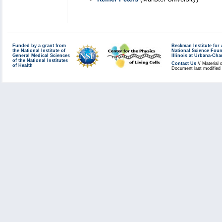
Funded by a grant from
Beckman Institute fo
the National Institute of
National Science Fou
General Medical Sciences
Illinois at Urbana-Ch
of the National Institutes
Contact Us
// Material 
of Health
Document last modified