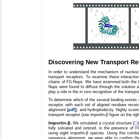
Discovering New Transport Rec
In order to understand the mechanism of nucleoc
transport receptors. To examine these interactio
chains of FG-Nups. We have examined both the tra
Nups were found to diffuse through the solution an
play a role in the
in vivo
recognition of the transpor
To determine which of the several binding events o
receptor, with each set of aligned residues recei
alignment
[pdf]
), and hydrophobicity. Highly scori
transport receptor (see importin-β figure on the righ
Importin-β.
We simulated a crystal structure (
fully solvated and ionized, in the presence of
using eight importin-β species. Using this comb
sequence alignment, we were able to confirm the