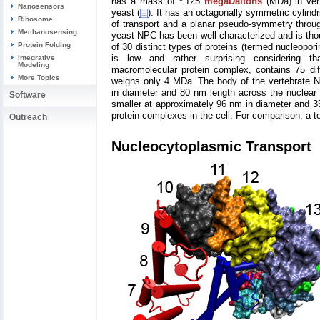
has a mass of ~125
megaDaltons
(MDa) in vert
Nanosensors
yeast (
). It has an octagonally symmetric cylindr
Ribosome
of transport and a planar pseudo-symmetry throu
Mechanosensing
yeast NPC has been well characterized and is thou
Protein Folding
of 30 distinct types of proteins (termed nucleopori
is low and rather surprising considering 
Integrative
Modeling
macromolecular protein complex, contains 75 dif
More Topics
weighs only 4 MDa. The body of the vertebrate 
in diameter and 80 nm length across the nuclear
Software
smaller at approximately 96 nm in diameter and 35
protein complexes in the cell. For comparison, a t
Outreach
Nucleocytoplasmic Transport