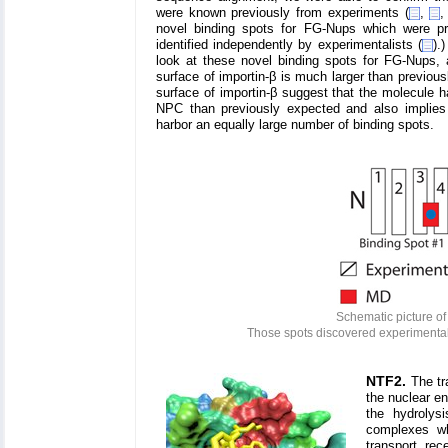
were known previously from experiments (
,
novel binding spots for FG-Nups which were p
identified independently by experimentalists (
).
look at these novel binding spots for FG-Nups, 
surface of importin-β is much larger than previous
surface of importin-β suggest that the molecule ha
NPC than previously expected and also implies t
harbor an equally large number of binding spots.
Schematic picture of
Those spots discovered experimentall
NTF2.
The tr
the nuclear e
the hydrolys
complexes wh
transport rec