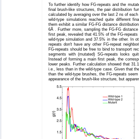
To further identify how FG-repeats and the mutat
final brush-like structures, the pair distribution 
calculated by averaging over the last 2 ns of each
wild-type simulations reached quite different fin
them exhibit a similar FG-FG distance distribution a
6Å . Further more, sampling the FG-FG distance w
first peak, revealed that 41.5% of the FG-repeats
wild-type simulation and 37.5% in the other. In o
repeats don't have any other FG-repeat neighbor
FG-repeats should be free to bind to transport rec
segments with (mutated) SG-repeats looks quite
Instead of forming a main first peak, the correspo
lower peaks. Further calculation showed that 31.
i.e., less than in the wild-type case. Given that 
than the wild-type brushes, the FG-repeats seem t
appearance of the brush-like structure, but appare