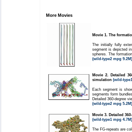
More Movies
Movie 1. The formatio
The initially fully e
segment is depicted in 
spheres. The formation
(wild-type2 mpg 9.2M
Movie 2. Detailed 36
simulation
(wild-type
Each segment is shown
segments form bundles 
Detailed 360-degree vie
(wild-type2 mpg 5.2M
Movie 3. Detailed 360-
(wild-type1 mpg 4.7M
The FG-repeats are col