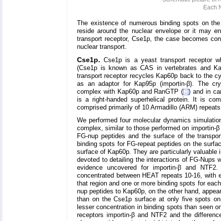
Each N
The existence of numerous binding spots on the s
reside around the nuclear envelope or it may en
transport receptor, Cse1p, the case becomes conv
nuclear transport.
Cse1p.
Cse1p is a yeast transport receptor wh
(Cse1p is known as CAS in vertebrates and Kap
transport receptor recycles Kap60p back to the cyt
as an adaptor for Kap95p (importin-β). The cry
complex with Kap60p and RanGTP (
) and in ca
is a right-handed superhelical protein. It is 
comprised primarily of 10 Armadillo (ARM) repeats
We performed four molecular dynamics simulati
complex, similar to those performed on importin-β
FG-nup peptides and the surface of the transpo
binding spots for FG-repeat peptides on the surfa
surface of Kap60p. They are particularly valuable 
devoted to detailing the interactions of FG-Nups 
evidence uncovered for importin-β and NTF2
concentrated between HEAT repeats 10-16, with ei
that region and one or more binding spots for eac
nup peptides to Kap60p, on the other hand, appea
than on the Cse1p surface at only five spots o
lesser concentration in binding spots than seen o
receptors importin-β and NTF2 and the differenc