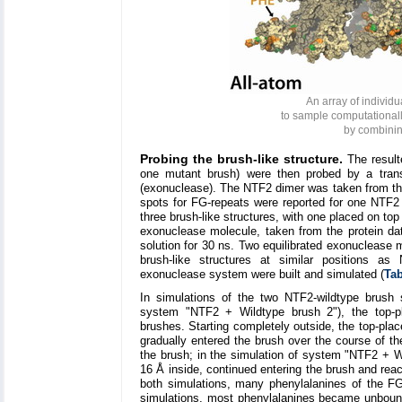
An array of individ
to sample computationall
by combinin
Probing the brush-like structure.
The resulte
one mutant brush) were then probed by a trans
(exonuclease). The NTF2 dimer was taken from the 
spots for FG-repeats were reported for one NTF
three brush-like structures, with one placed on to
exonuclease molecule, taken from the protein da
solution for 30 ns. Two equilibrated exonuclease 
brush-like structures at similar positions 
exonuclease system were built and simulated (
Tab
In simulations of the two NTF2-wildtype brus
system "NTF2 + Wildtype brush 2"), the top-p
brushes. Starting completely outside, the top-pl
gradually entered the brush over the course of th
the brush; in the simulation of system "NTF2 + Wi
16 Å inside, continued entering the brush and rea
both simulations, many phenylalanines of the 
simulations, most phenylalanines became unboun