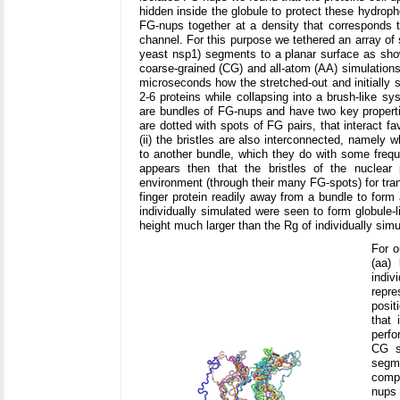
hidden inside the globule to protect these hydrop
FG-nups together at a density that corresponds 
channel. For this purpose we tethered an array of
yeast nsp1) segments to a planar surface as sho
coarse-grained (CG) and all-atom (AA) simulations
microseconds how the stretched-out and initially
2-6 proteins while collapsing into a brush-like s
are bundles of FG-nups and have two key properti
are dotted with spots of FG pairs, that interact fa
(ii) the bristles are also interconnected, namely
to another bundle, which they do with some frequ
appears then that the bristles of the nuclear p
environment (through their many FG-spots) for trans
finger protein readily away from a bundle to for
individually simulated were seen to form globule-
height much larger than the Rg of individually si
For o
(aa)
indi
repre
posit
that
perfo
CG s
segme
compa
nups 