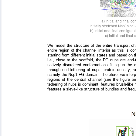
a) Initial and final c
Initially stretched Nsp1s co
b) Initial and final configur
c) Initial and final
We model the structure of the entire transport ch
entire region of the channel interior as this is 
starting from different initial states and based on
i.e., close to the scaffold, the FG nups are end-t
natively disordered conformations filling up the
through end-tethering of nups, protein density, r
namely the Nsp1-FG domain. Therefore, we interpret
regions of the central channel (see the figure b
tethering of nups is dominant, features brush-like 
features a sieve-like structure of bundles and freq