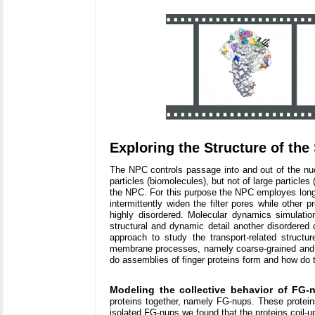
Exploring the Structure of the 
The NPC controls passage into and out of the nucl
particles (biomolecules), but not of large particles
the NPC. For this purpose the NPC employes long 
intermittently widen the filter pores while other 
highly disordered. Molecular dynamics simulati
structural and dynamic detail another disordered
approach to study the transport-related struct
membrane processes, namely coarse-grained and at
do assemblies of finger proteins form and how do t
Modeling the collective behavior of FG-
proteins together, namely FG-nups. These protein
isolated FG-nups we found that the proteins coil-