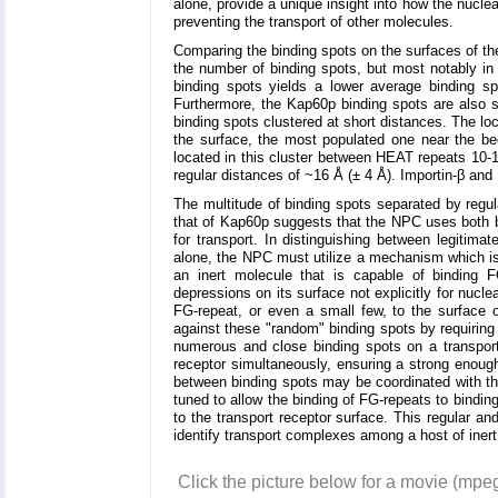
alone, provide a unique insight into how the nuclea
preventing the transport of other molecules.
Comparing the binding spots on the surfaces of the 
the number of binding spots, but most notably in 
binding spots yields a lower average binding sp
Furthermore, the Kap60p binding spots are also s
binding spots clustered at short distances. The lo
the surface, the most populated one near the beg
located in this cluster between HEAT repeats 10-16
regular distances of ~16 Å (± 4 Å). Importin-β and
The multitude of binding spots separated by regu
that of Kap60p suggests that the NPC uses both b
for transport. In distinguishing between legitima
alone, the NPC must utilize a mechanism which is 
an inert molecule that is capable of binding
depressions on its surface not explicitly for nucl
FG-repeat, or even a small few, to the surface 
against these "random" binding spots by requiring 
numerous and close binding spots on a transport
receptor simultaneously, ensuring a strong enough
between binding spots may be coordinated with th
tuned to allow the binding of FG-repeats to bindin
to the transport receptor surface. This regular 
identify transport complexes among a host of iner
Click the picture below for a movie (mpe