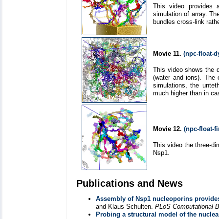
This video provides a
simulation of array. T
bundles cross-link rath
Movie 11.
(npc-float-
This video shows the dy
(water and ions). The 
simulations, the untet
much higher than in cas
Movie 12.
(npc-float-f
This video the three-di
Nsp1.
Publications and News
Assembly of Nsp1 nucleoporins provides
and Klaus Schulten.
PLoS Computational B
Probing a structural model of the nucl