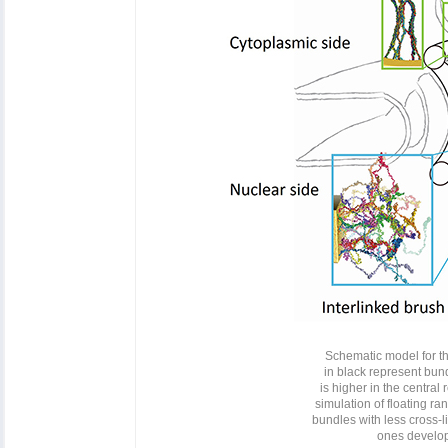
Schematic model for th
in black represent bun
is higher in the central
simulation of floating ra
bundles with less cross-l
ones develop