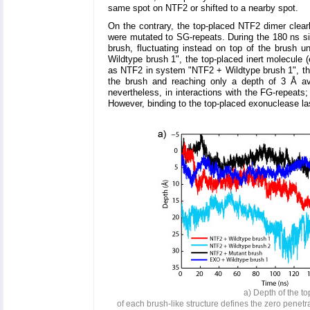
same spot on NTF2 or shifted to a nearby spot.
On the contrary, the top-placed NTF2 dimer clear
were mutated to SG-repeats. During the 180 ns si
brush, fluctuating instead on top of the brush u
Wildtype brush 1", the top-placed inert molecule (
as NTF2 in system "NTF2 + Wildtype brush 1", the
the brush and reaching only a depth of 3 Å av
nevertheless, in interactions with the FG-repeats
However, binding to the top-placed exonuclease las
a) Depth of the to
of each brush-like structure defines the zero penetr