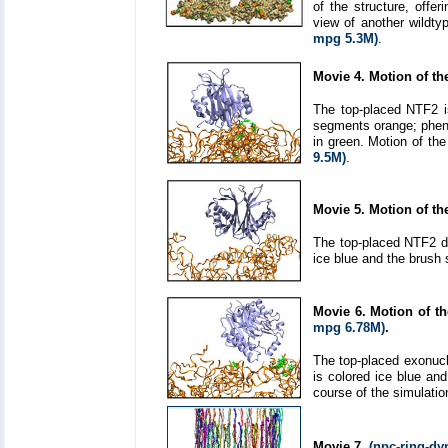
of the structure, offer
view of another wildty
mpg 5.3M)
.
Movie 4. Motion of th
The top-placed NTF2 is
segments orange; pheny
in green. Motion of th
9.5M)
.
Movie 5. Motion of t
The top-placed NTF2 di
ice blue and the brush
Movie 6. Motion of t
mpg 6.78M)
.
The top-placed exonucl
is colored ice blue an
course of the simulatio
Movie 7.
(npc-ring-d