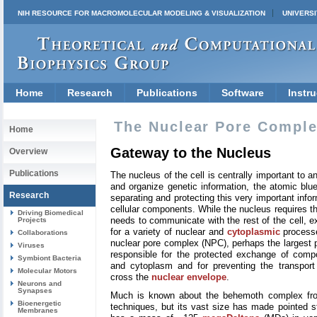
NIH RESOURCE FOR MACROMOLECULAR MODELING & VISUALIZATION
UNIVERSI
Home
Research
Publications
Software
Instru
The Nuclear Pore Compl
Home
Gateway to the Nucleus
Overview
Publications
The nucleus of the cell is centrally important to a
and organize genetic information, the atomic blue
Research
separating and protecting this very important info
cellular components. While the nucleus requires this
Driving Biomedical
needs to communicate with the rest of the cell, 
Projects
for a variety of nuclear and
cytoplasmic
processe
Collaborations
nuclear pore complex (NPC), perhaps the largest pr
Viruses
responsible for the protected exchange of com
Symbiont Bacteria
and cytoplasm and for preventing the transport 
Molecular Motors
cross the
nuclear envelope
.
Neurons and
Synapses
Much is known about the behemoth complex from
Bioenergetic
techniques, but its vast size has made pointed s
Membranes