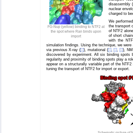
disassembly (
nuclear envelo
charged to be
We performed
the transport
FG-Nup (yellow) binding to NTF2 at
of NTF2 alone
the spot where Ran binds upon
of short chai
import
with the NTF
simulation findings. Using the technique, we were 
via previous X-ray (
), mutational (
,
,
), NM
discovered by experiment. All six binding spots 
regularity and proximity of binding spots play a r
appear on a structurally variable part of the NTF2
tuning the transport of NTF2 for import or export.
Schematic picture of 