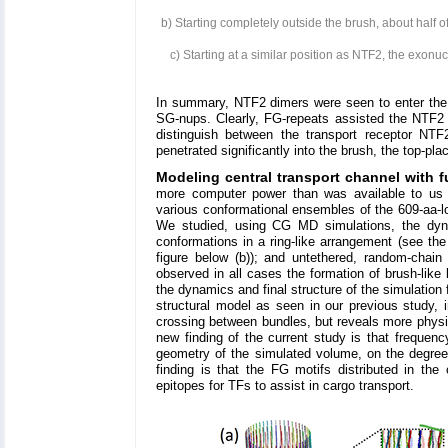
b) Starting completely outside the brush, about half 
c) Starting at a similar position as NTF2, the exo
In summary, NTF2 dimers were seen to enter the 
SG-nups. Clearly, FG-repeats assisted the NTF2 d
distinguish between the transport receptor NT
penetrated significantly into the brush, the top-pl
Modeling central transport channel with f
more computer power than was available to us 
various conformational ensembles of the 609-aa-
We studied, using CG MD simulations, the dynami
conformations in a ring-like arrangement (see the
figure below (b)); and untethered, random-chai
observed in all cases the formation of brush-lik
the dynamics and final structure of the simulation
structural model as seen in our previous study, 
crossing between bundles, but reveals more physic
new finding of the current study is that frequen
geometry of the simulated volume, on the degree of
finding is that the FG motifs distributed in the 
epitopes for TFs to assist in cargo transport.