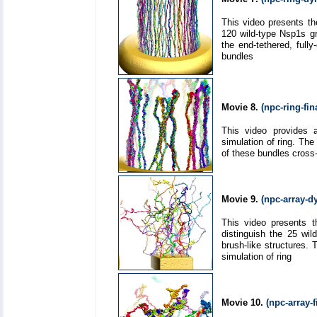
This video presents th
120 wild-type Nsp1s gr
the end-tethered, ful
bundles
Movie 8.
(npc-ring-fi
This video provides a
simulation of ring. Th
of these bundles cross-
Movie 9.
(npc-array-
This video presents t
distinguish the 25 wi
brush-like structures.
simulation of ring
Movie 10.
(npc-array-