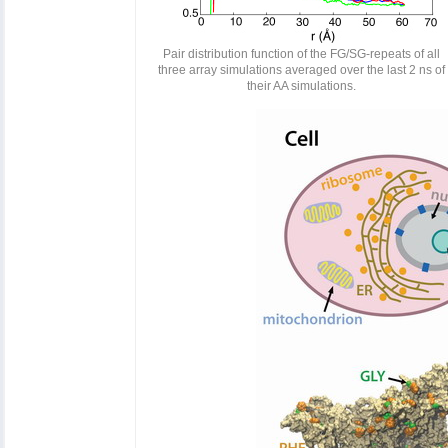
Pair distribution function of the FG/SG-repeats of all
three array simulations averaged over the last 2 ns of
their AA simulations.