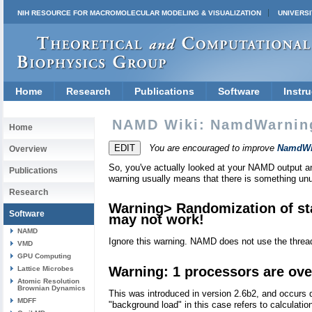
NIH RESOURCE FOR MACROMOLECULAR MODELING & VISUALIZATION
UNIVERSI
Home
Research
Publications
Software
Instru
NAMD Wiki: NamdWarnin
Home
You are encouraged to improve
NamdWi
Overview
So, you've actually looked at your NAMD output
Publications
warning usually means that there is something unu
Research
Warning> Randomization of stac
Software
may not work!
NAMD
Ignore this warning. NAMD does not use the threa
VMD
GPU Computing
Warning: 1 processors are ove
Lattice Microbes
Atomic Resolution
Brownian Dynamics
This was introduced in version 2.6b2, and occurs 
MDFF
"background load" in this case refers to calculati