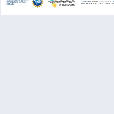
General Medical Sciences
Contact Us
// Material on this page is
co
of the National Institutes
08:49:59 2020 // 2017294 accesses sinc
of Health