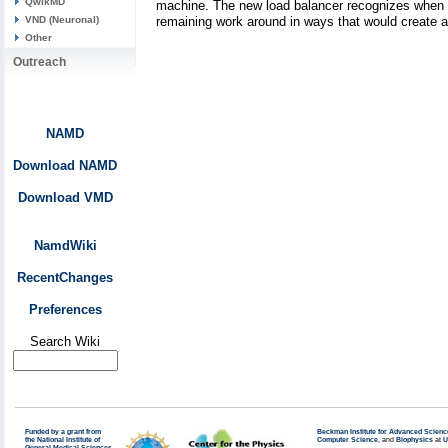
QwikMD
machine. The new load balancer recognizes when th
remaining work around in ways that would create 
VND (Neuronal)
Other
Outreach
NAMD
Download NAMD
Download VMD
NamdWiki
RecentChanges
Preferences
Search Wiki
Funded by a grant from
Beckman Institute for Advanced Scienc
the National Institute of
Computer Science
, and
Biophysics
at
U