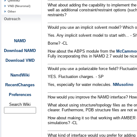
QwikMD
What about adding the capability to implement the 
VND (Neuronal)
well as additional constraint/restraint options (su
Other
restraints?
Outreach
Would you use an implicit solvent model? Which 
Yes. Any implicit solvent model to start with... - 
NAMD
Borne? -CL
Download NAMD
How about the ABPS module from the
McCammo
Fully incorporating this in NAMD 2.7 would be nice
Download VMD
Would you use a polarizable force field? Fluctuat
NamdWiki
YES. Fluctuation charges. - SP
Yes, especially for water molecules.
NMusolino
RecentChanges
Preferences
How would you improve the NAMD interface? How 
Search Wiki
What about using structure/topology files as the o
clearer. Furthermore, PDB structure files are not w
How about making it so that working with AMBER 
simulations? -CL
What kind of interface would you prefer for addi