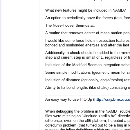
What new features might be included in NAMD?
An option to periodically save the forces (total for
The Nose-Hoover thermostat.
A routine that removes center of mass motion perio
I would like some force field introspection features
bonded and nonbonded energies and after the last 
Additionally, a check should be added to the minim
step and current step is small or 1, regardless o
Inclusion of the Modified Beeman integration schem
Some simple modifications (geometric mean for sig
Inclusion of distance (optionally, angle/torsion) re
Ability to fix bond lengths (like shake) consisting
An easy way to use HIC-Up (
http://xray.bmc.uu.
When debugging the problem in the NAMD Troubles
files were missing an "#include <stdlib.h>" directi
difference, even on the x86 platform, I created a pa
coredump problem (that turned out to be a bug in
suspect the inline definitions which are also in that