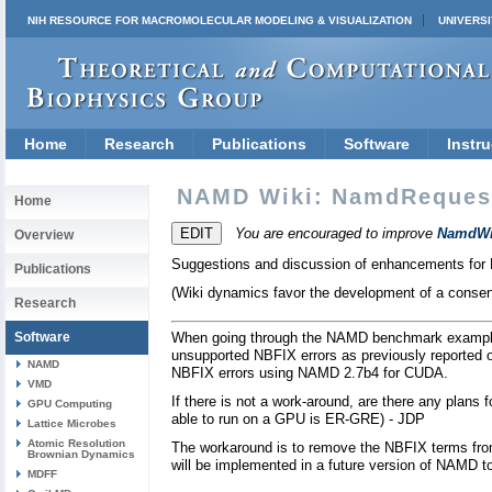
NIH RESOURCE FOR MACROMOLECULAR MODELING & VISUALIZATION
UNIVERSI
Home
Research
Publications
Software
Instru
NAMD Wiki: NamdReques
Home
You are encouraged to improve
NamdWi
Overview
Suggestions and discussion of enhancements fo
Publications
(Wiki dynamics favor the development of a consens
Research
Software
When going through the NAMD benchmark examples 
unsupported NBFIX errors as previously reported 
NAMD
NBFIX errors using NAMD 2.7b4 for CUDA.
VMD
If there is not a work-around, are there any plan
GPU Computing
able to run on a GPU is ER-GRE) - JDP
Lattice Microbes
Atomic Resolution
The workaround is to remove the NBFIX terms from
Brownian Dynamics
will be implemented in a future version of NAMD to
MDFF