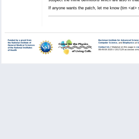
If anyone wants the patch, let me know (tim <at> sc
Funded by a grant from
Beckman Institute for Advanced Scienc
the National Institute of
Computer Science
, and
Biophysics
at
U
General Medical Sciences
Contact Us
// Material on this page is
co
of the National Institutes
08:49:59 2020 // 2017129 accesses sinc
of Health