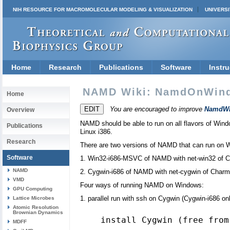
NIH RESOURCE FOR MACROMOLECULAR MODELING & VISUALIZATION
UNIVERSI
Home
Research
Publications
Software
Instru
NAMD Wiki: NamdOnWin
Home
You are encouraged to improve
NamdWi
Overview
NAMD should be able to run on all flavors of Wi
Publications
Linux i386.
Research
There are two versions of NAMD that can run on 
Software
1. Win32-i686-MSVC of NAMD with net-win32 of 
NAMD
2. Cygwin-i686 of NAMD with net-cygwin of Char
VMD
Four ways of running NAMD on Windows:
GPU Computing
1. parallel run with ssh on Cygwin (Cygwin-i686 on
Lattice Microbes
Atomic Resolution
Brownian Dynamics
MDFF