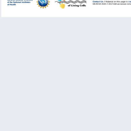
General Medical Sciences
Contact Us
// Material on this page is
co
of the National Institutes
08:49:59 2020 // 2017168 accesses sinc
of Health