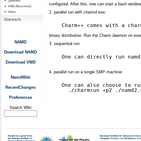
QwikMD
configured. After this, one can start a bash windo
VND (Neuronal)
2. parallel run with charmd.exe:
Other
Outreach
binary distribution. Run the Charm daemon on ever
NAMD
3. sequential run:
Download NAMD
One can directly run namd
Download VMD
4. parallel run on a single SMP machine:
NamdWiki
One can also choose to ru
RecentChanges
Preferences
Search Wiki
Funded by a grant from
Beckman Institute for Advanced Scienc
the National Institute of
Computer Science
, and
Biophysics
at
U