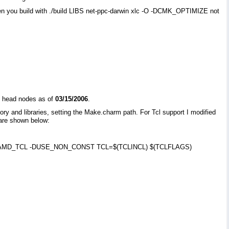
 When you build with ./build LIBS net-ppc-darwin xlc -O -DCMK_OPTIMIZE not
ng head nodes as of
03/15/2006
.
ry and libraries, setting the Make.charm path. For Tcl support I modified
 are shown below:
=-DNAMD_TCL -DUSE_NON_CONST TCL=$(TCLINCL) $(TCLFLAGS)