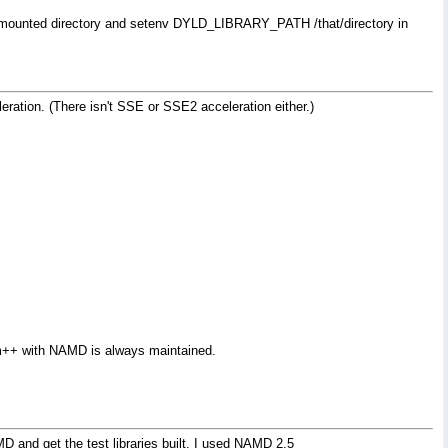
 NFS-mounted directory and setenv DYLD_LIBRARY_PATH /that/directory in
ration. (There isn't SSE or SSE2 acceleration either.)
rm++ with NAMD is always maintained.
D and get the test libraries built. I used NAMD 2.5