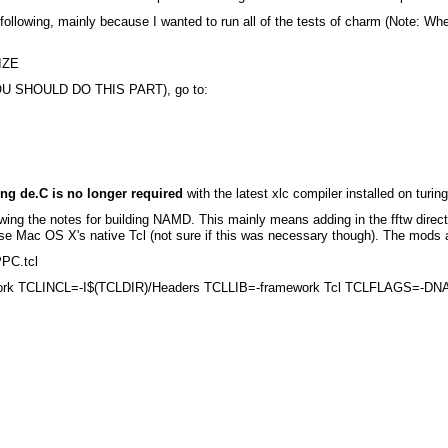
e following, mainly because I wanted to run all of the tests of charm (Note:
IZE
 (YOU SHOULD DO THIS PART), go to:
ng de.C is no longer required
with the latest xlc compiler installed on turi
ing the notes for building NAMD. This mainly means adding in the fftw directo
o use Mac OS X's native Tcl (not sure if this was necessary though). The mods
PPC.tcl
mework TCLINCL=-I$(TCLDIR)/Headers TCLLIB=-framework Tcl TCLFLAGS