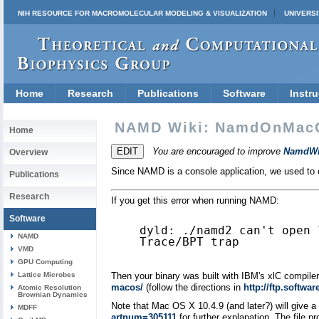
NIH RESOURCE FOR MACROMOLECULAR MODELING & VISUALIZATION
UNIVERSI
Home
Research
Publications
Software
Instru
NAMD Wiki: NamdOnMac
Home
You are encouraged to improve
NamdWi
Overview
Since NAMD is a console application, we used to ca
Publications
Research
If you get this error when running NAMD:
Software
dyld: ./namd2 can't open 
NAMD
Trace/BPT trap

VMD
GPU Computing
Lattice Microbes
Then your binary was built with IBM's xlC compiler 
macos/
(follow the directions in
http://ftp.softw
Atomic Resolution
Brownian Dynamics
Note that Mac OS X 10.4.9 (and later?) will give 
MDFF
artnum=305111
for further explanation. The file pr