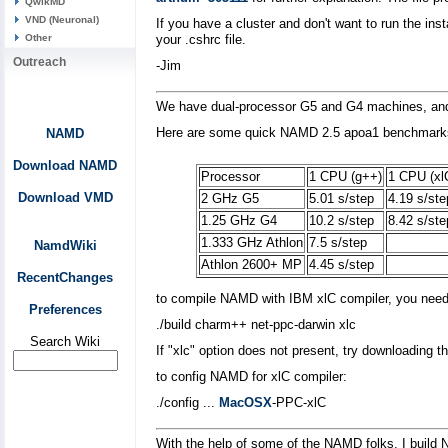
QwikMD
VND (Neuronal)
If you have a cluster and don't want to run the i
Other
your .cshrc file.
Outreach
-Jim
We have dual-processor G5 and G4 machines, and an
Here are some quick NAMD 2.5 apoa1 benchmark
NAMD
Download NAMD
Processor
1 CPU (g++)
1 CPU (xl
Download VMD
2 GHz G5
5.01 s/step
4.19 s/ste
1.25 GHz G4
10.2 s/step
8.42 s/ste
1.333 GHz Athlon
7.5 s/step
NamdWiki
Athlon 2600+ MP
4.45 s/step
RecentChanges
to compile NAMD with IBM xlC compiler, you need 
Preferences
./build charm++ net-ppc-darwin xlc
Search Wiki
If "xlc" option does not present, try downloading
to config NAMD for xlC compiler:
./config ...
MacOSX
-PPC-xlC
With the help of some of the NAMD folks, I buil