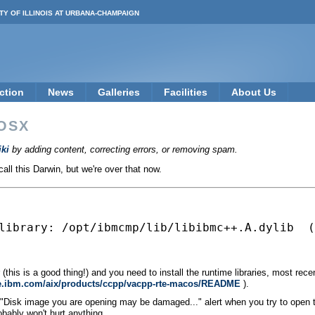
TY OF ILLINOIS AT URBANA-CHAMPAIGN
ction
News
Galleries
Facilities
About Us
OSX
ki
by adding content, correcting errors, or removing spam.
ll this Darwin, but we're over that now.
library: /opt/ibmcmp/lib/libibmc++.A.dylib  (
(this is a good thing!) and you need to install the runtime libraries, most rece
are.ibm.com/aix/products/ccpp/vacpp-rte-macos/README
).
a "Disk image you are opening may be damaged..." alert when you try to open 
obably won't hurt anything.