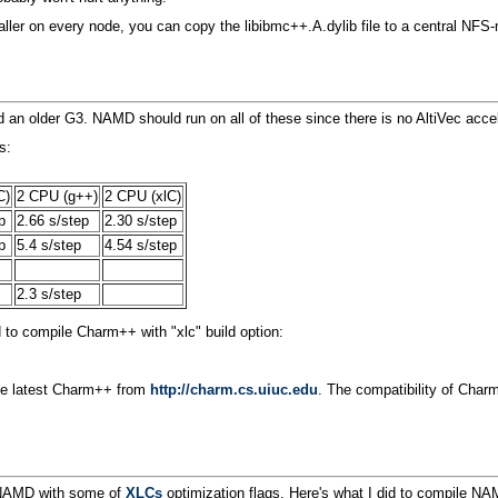
nstaller on every node, you can copy the libibmc++.A.dylib file to a central
 older G3. NAMD should run on all of these since there is no AltiVec accele
s:
C)
2 CPU (g++)
2 CPU (xlC)
p
2.66 s/step
2.30 s/step
p
5.4 s/step
4.54 s/step
2.3 s/step
to compile Charm++ with "xlc" build option:
 the latest Charm++ from
http://charm.cs.uiuc.edu
. The compatibility of Cha
d NAMD with some of
XLCs
optimization flags. Here's what I did to compile NAM