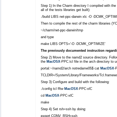
Step 1) In the Charm directory I compiled with th
all of the tests libraries get built):
./build LIBS net-ppc-darwin xlc -O -DCMK_OPTIM
Then to compile the rest of the charm libraries
~/charm/net-ppc-darwin/tmp
and type
make LIBS OPTS='-O -DCMK_OPTIMIZE'
The previously documented instruction regardi
Step 2) Move to the namd2 source directory. Follow
the
MacOSX
-PPC.tcl file in the arch directory t
portal:~/namd2/arch notredame05$ cat
MacOSX
-
TCLDIR=/System/Library/Frameworks/Tcl.fra
Step 3) Configure and build with the following:
./config tcl fftw
MacOSX
-PPC-xlC
cd
MacOSX
-PPC-xlC
make
Step 4) Set rsh=ssh by doing:
export CONV_RSH=ssh