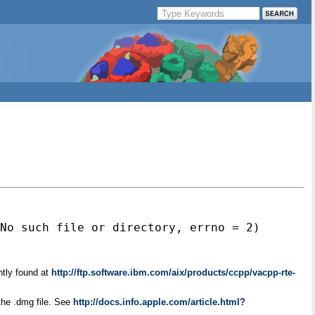
No such file or directory, errno = 2)

ntly found at
http://ftp.software.ibm.com/aix/products/ccpp/vacpp-rte-
the .dmg file. See
http://docs.info.apple.com/article.html?