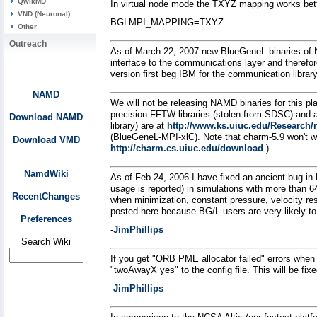
QwikMD
In virtual node mode the TXYZ mapping works bett
VND (Neuronal)
BGLMPI_MAPPING=TXYZ
Other
Outreach
As of March 22, 2007 new BlueGeneL binaries of N
interface to the communications layer and therefor
version first beg IBM for the communication librar
NAMD
We will not be releasing NAMD binaries for this pla
precision FFTW libraries (stolen from SDSC) and a
Download NAMD
library) are at
http://www.ks.uiuc.edu/Research/n
(BlueGeneL-MPI-xlC). Note that charm-5.9 won't wo
Download VMD
http://charm.cs.uiuc.edu/download
).
NamdWiki
As of Feb 24, 2006 I have fixed an ancient bug i
usage is reported) in simulations with more than 
RecentChanges
when minimization, constant pressure, velocity res
posted here because BG/L users are very likely to 
Preferences
-
JimPhillips
Search Wiki
If you get "ORB PME allocator failed" errors when
"twoAwayX yes" to the config file. This will be fixe
-
JimPhillips