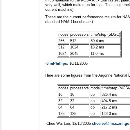
In comparison to the NCSA Altix (our fastest pl
very well, which makes up for that. The single r
current machine).
These are the current performance results for NA
standard NAMD benchmark):
nodes
processors
time/step (SDSC)
256
512
30.4 ms
512
1024
18.2 ms
1024
2048
11.0 ms
-
JimPhillips
, 10/11/2005
Here are some figures from the Argonne National 
nodes
processors
mode
time/step (MCS/
16
16
co
826.4 ms
32
32
co
404.8 ms
64
64
co
217.2 ms
128
128
co
123.0 ms
-Chee Wai Lee, 12/13/2005
cheelee@mcs.anl.go