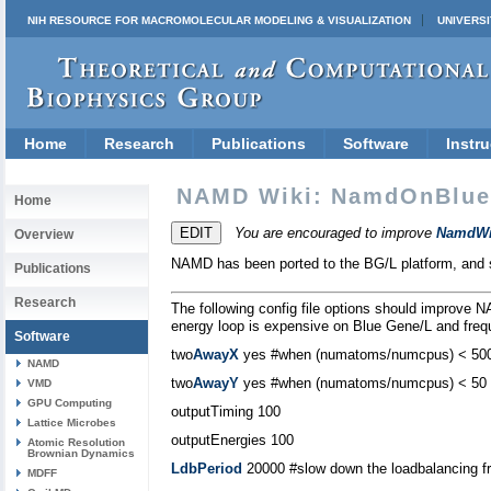
NIH RESOURCE FOR MACROMOLECULAR MODELING & VISUALIZATION
UNIVERSI
Home
Research
Publications
Software
Instru
NAMD Wiki: NamdOnBlu
Home
You are encouraged to improve
NamdWi
Overview
NAMD has been ported to the BG/L platform, and se
Publications
Research
The following config file options should improve N
energy loop is expensive on Blue Gene/L and fre
Software
two
AwayX
yes #when (numatoms/numcpus) < 50
NAMD
two
AwayY
yes #when (numatoms/numcpus) < 50
VMD
GPU Computing
outputTiming 100
Lattice Microbes
outputEnergies 100
Atomic Resolution
Brownian Dynamics
LdbPeriod
20000 #slow down the loadbalancing fr
MDFF