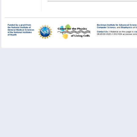
Funded by a grant from
Beckman Institute for Advanced Scienc
the National Institute of
Computer Science
, and
Biophysics
at
U
General Medical Sciences
Contact Us
// Material on this page is
co
of the National Institutes
08:49:59 2020 // 2017434 accesses sinc
of Health