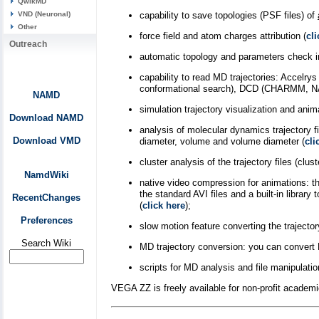
QwikMD
VND (Neuronal)
capability to save topologies (PSF files) of
Other
force field and atom charges attribution (
cli
Outreach
automatic topology and parameters check in
capability to read MD trajectories: Accelr
conformational search), DCD (CHARMM, N
NAMD
simulation trajectory visualization and anim
Download NAMD
analysis of molecular dynamics trajectory 
Download VMD
diameter, volume and volume diameter (
cli
cluster analysis of the trajectory files (cl
NamdWiki
native video compression for animations: t
the standard AVI files and a built-in lib
RecentChanges
(
click here
);
Preferences
slow motion feature converting the trajector
Search Wiki
MD trajectory conversion: you can convert 
scripts for MD analysis and file manipulatio
VEGA ZZ is freely available for non-profit academi