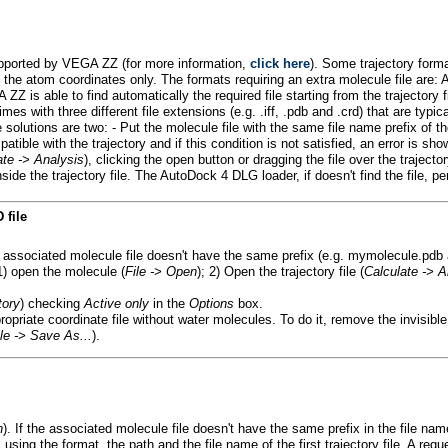
 supported by VEGA ZZ (for more information,
click here
). Some trajectory form
ave the atom coordinates only. The formats requiring an extra molecule f
 is able to find automatically the required file starting from the trajectory 
es with three different file extensions (e.g. .iff, .pdb and .crd) that are typica
e solutions are two: - Put the molecule file with the same file name prefix of t
tible with the trajectory and if this condition is not satisfied, an error is sho
ate -> Analysis
), clicking the open button or dragging the file over the tra
nside the trajectory file. The AutoDock 4 DLG loader, if doesn't find the file
 file
he associated molecule file doesn't have the same prefix (e.g. mymolecule
1) open the molecule (
File -> Open
); 2) Open the trajectory file (
Calculate -> A
tory
) checking
Active only
in the
Options
box.
opriate coordinate file without water molecules. To do it, remove the invisibl
ile -> Save As...
).
n
). If the associated molecule file doesn't have the same prefix in the file nam
, using the format, the path and the file name of the first trajectory file. A req