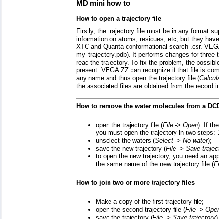
MD mini how to
How to open a trajectory file
Firstly, the trajectory file must be in any format
information on atoms, residues, etc, but they h
XTC and Quanta conformational search .csr. VEGA ZZ
my_trajectory.pdb). It performs changes for three tim
read the trajectory. To fix the problem, the possibl
present. VEGA ZZ can recognize if that file is compa
any name and thus open the trajectory file (
Calcul
the associated files are obtained from the record i
How to remove the water molecules from a DCD
open the trajectory file (
File -> Open
). If t
you must open the trajectory in two steps: 
unselect the waters (
Select -> No water
);
save the new trajectory (
File -> Save trajec
to open the new trajectory, you need an appr
the same name of the new trajectory file (
F
How to join two or more trajectory files
Make a copy of the first trajectory file;
open the second trajectory file (
File -> Ope
save the trajectory (
File -> Save trajectory
)