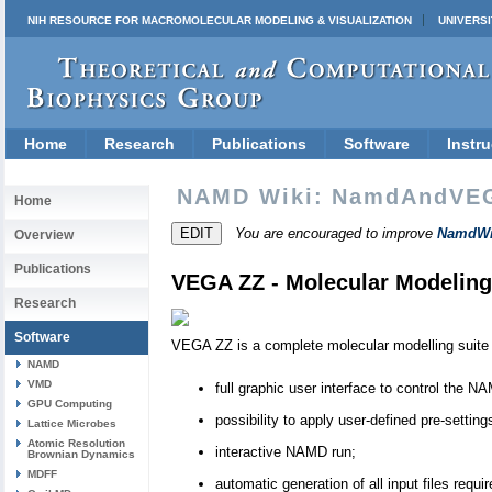
NIH RESOURCE FOR MACROMOLECULAR MODELING & VISUALIZATION
UNIVERSI
Home
Research
Publications
Software
Instru
NAMD Wiki: NamdAndVE
Home
You are encouraged to improve
NamdWi
Overview
Publications
VEGA ZZ - Molecular Modeling
Research
Software
VEGA ZZ is a complete molecular modelling suite
NAMD
VMD
full graphic user interface to control the 
GPU Computing
possibility to apply user-defined pre-setti
Lattice Microbes
Atomic Resolution
interactive NAMD run;
Brownian Dynamics
MDFF
automatic generation of all input files re