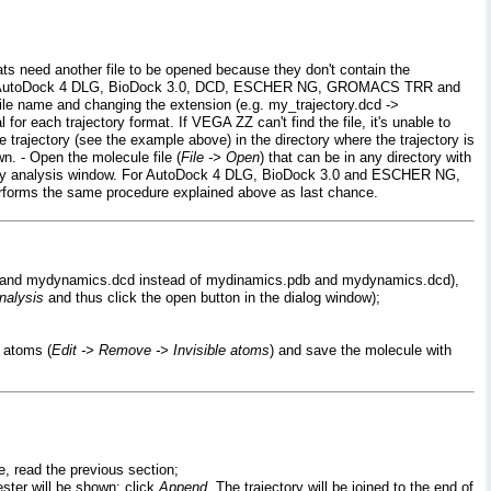
ats need another file to be opened because they don't contain the
ile are: AutoDock 4 DLG, BioDock 3.0, DCD, ESCHER NG, GROMACS TRR and
file name and changing the extension (e.g. my_trajectory.dcd ->
l for each trajectory format. If VEGA ZZ can't find the file, it's unable to
he trajectory (see the example above) in the directory where the trajectory is
wn. - Open the molecule file (
File -> Open
) that can be in any directory with
jectory analysis window. For AutoDock 4 DLG, BioDock 3.0 and ESCHER NG,
, performs the same procedure explained above as last chance.
.pdb and mydynamics.dcd instead of mydinamics.pdb and mydynamics.dcd),
nalysis
and thus click the open button in the dialog window);
e atoms (
Edit -> Remove -> Invisible atoms
) and save the molecule with
e, read the previous section;
uester will be shown: click
Append
. The trajectory will be joined to the end of