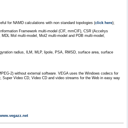
eful for NAMD calculations with non standard topologies (
click here
);
hic Information Framework multi-model (CIF, mmCIF), CSR (Accelrys
DL Mol multi-model, Mol2 multi-model and PDB multi-model;
 gyration radius, ILM, MLP, lipole, PSA, RMSD, surface area, surface
nd MPEG-2) without external software. VEGA uses the Windows codecs for
VD, Super Video CD, Video CD and video streams for the Web in easy way
//www.vegazz.net