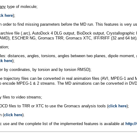
any
type of molecule;
ck here
);
 order to find missing parameters before the MD run. This features is very us
ys archive file (.arc), AutoDock 4 DLG output, BioDock output, Crystallograp
AMD), ESCHER NG, Gromacs TRR, Gromacs XTC, IFF/RIFF (32 and 64 bit), M
ation;
files: distances, angles, torsions, angles between two planes, dipole moment,
ck here
);
uster by coordinates, by torsion and by torsion RMSD);
he trajectory files can be converted in real animation files (AVI, MPEG-1 a
rary to encode MPEG-1 & 2 streams. The MD animations can be converted in D
y files to video streams;
DCD files to TRR or XTC to use the Gromacs analysis tools (
click here
);
n (
click here
).
c use and the complete list of the implemented features is available at
http: