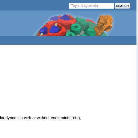
ar dynamics with or without constraints, etc);