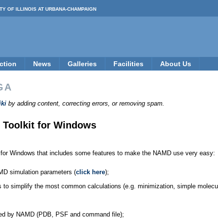
TY OF ILLINOIS AT URBANA-CHAMPAIGN
ction
News
Galleries
Facilities
About Us
GA
ki
by adding content, correcting errors, or removing spam.
 Toolkit for Windows
 for Windows that includes some features to make the NAMD use very easy:
NAMD simulation parameters (
click here
);
ngs to simplify the most common calculations (e.g. minimization, simple molecul
quired by NAMD (PDB, PSF and command file);