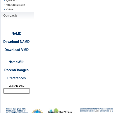
QwikMD
VND (Neuronal)
Other
Outreach
NAMD
Download NAMD
Download VMD
NamdWiki
RecentChanges
Preferences
Search Wiki
Funded by a grant from
Beckman Institute for Advanced Scienc
the National Institute of
Computer Science
, and
Biophysics
at
U