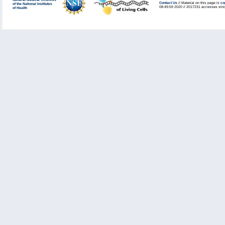
General Medical Sciences
Contact Us
// Material on this page is
co
of the National Institutes
08:49:59 2020 // 2017231 accesses sinc
of Health