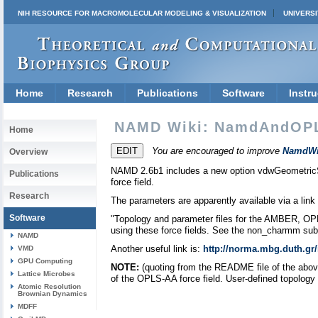
NIH RESOURCE FOR MACROMOLECULAR MODELING & VISUALIZATION
UNIVERSI
Home
Research
Publications
Software
Instru
NAMD Wiki: NamdAndOP
Home
You are encouraged to improve
NamdWi
Overview
NAMD 2.6b1 includes a new option vdwGeometricSi
Publications
force field.
Research
The parameters are apparently available via a lin
Software
"Topology and parameter files for the AMBER, OP
using these force fields. See the non_charmm subd
NAMD
Another useful link is:
http://norma.mbg.duth.gr
VMD
GPU Computing
NOTE:
(quoting from the README file of the above
Lattice Microbes
of the OPLS-AA force field. User-defined topology a
Atomic Resolution
Brownian Dynamics
MDFF