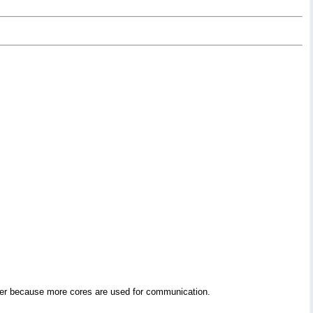
ower because more cores are used for communication.