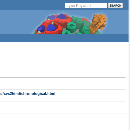
d/cvs2html/chronological.html