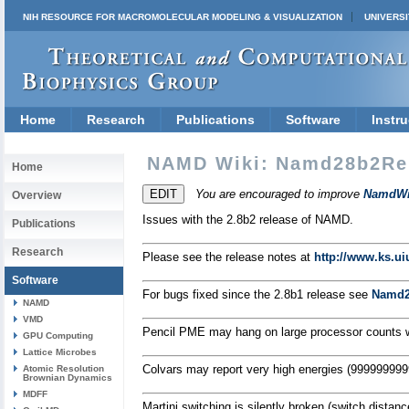
NIH RESOURCE FOR MACROMOLECULAR MODELING & VISUALIZATION
UNIVERSI
Home
Research
Publications
Software
Instru
NAMD Wiki: Namd28b2Re
Home
You are encouraged to improve
NamdWi
Overview
Issues with the 2.8b2 release of NAMD.
Publications
Research
Please see the release notes at
http://www.ks.u
Software
For bugs fixed since the 2.8b1 release see
Namd2
NAMD
VMD
Pencil PME may hang on large processor counts wh
GPU Computing
Lattice Microbes
Colvars may report very high energies (999999999
Atomic Resolution
Brownian Dynamics
MDFF
Martini switching is silently broken (switch distance