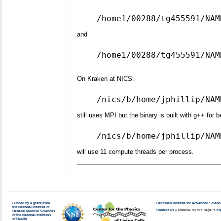
and
/home1/00288/tg455591/NAM
On Kraken at NICS:
still uses MPI but the binary is built with g++ for 
will use 11 compute threads per process.
Funded by a grant from
Beckman Institute for Advanced Scienc
the National Institute of
Contact Us
// Material on this page is
co
General Medical Sciences
of the National Institutes
of Health