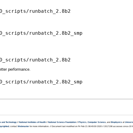
D_scripts/runbatch_2.8b2_smp

better performance.
e and Technology
//
National Institutes of Health
//
National Science Foundation
//
Physics
,
Computer Science
, and
Biophysics
at
Universi
pyrighted
; contact
Webmaster
for more information. // Document last modified on Fri Feb 21 08:49:59 2020 // 2017198 accesses since 20 