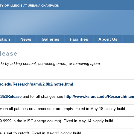
TY OF ILLINOIS AT URBANA-CHAMPAIGN
ction
News
Galleries
Facilities
About Us
lease
ki
by adding content, correcting errors, or removing spam.
iuc.edu/Research/namd/2.8b2/notes.html
8b1Release
and for all changes see
http://www.ks.uiuc.edu/Research/nam
en all patches on a processor are empty. Fixed in May 18 nightly build.
9.9999 in the MISC energy column). Fixed in May 14 nightly build.
 is set to cutoff). Fixed in May 13 nightly build.