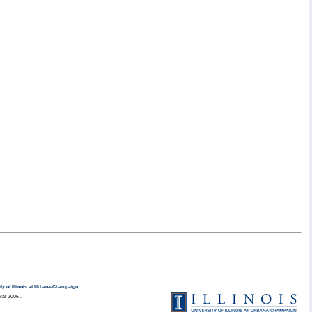
ty of Illinois at Urbana-Champaign
Mar 2006 .