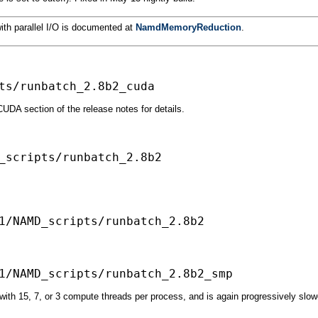
ith parallel I/O is documented at
NamdMemoryReduction
.
DA section of the release notes for details.
_scripts/runbatch_2.8b2

ith 15, 7, or 3 compute threads per process, and is again progressively sl