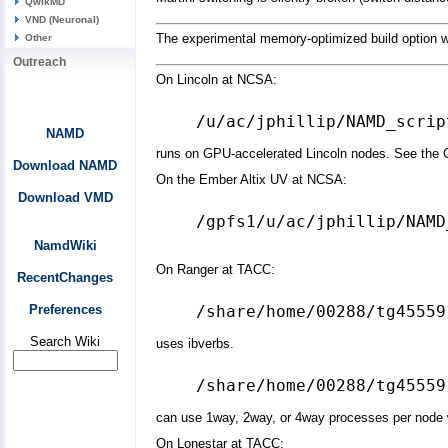
QwikMD
VND (Neuronal)
The experimental memory-optimized build option w
Other
Outreach
On Lincoln at NCSA:
NAMD
runs on GPU-accelerated Lincoln nodes. See the CU
Download NAMD
On the Ember Altix UV at NCSA:
Download VMD
/gpfs1/u/ac/jphillip/NAMD
NamdWiki
On Ranger at TACC:
RecentChanges
Preferences
Search Wiki
uses ibverbs.
can use 1way, 2way, or 4way processes per node w
On Lonestar at TACC: