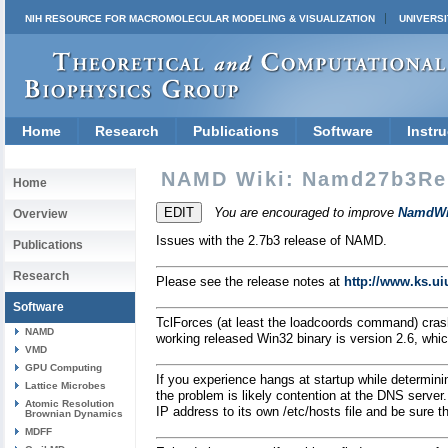
NIH RESOURCE FOR MACROMOLECULAR MODELING & VISUALIZATION
UNIVERSI
Home
Research
Publications
Software
Instru
NAMD Wiki: Namd27b3Re
Home
You are encouraged to improve
NamdWi
Overview
Issues with the 2.7b3 release of NAMD.
Publications
Research
Please see the release notes at
http://www.ks.u
Software
TclForces (at least the loadcoords command) cra
NAMD
working released Win32 binary is version 2.6, whic
VMD
GPU Computing
If you experience hangs at startup while determin
Lattice Microbes
the problem is likely contention at the DNS server
Atomic Resolution
IP address to its own /etc/hosts file and be sure the
Brownian Dynamics
MDFF