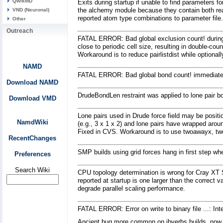
QwikMD
Exits during startup if unable to find parameters fo
the alchemy module because they contain both rea
VND (Neuronal)
reported atom type combinations to parameter file.
Other
Outreach
FATAL ERROR: Bad global exclusion count! during m
close to periodic cell size, resulting in double-c
Workaround is to reduce pairlistdist while optiona
NAMD
FATAL ERROR: Bad global bond count! immediatel
Download NAMD
DrudeBondLen restraint was applied to lone pair 
Download VMD
Lone pairs used in Drude force field may be positi
NamdWiki
(e.g., 3 x 1 x 2) and lone pairs have wrapped arou
Fixed in CVS. Workaround is to use twoawayx, two
RecentChanges
SMP builds using grid forces hang in first step w
Preferences
Search Wiki
CPU topology determination is wrong for Cray XT 
reported at startup is one larger than the correc
degrade parallel scaling performance.
FATAL ERROR: Error on write to binary file ...: Int
Ancient bug more common on ibverbs builds, now fi