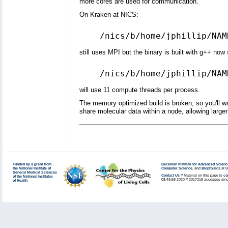
more cores are used for communication.
On Kraken at NICS:
still uses MPI but the binary is built with g++ now 
will use 11 compute threads per process.
The memory optimized build is broken, so you'll wan
share molecular data within a node, allowing large
Funded by a grant from
Beckman Institute for Advanced Scienc
the National Institute of
Computer Science
, and
Biophysics
at
U
General Medical Sciences
Contact Us
// Material on this page is
co
of the National Institutes
08:49:59 2020 // 2017218 accesses sinc
of Health