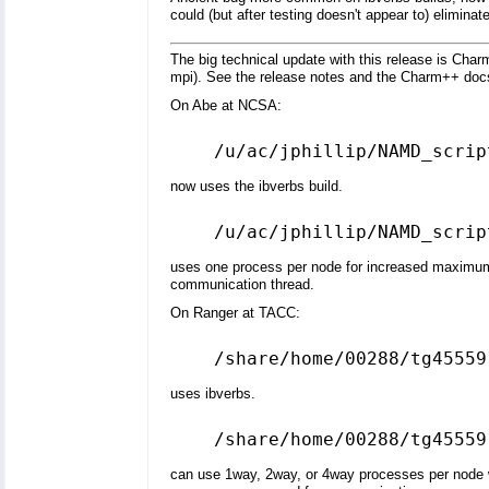
could (but after testing doesn't appear to) eliminat
The big technical update with this release is Char
mpi). See the release notes and the Charm++ docs
On Abe at NCSA:
now uses the ibverbs build.
uses one process per node for increased maximum a
communication thread.
On Ranger at TACC:
uses ibverbs.
can use 1way, 2way, or 4way processes per node w