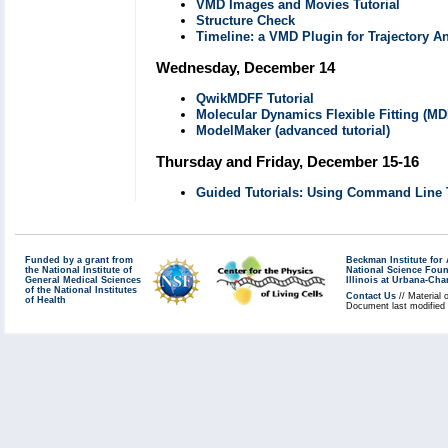
VMD Images and Movies Tutorial
Structure Check
Timeline: a VMD Plugin for Trajectory A
Wednesday, December 14
QwikMDFF Tutorial
Molecular Dynamics Flexible Fitting (MD
ModelMaker (advanced tutorial)
Thursday and Friday, December 15-16
Guided Tutorials: Using Command Line 
Funded by a grant from
Beckman Institute fo
the National Institute of
National Science Fou
General Medical Sciences
Illinois at Urbana-Ch
of the National Institutes
Contact Us
// Material 
of Health
Document last modified