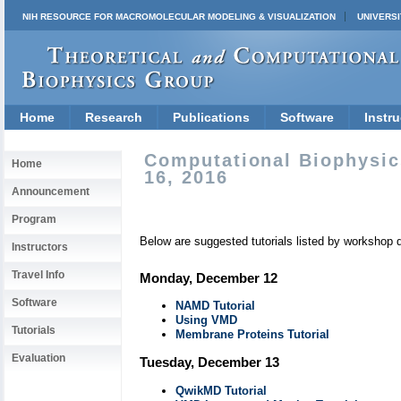
NIH RESOURCE FOR MACROMOLECULAR MODELING & VISUALIZATION
UNIVERSI
Home
Research
Publications
Software
Instru
Computational Biophysic
Home
16, 2016
Announcement
Program
Below are suggested tutorials listed by workshop 
Instructors
Travel Info
Monday, December 12
Software
NAMD Tutorial
Using VMD
Tutorials
Membrane Proteins Tutorial
Evaluation
Tuesday, December 13
QwikMD Tutorial