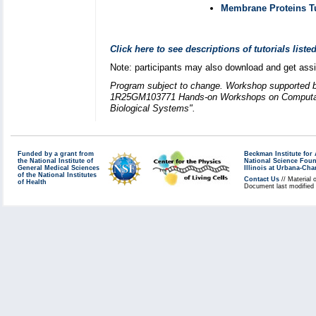
Membrane Proteins Tu
Click here to see descriptions of tutorials list
Note: participants may also download and get ass
Program subject to change. Workshop supported 
1R25GM103771 Hands-on Workshops on Computatio
Biological Systems".
Funded by a grant from
Beckman Institute fo
the National Institute of
National Science Fou
General Medical Sciences
Illinois at Urbana-Ch
of the National Institutes
Contact Us
// Material 
of Health
Document last modified