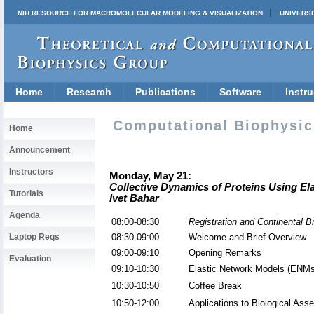
NIH RESOURCE FOR MACROMOLECULAR MODELING & VISUALIZATION
UNIVERSI
Home
Research
Publications
Software
Instru
Computational Biophysics
Home
Announcement
Instructors
Monday, May 21:
Collective Dynamics of Proteins Using El
Tutorials
Ivet Bahar
Agenda
08:00-08:30
Registration and Continental B
Laptop Reqs
08:30-09:00
Welcome and Brief Overview
09:00-09:10
Opening Remarks
Evaluation
09:10-10:30
Elastic Network Models (ENMs
10:30-10:50
Coffee Break
10:50-12:00
Applications to Biological As