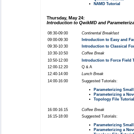
NAMD Tutorial
Thursday, May 24:
Introduction to QwikMD and Parameterizat
08:30-09:00
Continental Breakfast
09:00-09:30
Introduction to Easy and Fa
09:30-10:30
Introduction to Classical F
10:30-10:50
Coffee Break
10:50-12:00
Introduction to Force Field
12:00-12:20
Q & A
12:40-14:00
Lunch Break
14:00-16:00
Suggested Tutorials:
Parameterizing Small 
Parameterizing a Nov
Topology File Tutoria
16:00-16:15
Coffee Break
16:15-18:00
Suggested Tutorials:
Parameterizing Small 
Parameterizing a Nov