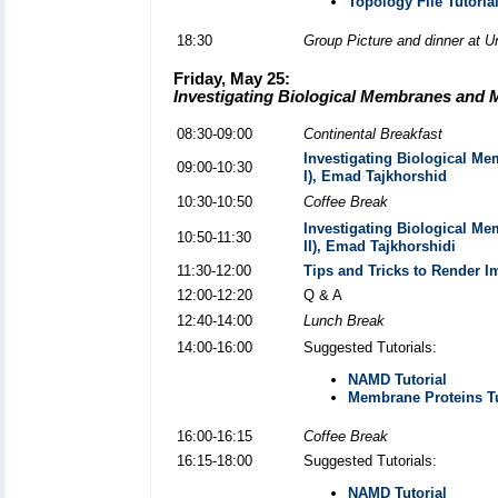
Topology File Tutoria
18:30
Group Picture and dinner at Un
Friday, May 25:
Investigating Biological Membranes and 
08:30-09:00
Continental Breakfast
Investigating Biological M
09:00-10:30
I), Emad Tajkhorshid
10:30-10:50
Coffee Break
Investigating Biological M
10:50-11:30
II), Emad Tajkhorshidi
11:30-12:00
Tips and Tricks to Render 
12:00-12:20
Q & A
12:40-14:00
Lunch Break
14:00-16:00
Suggested Tutorials:
NAMD Tutorial
Membrane Proteins Tu
16:00-16:15
Coffee Break
16:15-18:00
Suggested Tutorials:
NAMD Tutorial