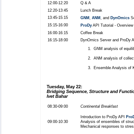
12:00-12:20
Q & A
12:20-13:45
Lunch Break
13:45-15:15
GNM
,
ANM
, and
DynOmics
Se
15:15-16:00
ProDy
API Tutorial - Overview
16:00-16:15
Coffee Break
16:15-18:00
DynOmics Server and ProDy API
GNM analysis of equili
ANM analysis of collec
Ensemble Analysis of 
Tuesday, May 22:
Bridging Sequence, Structure and Functi
Ivet Bahar
08:30-09:00
Continental Breakfast
Introduction to ProDy API
Pro
09:00-10:30
Analysis of ensembles of struc
Mechanical responses to stres