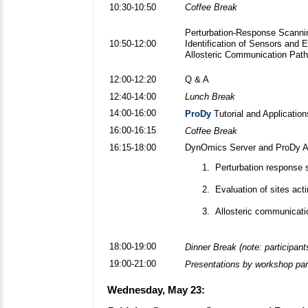
10:30-10:50
Coffee Break
Perturbation-Response Scanni
10:50-12:00
Identification of Sensors and E
Allosteric Communication Pat
12:00-12:20
Q & A
12:40-14:00
Lunch Break
14:00-16:00
ProDy
Tutorial and Applicatio
16:00-16:15
Coffee Break
16:15-18:00
DynOmics Server and ProDy API
Perturbation response 
Evaluation of sites act
Allosteric communicati
18:00-19:00
Dinner Break (note: participant
19:00-21:00
Presentations by workshop par
Wednesday, May 23: