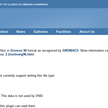
TY OF ILLINOIS AT URBANA-CHAMPAIGN
ction
News
Galleries
Facilities
About Us
files in
Gromos 96
format as recognized by
GROMACS
. More information c
ce_3.1/online/g96.html
.
 currently support writing this file type.
. This data is not used by VMD.
this plugin can read them.