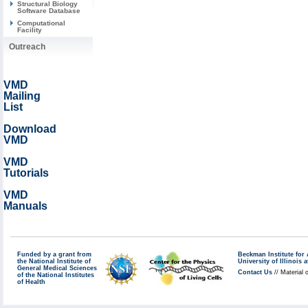
Structural Biology
Software Database
Computational
Facility
Outreach
VMD
Mailing
List
Download
VMD
VMD
Tutorials
VMD
Manuals
Funded by a grant from
Beckman Institute fo
the National Institute of
University of Illinoi
General Medical Sciences
Contact Us
// Material 
of the National Institutes
of Health