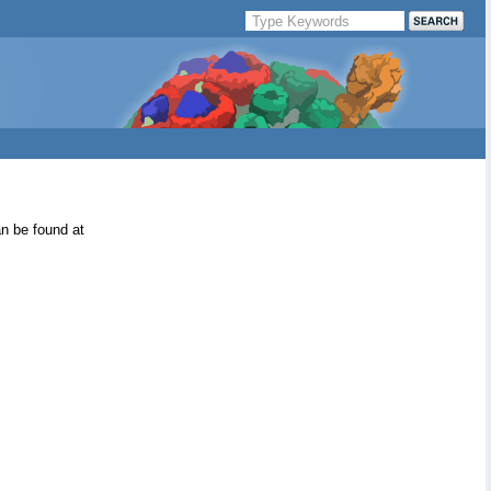
an be found at