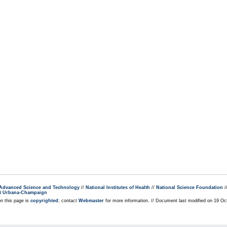
r Advanced Science and Technology
//
National Institutes of Health
//
National Science Foundation
/
s at Urbana-Champaign
on this page is
copyrighted
; contact
Webmaster
for more information. // Document last modified on 19 Oc