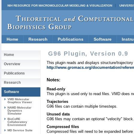
NIH RESOURCE FOR MACROMOLECULAR MODELING & VISUALIZATION
UNIVERSI
Home
Research
Publications
Software
Instru
G96 Plugin, Version 0.9
Home
This plugin reads and displays structure/trajectory 
Overview
http://www.gromacs.org/documentation/referen
Publications
Notes:
Research
Read-only
Software
This plugin is used only to read files. VMD does not
VMD Molecular
Trajectories
Graphics Viewer
G96 files can contain multiple timesteps.
NAMD Molecular
Dynamics
Simulator
Unused data
G96 files may contain an optional "velocity" block
BioCoRE
Collaboratory
Environment
Compressed files
MD Service Suite
Compressed files will need to be expanded before 