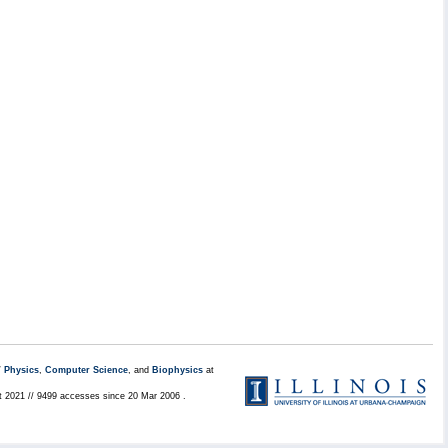
/
Physics
,
Computer Science
, and
Biophysics
at
t 2021 // 9499 accesses since 20 Mar 2006 .