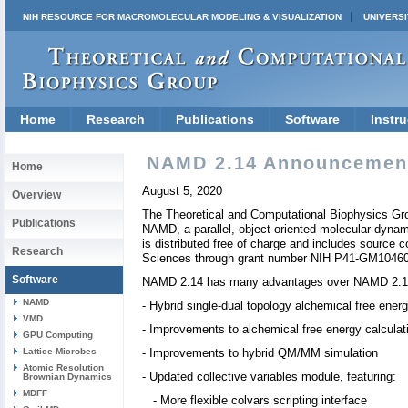
NIH RESOURCE FOR MACROMOLECULAR MODELING & VISUALIZATION
UNIVERSI
Home
Research
Publications
Software
Instru
NAMD 2.14 Announcemen
Home
August 5, 2020
Overview
The Theoretical and Computational Biophysics Group
Publications
NAMD, a parallel, object-oriented molecular dyna
is distributed free of charge and includes source
Research
Sciences through grant number NIH P41-GM1046
Software
NAMD 2.14 has many advantages over NAMD 2.13,
NAMD
- Hybrid single-dual topology alchemical free energ
VMD
- Improvements to alchemical free energy calculat
GPU Computing
Lattice Microbes
- Improvements to hybrid QM/MM simulation
Atomic Resolution
- Updated collective variables module, featuring:
Brownian Dynamics
MDFF
- More flexible colvars scripting interface