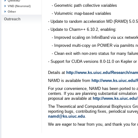
QwikMD
- Geometric path collective variables
VND (Neuronal)
Other
- Volumetric map-based variables
Outreach
- Update to random acceleration MD (RAMD) 5.0.5
- Update to Charm++ 6.10.2, enabling:
- Improved scaling on InfiniBand via ucx network
- Improved multi-copy on POWER via pamilrts ne
- Clean exit with non-zero status for many failur
- Support for CUDA versions 8.0-11.0 on Kepler o
Details at
http://www.ks.uiuc.edu/Research/nam
NAMD is available from
http://www.ks.uiuc.edu
For your convenience, NAMD has been ported to an
centers. If you are planning substantial simulati
proposal are available at
http://www.ks.uiuc.ed
The Theoretical and Computational Biophysics Gr
reporting bugs, contributing fixes, periodical su
namd@ks.uiuc.edu
.
We are eager to hear from you, and thank you for 