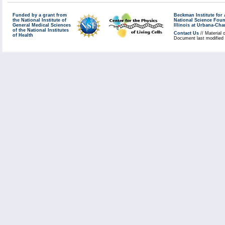
Funded by a grant from
Beckman Institute fo
the National Institute of
National Science Fou
General Medical Sciences
Illinois at Urbana-Ch
of the National Institutes
Contact Us
// Material 
of Health
Document last modified