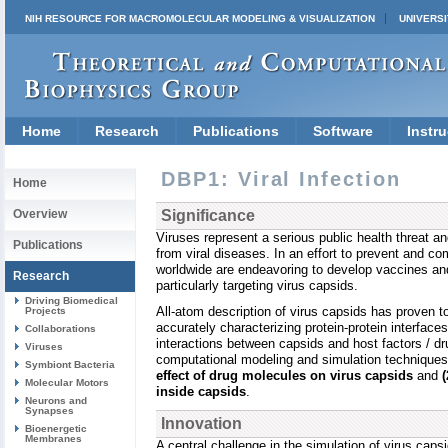
NIH RESOURCE FOR MACROMOLECULAR MODELING & VISUALIZATION
UNIVERSI
Home
Research
Publications
Software
Instru
DBP1: Viral Infection
Home
Overview
Significance
Viruses represent a serious public health threat an
Publications
from viral diseases. In an effort to prevent and co
worldwide are endeavoring to develop vaccines an
Research
particularly targeting virus capsids.
Driving Biomedical
All-atom description of virus capsids has proven t
Projects
accurately characterizing protein-protein interface
Collaborations
interactions between capsids and host factors / dr
Viruses
computational modeling and simulation techniques 
Symbiont Bacteria
effect of drug molecules on virus capsids
and
Molecular Motors
inside capsids
.
Neurons and
Synapses
Innovation
Bioenergetic
Membranes
A central challenge in the simulation of virus caps