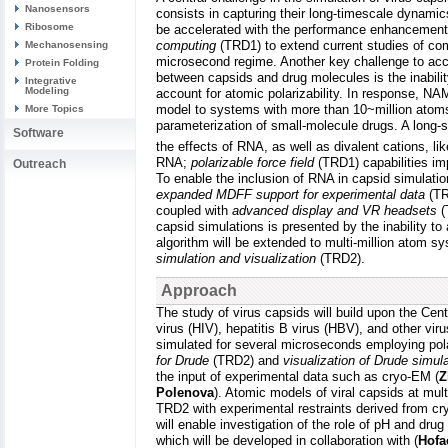
Nanosensors
consists in capturing their long-timescale dynamic
Ribosome
be accelerated with the performance enhancemen
computing
(TRD1) to extend current studies of com
Mechanosensing
microsecond regime. Another key challenge to accu
Protein Folding
between capsids and drug molecules is the inability
Integrative
Modeling
account for atomic polarizability. In response, NA
model to systems with more than 10~million atom
More Topics
parameterization of small-molecule drugs. A long-st
Software
the effects of RNA, as well as divalent cations, 
RNA;
polarizable force field
(TRD1) capabilities im
Outreach
To enable the inclusion of RNA in capsid simulati
expanded MDFF support for experimental data
(TR
coupled with
advanced display and VR headsets
(
capsid simulations is presented by the inability t
algorithm will be extended to multi-million atom s
simulation and visualization
(TRD2).
Approach
The study of virus capsids will build upon the Ce
virus (HIV), hepatitis B virus (HBV), and other v
simulated for several microseconds employing pola
for Drude
(TRD2) and
visualization of Drude simul
the input of experimental data such as cryo-EM (
Z
Polenova
). Atomic models of viral capsids at mu
TRD2 with experimental restraints derived from cr
will enable investigation of the role of pH and dr
which will be developed in collaboration with (
Hofa