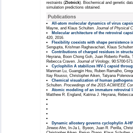
restraints (
Zlotnick
). Biochemical and genetic data
simulation predictions obtained.
Publications
All-atom molecular dynamics of virus capsid
Mayne, and Klaus Schulten.
Journal of Physical C
Molecular architecture of the retroviral caps
420, 2016.
Flexibility coexists with shape persistence 
Sengupta, Krishnan Raghavachari, Klaus Schulte
Contributions of charged residues in struc
Heyrana, Boon Chong Goh, Juan Roberto Perilla, 
Rebecca Craven.
Journal of Virology
, 90:5700-571
Cyclophilin A stabilizes HIV-1 capsid throug
Manman Lu, Guangjin Hou, Ruben Ramalho, Gregory
Itay Rousso, Christopher Aiken, Tatyana Polenov
Chemical visualization of human pathogens:
Schulten.
Proceedings of the 2015 ACM/IEEE Co
Atomic modeling of an immature retroviral 
Matthew R. England, Katrina J. Heyrana, Rebecca
Dynamic allostery governs cyclophylin A-HIV
Jinwoo Ahn, In-Ja L. Byeon, Juan R. Perilla, Chri
Christopher Aiken, Peijun Zhang, Klaus Schulten