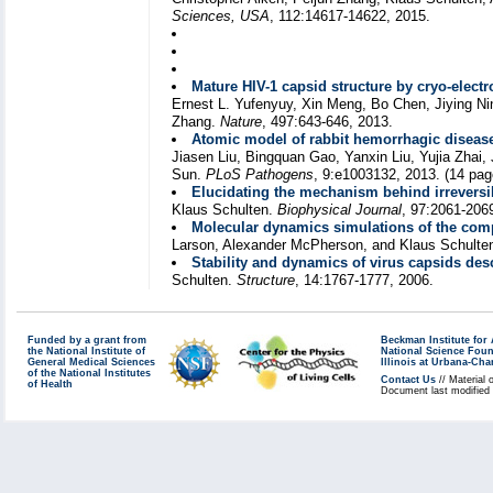
Sciences, USA
, 112:14617-14622, 2015.
Mature HIV-1 capsid structure by cryo-elec
Ernest L. Yufenyuy, Xin Meng, Bo Chen, Jiying Ni
Zhang.
Nature
, 497:643-646, 2013.
Atomic model of rabbit hemorrhagic disease
Jiasen Liu, Bingquan Gao, Yanxin Liu, Yujia Zhai
Sun.
PLoS Pathogens
, 9:e1003132, 2013. (14 pag
Elucidating the mechanism behind irreversib
Klaus Schulten.
Biophysical Journal
, 97:2061-206
Molecular dynamics simulations of the compl
Larson, Alexander McPherson, and Klaus Schulte
Stability and dynamics of virus capsids de
Schulten.
Structure
, 14:1767-1777, 2006.
Funded by a grant from
Beckman Institute fo
the National Institute of
National Science Fou
General Medical Sciences
Illinois at Urbana-Ch
of the National Institutes
Contact Us
// Material 
of Health
Document last modified 