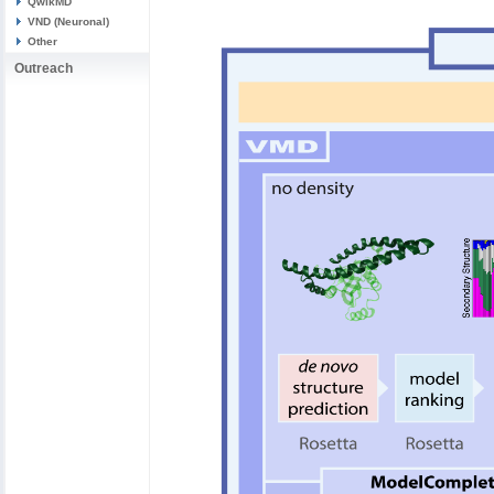
QwikMD
VND (Neuronal)
Other
Outreach