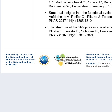
C.*, Martinez-anchez A.*, Rudack T*, Beck F
Baumeister W., Fernandez-Busnadiego R.Cel
Structural insights into the functional cy
Aufderheide A, Pfeifer G., Plitzko J.,Foers
PNAS
2017
114(4):1305-1310.
The structure of the 26S proteasome at a re
Plitzko J., Sakata E., Schulten K., Foerste
PNAS
2016
113(28):7816-7821.
Funded by a grant from
Beckman Institute fo
the National Institute of
National Science Fou
General Medical Sciences
Illinois at Urbana-Ch
of the National Institutes
Contact Us
// Material 
of Health
Document last modified 