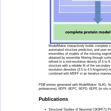
ModelMaker interactively builds complete s
automated structure prediction, and user e
ensembles of models of the missing segment
obtained by ensemble filtering through sort
refined to a mid-resolution density (4.5 to 
structure with a reliable fit of the seconda
resolution densities (3.5 to 4.5 Angstrom)
combined with MDFF in an iterative manner
PDB entries generated with ModelMaker: 5L4G, 5
proteasome); 6EPF, 6EPC, 6EPD, 6EPE (in situ r
Publications
Structural Studies of Neuronal C9ORF72 