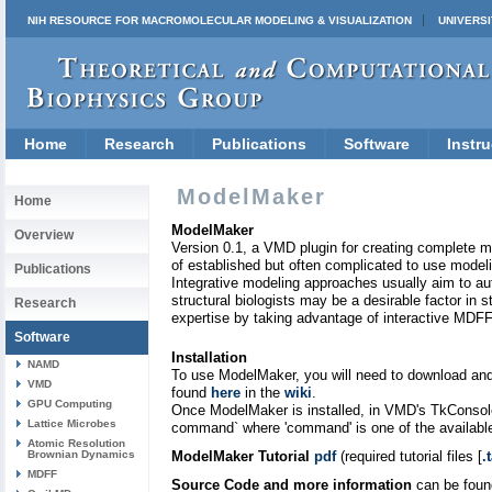
NIH RESOURCE FOR MACROMOLECULAR MODELING & VISUALIZATION
UNIVERSI
Home
Research
Publications
Software
Instru
ModelMaker
Home
ModelMaker
Overview
Version 0.1, a VMD plugin for creating complete m
of established but often complicated to use mode
Publications
Integrative modeling approaches usually aim to au
structural biologists may be a desirable factor in 
Research
expertise by taking advantage of interactive MDFF,
Software
Installation
NAMD
To use ModelMaker, you will need to download and 
VMD
found
here
in the
wiki
.
GPU Computing
Once ModelMaker is installed, in VMD's TkConsole
Lattice Microbes
command` where 'command' is one of the availabl
Atomic Resolution
Brownian Dynamics
ModelMaker Tutorial
pdf
(required tutorial files [
.
MDFF
Source Code and more information
can be fou