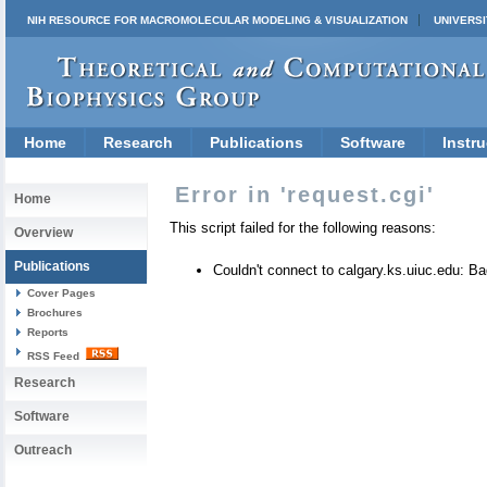
NIH RESOURCE FOR MACROMOLECULAR MODELING & VISUALIZATION
UNIVERSI
Home
Research
Publications
Software
Instru
Error in 'request.cgi'
Home
This script failed for the following reasons:
Overview
Publications
Couldn't connect to calgary.ks.uiuc.edu: 
Cover Pages
Brochures
Reports
RSS Feed
Research
Software
Outreach