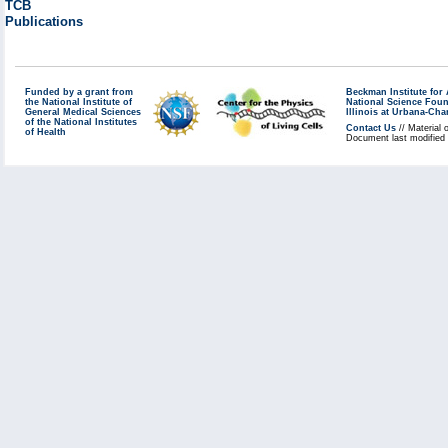
TCB
Publications
Funded by a grant from
Beckman Institute fo
the National Institute of
National Science Fou
General Medical Sciences
Illinois at Urbana-Ch
of the National Institutes
Contact Us
// Material 
of Health
Document last modified 