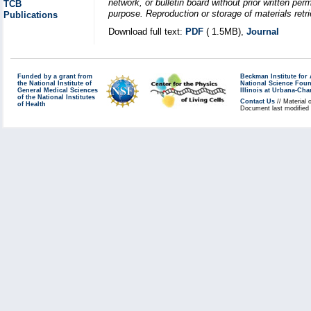
network, or bulletin board without prior written p
TCB
purpose. Reproduction or storage of materials retri
Publications
Download full text:
PDF
( 1.5MB),
Journal
Funded by a grant from
Beckman Institute fo
the National Institute of
National Science Fou
General Medical Sciences
Illinois at Urbana-Ch
of the National Institutes
Contact Us
// Material 
of Health
Document last modified