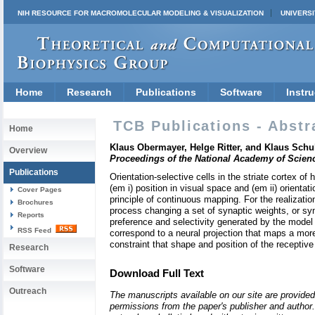
NIH RESOURCE FOR MACROMOLECULAR MODELING & VISUALIZATION
UNIVERSI
Home
Research
Publications
Software
Instru
TCB Publications - Abstr
Home
Klaus Obermayer, Helge Ritter, and Klaus Schulte
Overview
Proceedings of the National Academy of Scien
Publications
Orientation-selective cells in the striate cortex o
(em i) position in visual space and (em ii) orient
Cover Pages
principle of continuous mapping. For the realizati
Brochures
process changing a set of synaptic weights, or syn
Reports
preference and selectivity generated by the model
RSS Feed
correspond to a neural projection that maps a mor
constraint that shape and position of the receptive
Research
Software
Download Full Text
Outreach
The manuscripts available on our site are provided
permissions from the paper's publisher and author. 