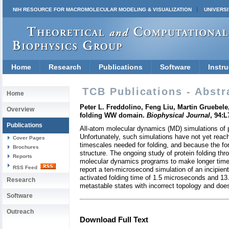
NIH RESOURCE FOR MACROMOLECULAR MODELING & VISUALIZATION
UNIVERSI
Home
Research
Publications
Software
Instru
TCB Publications - Abstr
Home
Peter L. Freddolino, Feng Liu, Martin Gruebel
Overview
folding WW domain.
Biophysical Journal
, 94:
Publications
All-atom molecular dynamics (MD) simulations of pr
Unfortunately, such simulations have not yet reached
Cover Pages
timescales needed for folding, and because the for
Brochures
structure. The ongoing study of protein folding t
Reports
molecular dynamics programs to make longer timesc
RSS Feed
report a ten-microsecond simulation of an incipi
activated folding time of 1.5 microseconds and 13.
Research
metastable states with incorrect topology and doe
Software
Outreach
Download Full Text