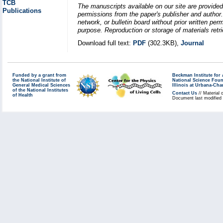
TCB
The manuscripts available on our site are provided
Publications
permissions from the paper's publisher and author. 
network, or bulletin board without prior written p
purpose. Reproduction or storage of materials retri
Download full text:
PDF
(302.3KB),
Journal
Funded by a grant from
Beckman Institute fo
the National Institute of
National Science Fou
General Medical Sciences
Illinois at Urbana-Ch
of the National Institutes
Contact Us
// Material 
of Health
Document last modified