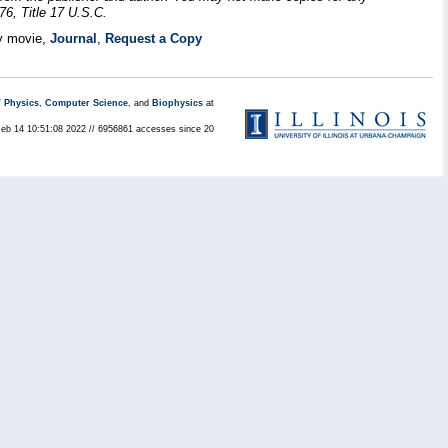
76, Title 17 U.S.C.
y movie,
Journal
,
Request a Copy
/
Physics
,
Computer Science
, and
Biophysics
at
Feb 14 10:51:08 2022 // 6956861 accesses since 20