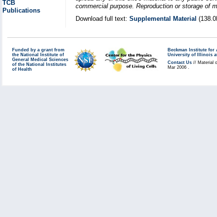
TCB
commercial purpose. Reproduction or storage of mat
Publications
Download full text:
Supplemental Material
(138.0
Funded by a grant from
Beckman Institute fo
the National Institute of
University of Illinoi
General Medical Sciences
Contact Us
// Material 
of the National Institutes
Mar 2006 .
of Health