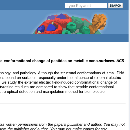
ed conformational change of peptides on metallic nano-surfaces.
ACS
ology, and pathology. Although the structural conformations of small DNA
les bound on surfaces, especially under the influence of external electric
we study the external electric field-induced conformational change of
 tyrosine residues are compared to show that peptide conformational
tro-optical detection and manipulation method for biomolecule
hout written permissions from the paper's publisher and author. You may not
ion from the publisher and author. You may not make copies for any