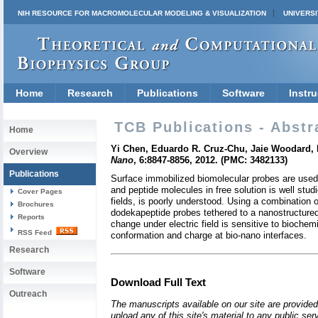
NIH RESOURCE FOR MACROMOLECULAR MODELING & VISUALIZATION
UNIVERSI
Home
Research
Publications
Software
Instru
TCB Publications - Abstr
Home
Yi Chen, Eduardo R. Cruz-Chu, Jaie Woodard, M
Overview
Nano
, 6:8847-8856, 2012. (PMC: 3482133)
Publications
Surface immobilized biomolecular probes are used
and peptide molecules in free solution is well stud
Cover Pages
fields, is poorly understood. Using a combination
Brochures
dodekapeptide probes tethered to a nanostructured
Reports
change under electric field is sensitive to bioche
RSS Feed
conformation and charge at bio-nano interfaces.
Research
Software
Download Full Text
Outreach
The manuscripts available on our site are provided
upload any of this site's material to any public se