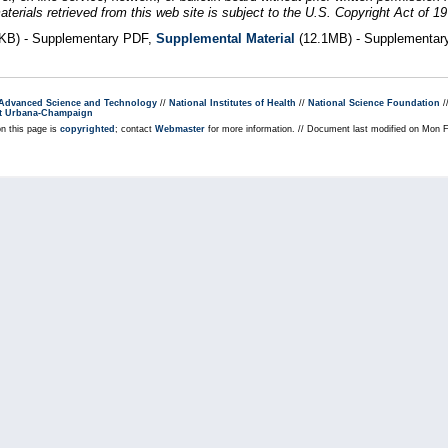
erials retrieved from this web site is subject to the U.S. Copyright Act of 19
KB) - Supplementary PDF,
Supplemental Material
(12.1MB) - Supplementar
r Advanced Science and Technology
//
National Institutes of Health
//
National Science Foundation
/
s at Urbana-Champaign
on this page is
copyrighted
; contact
Webmaster
for more information. // Document last modified on Mon 