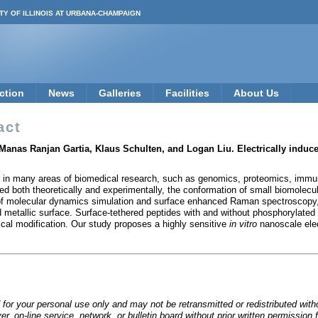
TY OF ILLINOIS AT URBANA-CHAMPAIGN
ction
News
Galleries
Facilities
About Us
act
anas Ranjan Gartia, Klaus Schulten, and Logan Liu. Electrically induc
 in many areas of biomedical research, such as genomics, proteomics, immun
ied both theoretically and experimentally, the conformation of small biomolecu
 of molecular dynamics simulation and surface enhanced Raman spectroscopy, 
 metallic surface. Surface-tethered peptides with and without phosphorylated
mical modification. Our study proposes a highly sensitive
in vitro
nanoscale elec
 for your personal use only and may not be retransmitted or redistributed wit
rver, on-line service, network, or bulletin board without prior written permiss