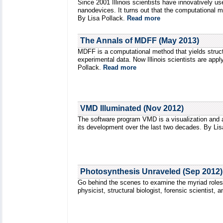
Since 2001 Illinois scientists have innovatively 
nanodevices. It turns out that the computational m
By Lisa Pollack.
Read more
The Annals of MDFF (May 2013)
MDFF is a computational method that yields struct
experimental data. Now Illinois scientists are ap
Pollack.
Read more
VMD Illuminated (Nov 2012)
The software program VMD is a visualization and a
its development over the last two decades. By Li
Photosynthesis Unraveled (Sep 2012)
Go behind the scenes to examine the myriad roles 
physicist, structural biologist, forensic scientist,