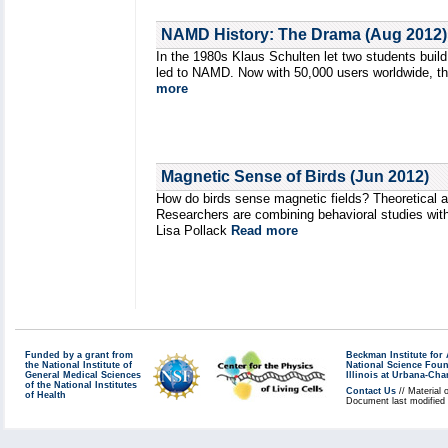
NAMD History: The Drama (Aug 2012)
In the 1980s Klaus Schulten let two students build
led to NAMD. Now with 50,000 users worldwide, thi
more
Magnetic Sense of Birds (Jun 2012)
How do birds sense magnetic fields? Theoretical a
Researchers are combining behavioral studies with
Lisa Pollack
Read more
Funded by a grant from
Beckman Institute fo
the National Institute of
National Science Fou
General Medical Sciences
Illinois at Urbana-Ch
of the National Institutes
Contact Us
// Material 
of Health
Document last modified