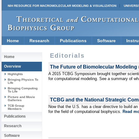
NIH RESOURCE FOR MACROMOLECULAR MODELING & VISUALIZATION
UNIVERSI
Home
Research
Publications
Software
Instru
Editorials
Home
Overview
The Future of Biomolecular Modeling 
A 2015 TCBG Symposium brought together scientis
Highlights
for computational modeling. See a summary of wh
Bringing Physics To
Life
Bringing Computing
To Life
Picture and Movie
TCBG and the National Strategic Compu
Galleries
TCB Group
Now that the U.S. has a clear directive to build 
Members
for the field of computational biophysics.
Read mo
Publications
Research
Software