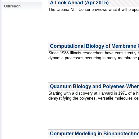
A Look Ahead (Apr 2015)
Outreach
The Urbana NIH Center previews what it will propo
Computational Biology of Membrane P
Since 1988 Illinois researchers have consistently h
dynamic processes occurring in many membrane pr
Quantum Biology and Polyenes-When T
Starting with a discovery at Harvard in 1971 of a h
demystifying the polyenes, versatile molecules ce
Computer Modeling in Bionanotechnol