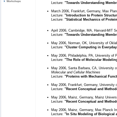
Workshops
Lecture:
"Towards Understanding Membr
March 2006, Frankfurt, Germany, Max Planc
Lecture:
"Introduction to Protein Structu
Lecture:
"Statistical Mechanics of Prote
April 2006, Cambridge, MA, Harvard-MIT S
Lecture:
"Towards Understanding Membr
May 2006, Norman, OK, University of Oklah
Lecture:
"Cluster Computing in Everyday
May 2006, Philadelphia, PA, University of 
Lecture:
"The Role of Molecular Modelin
May 2006, Santa Barbara, CA, University of 
Molecular and Cellular Machines
Lecture:
"Proteins with Mechanical Func
May 2006, Frankfurt, Germany, University of
Lecture:
"Recent Conceptual and Method
May 2006, Mainz, Germany, Mainz Univers
Lecture:
"Recent Conceptual and Method
May 2006, Mainz, Germany, Max Planck Ins
Lecture:
"In Situ Modeling of Biological 