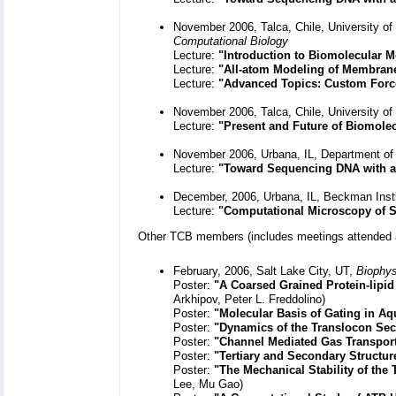
November 2006, Talca, Chile, University of
Computational Biology
Lecture:
"Introduction to Biomolecular
Lecture:
"All-atom Modeling of Membrane
Lecture:
"Advanced Topics: Custom Forc
November 2006, Talca, Chile, University of
Lecture:
"Present and Future of Biomole
November 2006, Urbana, IL, Department of
Lecture:
"Toward Sequencing DNA with a
December, 2006, Urbana, IL, Beckman Inst
Lecture:
"Computational Microscopy of 
Other TCB members (includes meetings attended 
February, 2006, Salt Lake City, UT,
Biophys
Poster:
"A Coarsed Grained Protein-lipid
Arkhipov, Peter L. Freddolino)
Poster:
"Molecular Basis of Gating in A
Poster:
"Dynamics of the Translocon Sec
Poster:
"Channel Mediated Gas Transpor
Poster:
"Tertiary and Secondary Structure
Poster:
"The Mechanical Stability of the
Lee, Mu Gao)