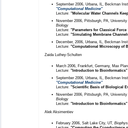
September 2006, Urbana, IL, Beckman Instit
"Computational Medicine"
Lecture:
"Molecular Water Channels Keep
November 2006, Pittsburgh, PA, University 
Biology
Lecture:
"Parameters for Classical Force 
Lecture:
"Simulating Membrane Channel
December, 2006, Urbana, IL, Beckman Inst
Lecture:
"Computational Microscopy of B
Zaida Luthey-Schulten
March 2006, Frankfurt, Germany, Max Planc
Lecture:
"Introduction to Bioinformatics"
September 2006, Urbana, IL, Beckman Instit
"Computational Medicine"
Lecture:
"Scientific Basis of Biological E
November 2006, Pittsburgh, PA, University 
Biology
Lecture:
"Introduction to Bioinformatics"
Alek Aksimentiev
February 2006, Salt Lake City, UT,
Biophys
Lecture:
"Computing the Cconductance o