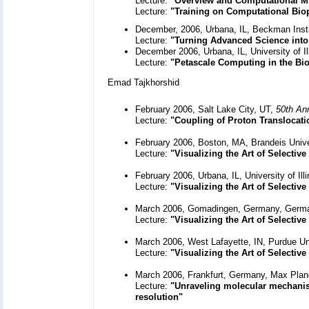
Lecture:
"Overview and Computational M
Lecture:
"Training on Computational Bi
December, 2006, Urbana, IL, Beckman Inst
Lecture:
"Turning Advanced Science int
December 2006, Urbana, IL, University of I
Lecture:
"Petascale Computing in the Bio
Emad Tajkhorshid
February 2006, Salt Lake City, UT,
50th An
Lecture:
"Coupling of Proton Translocat
February 2006, Boston, MA, Brandeis Unive
Lecture:
"Visualizing the Art of Selecti
February 2006, Urbana, IL, University of Il
Lecture:
"Visualizing the Art of Selecti
March 2006, Gomadingen, Germany, Germa
Lecture:
"Visualizing the Art of Selecti
March 2006, West Lafayette, IN, Purdue Un
Lecture:
"Visualizing the Art of Selecti
March 2006, Frankfurt, Germany, Max Planc
Lecture:
"Unraveling molecular mechanism
resolution
"