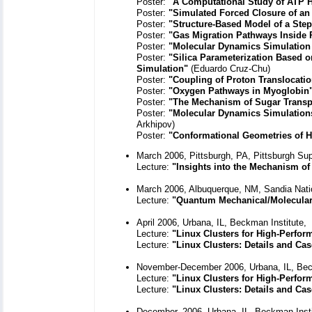
Poster:
"A Computational Study of ATP H
Poster:
"Simulated Forced Closure of an 
Poster:
"Structure-Based Model of a Ste
Poster:
"Gas Migration Pathways Inside 
Poster:
"Molecular Dynamics Simulation 
Poster:
"Silica Parameterization Based o
Simulation"
(Eduardo Cruz-Chu)
Poster:
"Coupling of Proton Translocati
Poster:
"Oxygen Pathways in Myoglobin
Poster:
"The Mechanism of Sugar Transpo
Poster:
"Molecular Dynamics Simulations
Arkhipov)
Poster:
"Conformational Geometries of H
March 2006, Pittsburgh, PA, Pittsburgh Su
Lecture:
"Insights into the Mechanism of
March 2006, Albuquerque, NM, Sandia Nati
Lecture:
"Quantum Mechanical/Molecular
April 2006, Urbana, IL, Beckman Institute,
Lecture:
"Linux Clusters for High-Perfo
Lecture:
"Linux Clusters: Details and Cas
November-December 2006, Urbana, IL, Bec
Lecture:
"Linux Clusters for High-Perfo
Lecture:
"Linux Clusters: Details and Cas
December, 2006, Urbana, IL, Beckman Inst