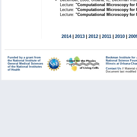
Lecture:
"Computational Microscopy for 
Lecture:
"Computational Microscopy for 
Lecture:
"Computational Microscopy for F
2014
|
2013
|
2012
|
2011
|
2010
|
200
Funded by a grant from
Beckman Institute fo
the National Institute of
National Science Fou
General Medical Sciences
Illinois at Urbana-Ch
of the National Institutes
Contact Us
// Material 
of Health
Document last modified 