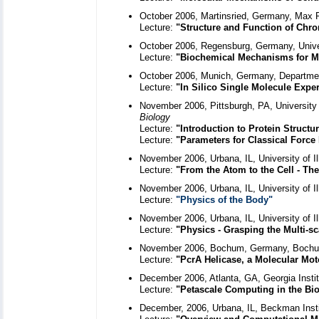
October 2006, Martinsried, Germany, Max Pl
Lecture:
"Structure and Function of Chro
October 2006, Regensburg, Germany, Unive
Lecture:
"Biochemical Mechanisms for Ma
October 2006, Munich, Germany, Departmen
Lecture:
"In Silico Single Molecule Expe
November 2006, Pittsburgh, PA, University 
Biology
Lecture:
"Introduction to Protein Struct
Lecture:
"Parameters for Classical Force 
November 2006, Urbana, IL, University of I
Lecture:
"From the Atom to the Cell - The
November 2006, Urbana, IL, University of 
Lecture:
"Physics of the Body"
November 2006, Urbana, IL, University of 
Lecture:
"Physics - Grasping the Multi-sc
November 2006, Bochum, Germany, Bochum
Lecture:
"PcrA Helicase, a Molecular Moto
December 2006, Atlanta, GA, Georgia Instit
Lecture:
"Petascale Computing in the Bio
December, 2006, Urbana, IL, Beckman Inst