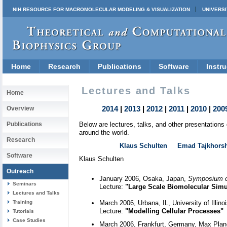
NIH RESOURCE FOR MACROMOLECULAR MODELING & VISUALIZATION
UNIVERSI
Home
Research
Publications
Software
Instru
Lectures and Talks
Home
2014
|
2013
|
2012
|
2011
|
2010
|
200
Overview
Publications
Below are lectures, talks, and other presentation
around the world.
Research
Klaus Schulten
Emad Tajkhors
Software
Klaus Schulten
Outreach
January 2006, Osaka, Japan,
Symposium o
Seminars
Lecture:
"Large Scale Biomolecular Simul
Lectures and Talks
Training
March 2006, Urbana, IL, University of Illi
Lecture:
"Modelling Cellular Processes"
Tutorials
Case Studies
March 2006, Frankfurt, Germany, Max Planc