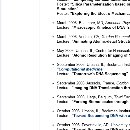
Poster:
"Silica Parameterization based o
Simulation"
Poster:
"Exploring the Electro-Mechanica
March 2006, Baltimore, MD,
American Phys
Lecture:
"Microscopic Kinetics of DNA Tr
March 2006, Ventura, CA,
Gordon Research
Lecture:
"Animating Atomic-detail Struc
May 2006, Urbana, IL, Center for Nanosca
Lecture:
"Atomic Resolution Imaging of 
September 2006, Urbana, IL, Beckman Instit
"Computational Medicine"
Lecture:
"Tomorrow's DNA Sequencing"
September 2006, Aussois, France,
Gordon 
Lecture:
"Imaging DNA Translocation th
September 2006, Liege, Belgium,
Third Fo
Lecture:
"Forcing Biomolecules through 
October 2006, Urbana, IL, Beckman Institu
Lecture:
"Toward Sequencing DNA with a
October 2006, Fayetteville, AR, University
Lecture:
"Toward Sequencing DNA with a