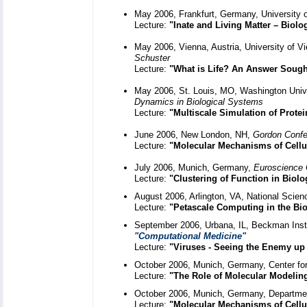
May 2006, Frankfurt, Germany, University o
Lecture:
"Inate and Living Matter – Biolog
May 2006, Vienna, Austria, University of V
Schuster
Lecture:
"What is Life? An Answer Sough
May 2006, St. Louis, MO, Washington Univ
Dynamics in Biological Systems
Lecture:
"Multiscale Simulation of Prote
June 2006, New London, NH,
Gordon Confe
Lecture:
"Molecular Mechanisms of Cellu
July 2006, Munich, Germany,
Euroscience
Lecture:
"Clustering of Function in Biolo
August 2006, Arlington, VA, National Scie
Lecture:
"Petascale Computing in the Bio
September 2006, Urbana, IL, Beckman Instit
"Computational Medicine"
Lecture:
"Viruses - Seeing the Enemy up
October 2006, Munich, Germany, Center for
Lecture:
"The Role of Molecular Modelin
October 2006, Munich, Germany, Departmen
Lecture:
"Molecular Mechanisms of Cellu