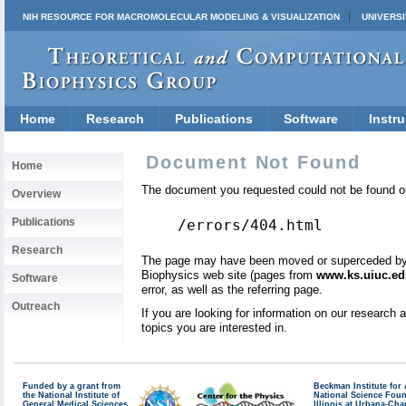
NIH RESOURCE FOR MACROMOLECULAR MODELING & VISUALIZATION
UNIVERSI
Home
Research
Publications
Software
Instru
Document Not Found
Home
The document you requested could not be found on
Overview
Publications
/errors/404.html
Research
The page may have been moved or superceded by a 
Biophysics web site (pages from
www.ks.uiuc.ed
Software
error, as well as the referring page.
Outreach
If you are looking for information on our research
topics you are interested in.
Funded by a grant from
Beckman Institute fo
the National Institute of
National Science Fou
General Medical Sciences
Illinois at Urbana-Ch