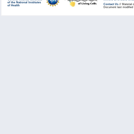
of the National Institutes
Contact Us
// Material 
of Health
Document last modified