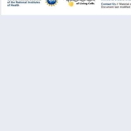
of the National Institutes
Contact Us
// Material 
of Health
Document last modified