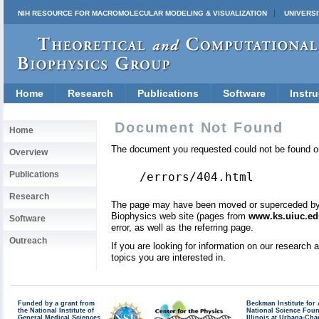
NIH RESOURCE FOR MACROMOLECULAR MODELING & VISUALIZATION
UNIVERSI
Home
Research
Publications
Software
Instru
Document Not Found
Home
The document you requested could not be found on
Overview
Publications
/errors/404.html
Research
The page may have been moved or superceded by a 
Biophysics web site (pages from
www.ks.uiuc.ed
Software
error, as well as the referring page.
Outreach
If you are looking for information on our research
topics you are interested in.
Funded by a grant from
Beckman Institute fo
the National Institute of
National Science Fou
General Medical Sciences
Illinois at Urbana-Ch