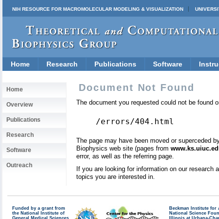
NIH RESOURCE FOR MACROMOLECULAR MODELING & VISUALIZATION
UNIVERSI
Home
Research
Publications
Software
Instru
Document Not Found
Home
The document you requested could not be found on
Overview
Publications
/errors/404.html
Research
The page may have been moved or superceded by a 
Biophysics web site (pages from
www.ks.uiuc.ed
Software
error, as well as the referring page.
Outreach
If you are looking for information on our research
topics you are interested in.
Funded by a grant from
Beckman Institute fo
the National Institute of
National Science Fou
General Medical Sciences
Illinois at Urbana-Ch