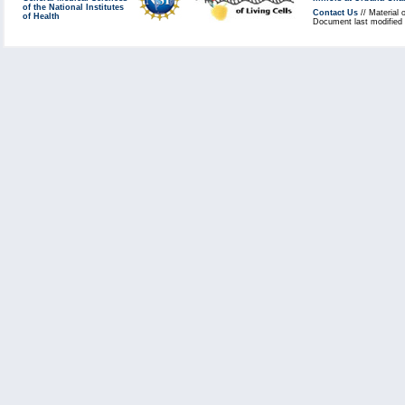
of the National Institutes
Contact Us
// Material 
of Health
Document last modified