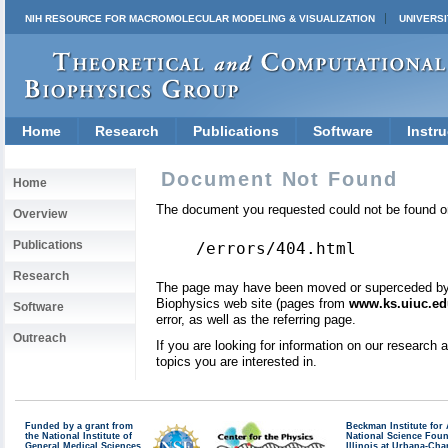
NIH RESOURCE FOR MACROMOLECULAR MODELING & VISUALIZATION
UNIVERSI
Home
Research
Publications
Software
Instru
Document Not Found
Home
The document you requested could not be found on
Overview
Publications
/errors/404.html
Research
The page may have been moved or superceded by a 
Biophysics web site (pages from
www.ks.uiuc.ed
Software
error, as well as the referring page.
Outreach
If you are looking for information on our research
topics you are interested in.
Funded by a grant from
Beckman Institute fo
the National Institute of
National Science Fou
General Medical Sciences
Illinois at Urbana-Ch