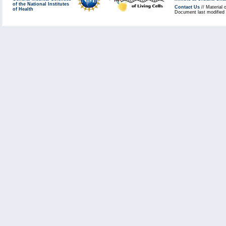
of the National Institutes
Contact Us
// Material 
of Health
Document last modified