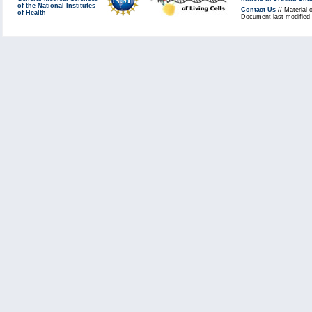
of the National Institutes
Contact Us
// Material 
of Health
Document last modified