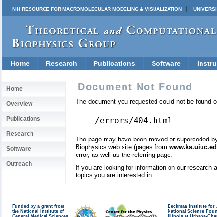
NIH RESOURCE FOR MACROMOLECULAR MODELING & VISUALIZATION
UNIVERSI
Home
Research
Publications
Software
Instru
Document Not Found
Home
The document you requested could not be found on
Overview
Publications
/errors/404.html
Research
The page may have been moved or superceded by a 
Biophysics web site (pages from
www.ks.uiuc.ed
Software
error, as well as the referring page.
Outreach
If you are looking for information on our research
topics you are interested in.
Funded by a grant from
Beckman Institute fo
the National Institute of
National Science Fou
General Medical Sciences
Illinois at Urbana-Ch