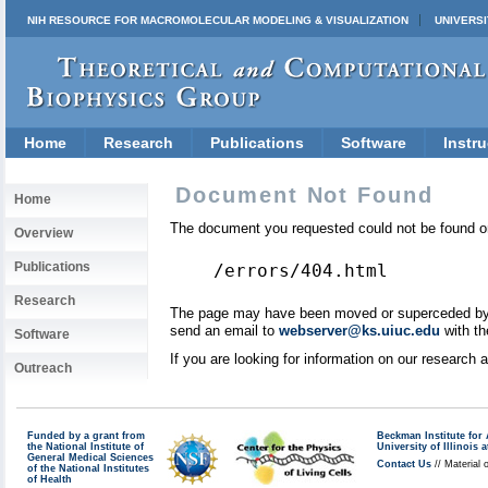
NIH RESOURCE FOR MACROMOLECULAR MODELING & VISUALIZATION
UNIVERSI
Home
Research
Publications
Software
Instru
Document Not Found
Home
The document you requested could not be found on
Overview
Publications
/errors/404.html
Research
The page may have been moved or superceded by a 
send an email to
webserver@ks.uiuc.edu
with th
Software
If you are looking for information on our research
Outreach
Funded by a grant from
Beckman Institute fo
the National Institute of
University of Illinoi
General Medical Sciences
Contact Us
// Material 
of the National Institutes
of Health