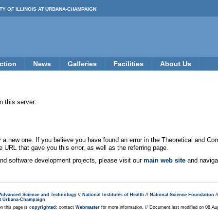
TY OF ILLINOIS AT URBANA-CHAMPAIGN
ction
News
Galleries
Facilities
About Us
 this server:
new one. If you believe you have found an error in the Theoretical and Co
e URL that gave you this error, as well as the referring page.
 and software development projects, please visit our
main web site
and navigat
r Advanced Science and Technology
//
National Institutes of Health
//
National Science Foundation
/
s at Urbana-Champaign
on this page is
copyrighted
; contact
Webmaster
for more information. // Document last modified on 08 A