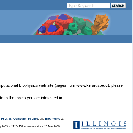
mputational Biophysics web site (pages from
www.ks.uiuc.edu
), please
e to the topics you are interested in.
/
Physics
,
Computer Science
, and
Biophysics
at
ug 2005 // 21234159 accesses since 20 Mar 2006 .