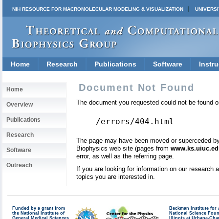
NIH RESOURCE FOR MACROMOLECULAR MODELING & VISUALIZATION
UNIVERSI
Home
Research
Publications
Software
Instru
Document Not Found
Home
The document you requested could not be found on
Overview
Publications
/errors/404.html
Research
The page may have been moved or superceded by a 
Biophysics web site (pages from
www.ks.uiuc.ed
Software
error, as well as the referring page.
Outreach
If you are looking for information on our research
topics you are interested in.
Funded by a grant from
Beckman Institute fo
the National Institute of
National Science Fou
General Medical Sciences
Illinois at Urbana-Ch