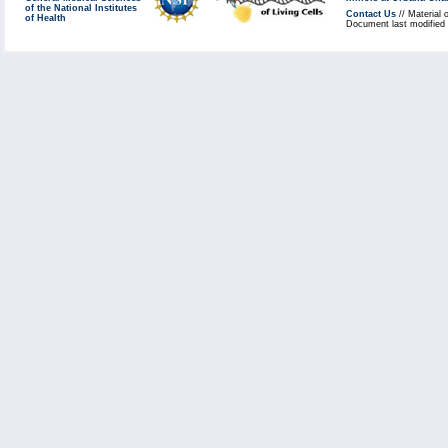
of the National Institutes
Contact Us
// Material 
of Health
Document last modified