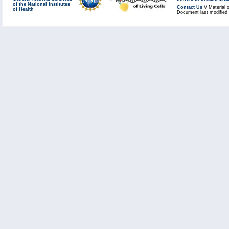
of the National Institutes
Contact Us
// Material 
of Health
Document last modified