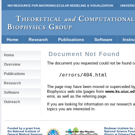
NIH RESOURCE FOR MACROMOLECULAR MODELING & VISUALIZATION
UNIVERSI
Home
Research
Publications
Software
Instru
Document Not Found
Home
The document you requested could not be found on
Overview
Publications
/errors/404.html
Research
The page may have been moved or superceded by a 
Biophysics web site (pages from
www.ks.uiuc.ed
Software
error, as well as the referring page.
Outreach
If you are looking for information on our research
topics you are interested in.
Funded by a grant from
Beckman Institute fo
the National Institute of
National Science Fou
General Medical Sciences
Illinois at Urbana-Ch