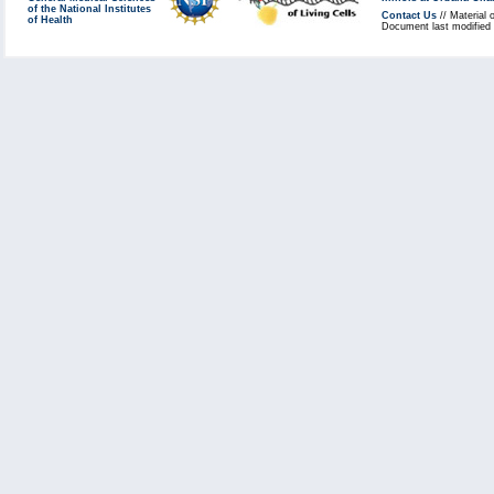
of the National Institutes
Contact Us
// Material 
of Health
Document last modified