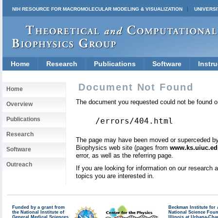
NIH RESOURCE FOR MACROMOLECULAR MODELING & VISUALIZATION
UNIVERSI
Home
Research
Publications
Software
Instru
Document Not Found
Home
The document you requested could not be found on
Overview
Publications
/errors/404.html
Research
The page may have been moved or superceded by a 
Biophysics web site (pages from
www.ks.uiuc.ed
Software
error, as well as the referring page.
Outreach
If you are looking for information on our research
topics you are interested in.
Funded by a grant from
Beckman Institute fo
the National Institute of
National Science Fou
General Medical Sciences
Illinois at Urbana-Ch