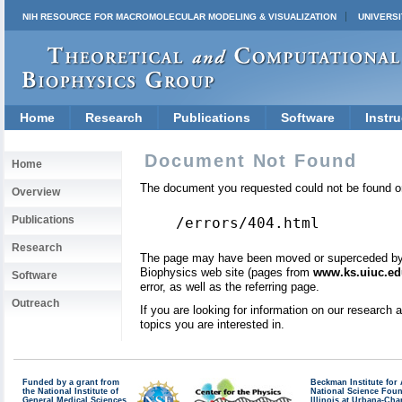
NIH RESOURCE FOR MACROMOLECULAR MODELING & VISUALIZATION
UNIVERSI
Home
Research
Publications
Software
Instru
Document Not Found
Home
The document you requested could not be found on
Overview
Publications
/errors/404.html
Research
The page may have been moved or superceded by a 
Biophysics web site (pages from
www.ks.uiuc.ed
Software
error, as well as the referring page.
Outreach
If you are looking for information on our research
topics you are interested in.
Funded by a grant from
Beckman Institute fo
the National Institute of
National Science Fou
General Medical Sciences
Illinois at Urbana-Ch