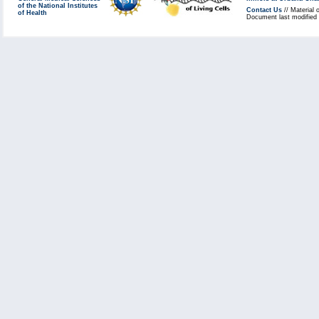
of the National Institutes
Contact Us
// Material 
of Health
Document last modified