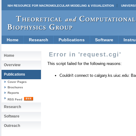
NIH RESOURCE FOR MACROMOLECULAR MODELING & VISUALIZATION
UNIVERSI
Home
Research
Publications
Software
Instru
Error in 'request.cgi'
Home
This script failed for the following reasons:
Overview
Publications
Couldn't connect to calgary.ks.uiuc.edu: 
Cover Pages
Brochures
Reports
RSS Feed
Research
Software
Outreach