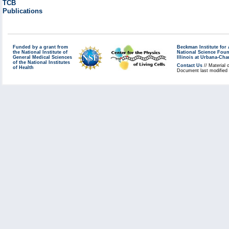
TCB
Publications
Funded by a grant from
Beckman Institute fo
the National Institute of
National Science Fou
General Medical Sciences
Illinois at Urbana-Ch
of the National Institutes
Contact Us
// Material 
of Health
Document last modified 