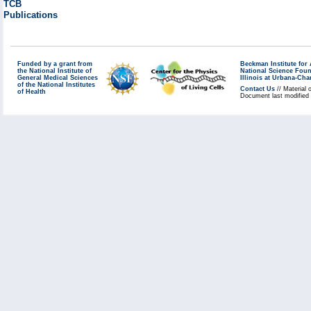
TCB
Publications
Funded by a grant from
Beckman Institute fo
the National Institute of
National Science Fou
General Medical Sciences
Illinois at Urbana-Ch
of the National Institutes
Contact Us
// Material 
of Health
Document last modified 