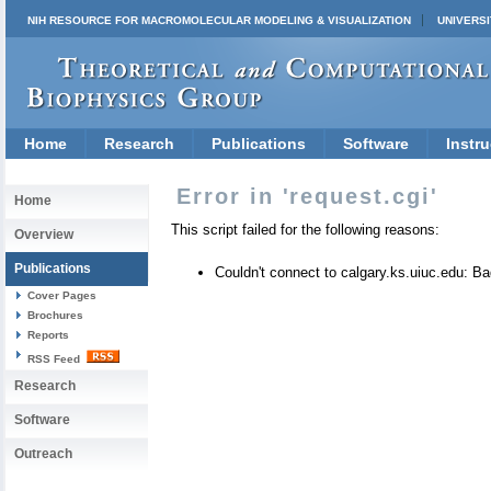
NIH RESOURCE FOR MACROMOLECULAR MODELING & VISUALIZATION
UNIVERSI
Home
Research
Publications
Software
Instru
Error in 'request.cgi'
Home
This script failed for the following reasons:
Overview
Publications
Couldn't connect to calgary.ks.uiuc.edu: 
Cover Pages
Brochures
Reports
RSS Feed
Research
Software
Outreach