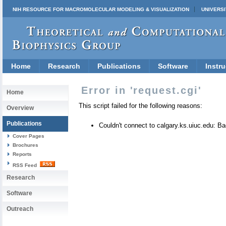
NIH RESOURCE FOR MACROMOLECULAR MODELING & VISUALIZATION
UNIVERSI
Home
Research
Publications
Software
Instru
Error in 'request.cgi'
Home
This script failed for the following reasons:
Overview
Publications
Couldn't connect to calgary.ks.uiuc.edu: 
Cover Pages
Brochures
Reports
RSS Feed
Research
Software
Outreach