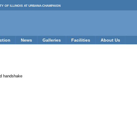
TY OF ILLINOIS AT URBANA-CHAMPAIGN
ction
News
Galleries
Facilities
About Us
Bad handshake