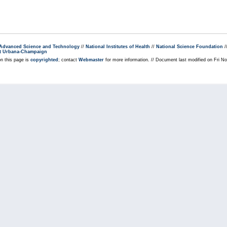
r Advanced Science and Technology
//
National Institutes of Health
//
National Science Foundation
/
s at Urbana-Champaign
on this page is
copyrighted
; contact
Webmaster
for more information. // Document last modified on Fri 