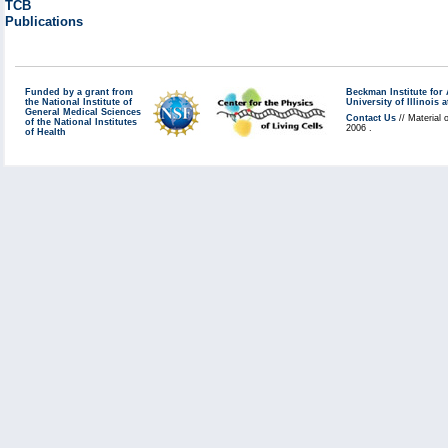
TCB
Publications
Funded by a grant from
Beckman Institute fo
the National Institute of
University of Illinoi
General Medical Sciences
Contact Us
// Material 
of the National Institutes
2006 .
of Health