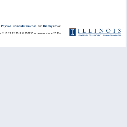
/
Physics
,
Computer Science
, and
Biophysics
at
Nov 2 13:24:22 2012 // 426235 accesses since 20 Mar