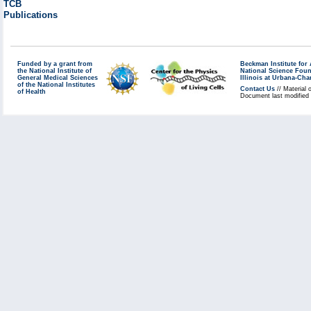
TCB
Publications
Funded by a grant from
Beckman Institute fo
the National Institute of
National Science Fou
General Medical Sciences
Illinois at Urbana-Ch
of the National Institutes
Contact Us
// Material 
of Health
Document last modified 