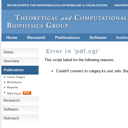
NIH RESOURCE FOR MACROMOLECULAR MODELING & VISUALIZATION
UNIVERSI
Home
Research
Publications
Software
Instru
Error in 'pdf.cgi'
Home
This script failed for the following reasons:
Overview
Publications
Couldn't connect to calgary.ks.uiuc.edu: 
Cover Pages
Brochures
Reports
RSS Feed
Research
Software
Outreach