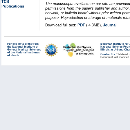
TCB
The manuscripts available on our site are provided
Publications
permissions from the paper's publisher and author. 
network, or bulletin board without prior written p
purpose. Reproduction or storage of materials retri
Download full text:
PDF
( 4.3MB),
Journal
Funded by a grant from
Beckman Institute fo
the National Institute of
National Science Fou
General Medical Sciences
Illinois at Urbana-Ch
of the National Institutes
Contact Us
// Material 
of Health
Document last modified