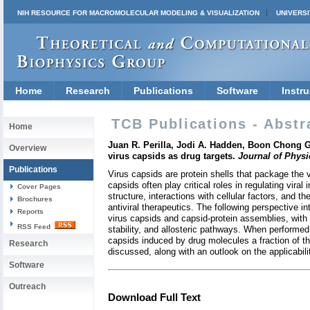
NIH RESOURCE FOR MACROMOLECULAR MODELING & VISUALIZATION
UNIVERSI
Home
Research
Publications
Software
Instru
TCB Publications - Abstr
Home
Juan R. Perilla, Jodi A. Hadden, Boon Chong 
Overview
virus capsids as drug targets.
Journal of Physi
Publications
Virus capsids are protein shells that package the 
capsids often play critical roles in regulating vira
Cover Pages
structure, interactions with cellular factors, and th
Brochures
antiviral therapeutics. The following perspective 
Reports
virus capsids and capsid-protein assemblies, with 
RSS Feed
stability, and allosteric pathways. When performed
capsids induced by drug molecules a fraction of th
Research
discussed, along with an outlook on the applicabili
Software
Outreach
Download Full Text