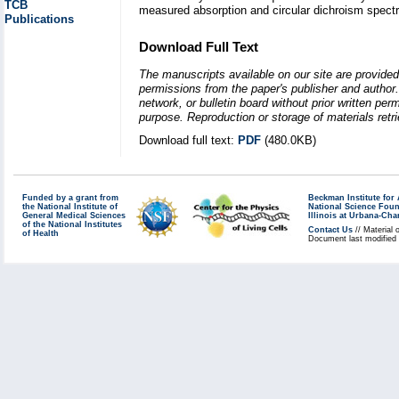
TCB
measured absorption and circular dichroism spectr
Publications
Download Full Text
The manuscripts available on our site are provided
permissions from the paper's publisher and author. 
network, or bulletin board without prior written p
purpose. Reproduction or storage of materials retri
Download full text:
PDF
(480.0KB)
Funded by a grant from
Beckman Institute fo
the National Institute of
National Science Fou
General Medical Sciences
Illinois at Urbana-Ch
of the National Institutes
Contact Us
// Material 
of Health
Document last modified