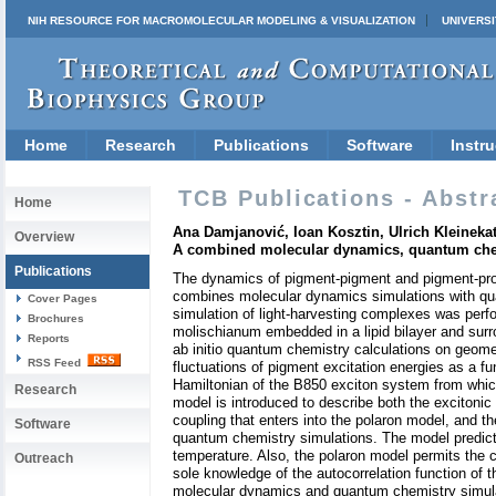
NIH RESOURCE FOR MACROMOLECULAR MODELING & VISUALIZATION
UNIVERSI
Home
Research
Publications
Software
Instru
TCB Publications - Abstr
Home
Ana Damjanović, Ioan Kosztin, Ulrich Kleinekat
Overview
A combined molecular dynamics, quantum che
Publications
The dynamics of pigment-pigment and pigment-prote
combines molecular dynamics simulations with qu
Cover Pages
simulation of light-harvesting complexes was per
Brochures
molischianum embedded in a lipid bilayer and sur
Reports
ab initio quantum chemistry calculations on geome
RSS Feed
fluctuations of pigment excitation energies as a f
Hamiltonian of the B850 exciton system from which
Research
model is introduced to describe both the excito
coupling that enters into the polaron model, and 
Software
quantum chemistry simulations. The model predicts
temperature. Also, the polaron model permits the c
Outreach
sole knowledge of the autocorrelation function of t
molecular dynamics and quantum chemistry simulat