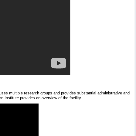
houses multiple research groups and provides substantial administrative and
 Institute provides an overview of the facility.