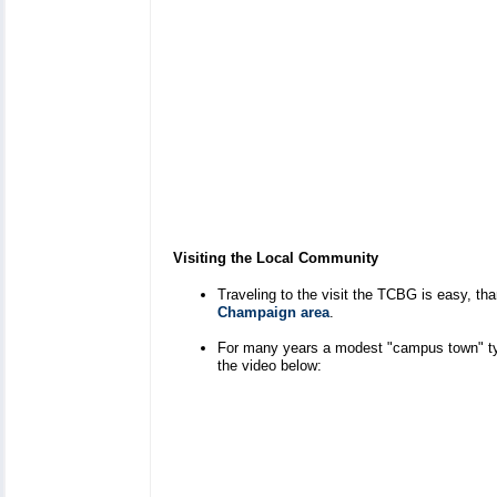
Visiting the Local Community
Traveling to the visit the TCBG is easy, t
Champaign area
.
For many years a modest "campus town" type
the video below: