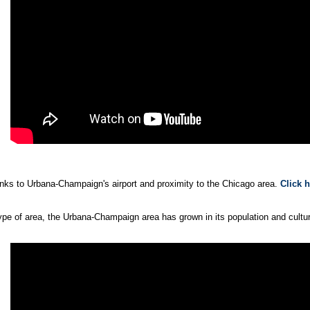
hanks to Urbana-Champaign's airport and proximity to the Chicago area.
Click 
 of area, the Urbana-Champaign area has grown in its population and cultura