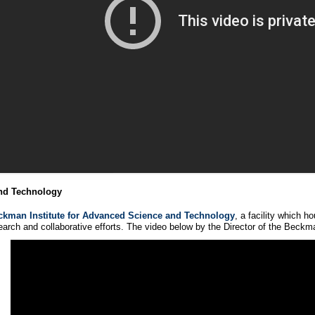
and Technology
ckman Institute for Advanced Science and Technology
, a facility which 
arch and collaborative efforts. The video below by the Director of the Beckman