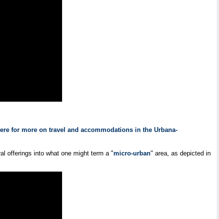
here for more on travel and accommodations in the Urbana-
l offerings into what one might term a "
micro-urban
" area, as depicted in