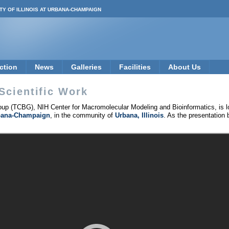
TY OF ILLINOIS AT URBANA-CHAMPAIGN
ction
News
Galleries
Facilities
About Us
Scientific Work
up (TCBG), NIH Center for Macromolecular Modeling and Bioinformatics, is l
Urbana-Champaign
, in the community of
Urbana, Illinois
. As the presentation