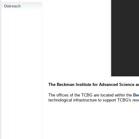
Outreach
The Beckman Institute for Advanced Science 
The offices of the TCBG are located within the
Be
technological infrastructure to support TCBG's rese