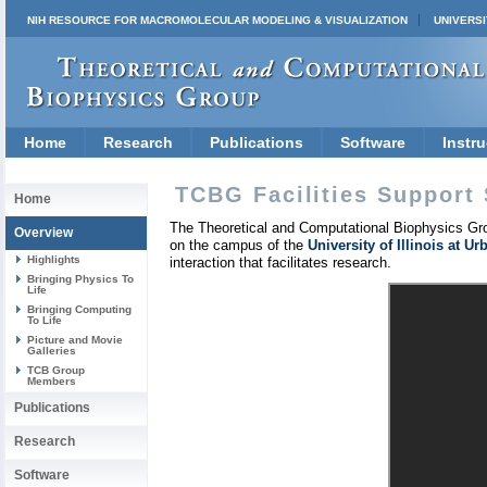
NIH RESOURCE FOR MACROMOLECULAR MODELING & VISUALIZATION
UNIVERSI
Home
Research
Publications
Software
Instru
TCBG Facilities Support 
Home
The Theoretical and Computational Biophysics Gro
Overview
on the campus of the
University of Illinois at 
Highlights
interaction that facilitates research.
Bringing Physics To
Life
Bringing Computing
To Life
Picture and Movie
Galleries
TCB Group
Members
Publications
Research
Software