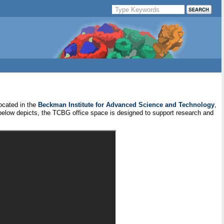
ocated in the
Beckman Institute for Advanced Science and Technology
,
 below depicts, the TCBG office space is designed to support research and