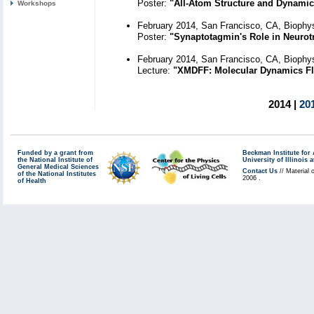
Poster:
"All-Atom Structure and Dynamic
Workshops
February 2014, San Francisco, CA, Biophys
Poster:
"Synaptotagmin's Role in Neurot
February 2014, San Francisco, CA, Biophys
Lecture:
"XMDFF: Molecular Dynamics Fle
2014 |
20
Funded by a grant from
Beckman Institute fo
the National Institute of
University of Illinoi
General Medical Sciences
Contact Us
// Material 
of the National Institutes
2006 .
of Health