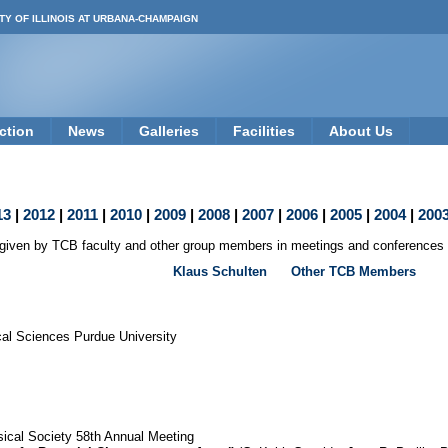
TY OF ILLINOIS AT URBANA-CHAMPAIGN
ction
News
Galleries
Facilities
About Us
13
|
2012
|
2011
|
2010
|
2009
|
2008
|
2007
|
2006
|
2005
|
2004
|
200
s given by TCB faculty and other group members in meetings and conferences l
Klaus Schulten
Other TCB Members
cal Sciences Purdue University
ical Society 58th Annual Meeting