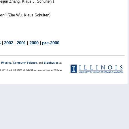
Peijun Zhang, Klaus J. Schulten )
ion"
(Zhe Wu, Klaus Schulten)
3
|
2002
|
2001
|
2000
|
pre-2000
/
Physics
,
Computer Science
, and
Biophysics
at
ct 22 14:49:43 2021 // 64231 accesses since 20 Mar