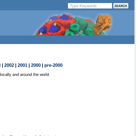
3
|
2002
|
2001
|
2000
|
pre-2000
ocally and around the world.