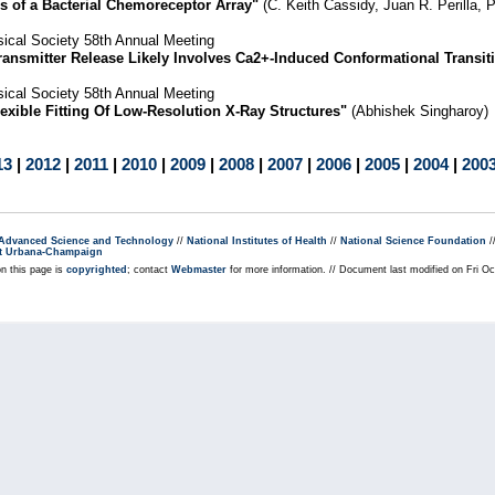
s of a Bacterial Chemoreceptor Array"
(C. Keith Cassidy, Juan R. Perilla, 
ical Society 58th Annual Meeting
ransmitter Release Likely Involves Ca2+-Induced Conformational Transit
ical Society 58th Annual Meeting
xible Fitting Of Low-Resolution X-Ray Structures"
(Abhishek Singharoy)
13
|
2012
|
2011
|
2010
|
2009
|
2008
|
2007
|
2006
|
2005
|
2004
|
200
r Advanced Science and Technology
//
National Institutes of Health
//
National Science Foundation
/
s at Urbana-Champaign
on this page is
copyrighted
; contact
Webmaster
for more information. // Document last modified on Fri O