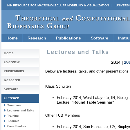
NIH RESOURCE FOR MACROMOLECULAR MODELING & VISUALIZATION
UNIVERSI
Home
Research
Publications
Software
Instru
Lectures and Talks
Home
2014 |
20
Overview
Publications
Below are lectures, talks, and other presentation
Research
Klaus Schulten
Software
February 2014, West Lafayette, IN, Biologi
Outreach
Lecture:
"Round Table Seminar"
Seminars
Lectures and Talks
Other TCB Members
Training
Tutorials
Case Studies
February 2014, San Francisco, CA, Biophys