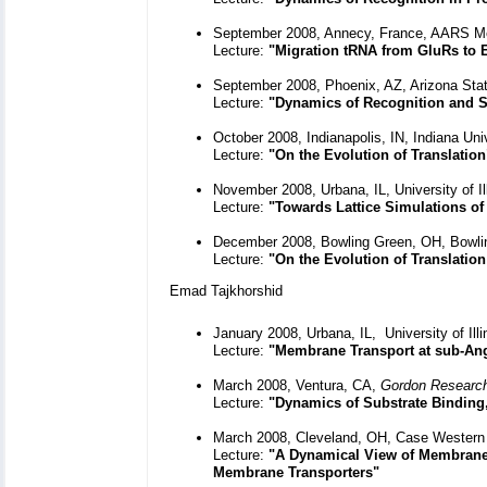
September 2008, Annecy, France, AARS M
Lecture:
"Migration tRNA from GluRs to 
September 2008, Phoenix, AZ, Arizona Stat
Lecture:
"Dynamics of Recognition and S
October 2008, Indianapolis, IN, Indiana Uni
Lecture:
"On the Evolution of Translation
November 2008, Urbana, IL, University of I
Lecture:
"Towards Lattice Simulations of 
December 2008, Bowling Green, OH, Bowlin
Lecture:
"On the Evolution of Translati
Emad Tajkhorshid
January 2008, Urbana, IL, University of Il
Lecture:
"Membrane Transport at sub-An
March 2008, Ventura, CA,
Gordon Research
Lecture:
"Dynamics of Substrate Binding
March 2008, Cleveland, OH, Case Western 
Lecture:
"A Dynamical View of Membrane 
Membrane Transporters"