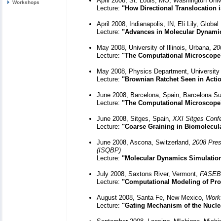
April 2008, St. Louis, MO, Washington Univ
Workshops
Lecture:
"How Directional Translocation 
April 2008, Indianapolis, IN, Eli Lily, Glob
Lecture:
"Advances in Molecular Dynami
May 2008, University of Illinois, Urbana,
20
Lecture:
"The Computational Microscope
May 2008, Physics Department, University 
Lecture:
"Brownian Ratchet Seen in Actio
June 2008, Barcelona, Spain, Barcelona S
Lecture:
"The Computational Microscope
June 2008, Sitges, Spain,
XXI Sitges Confe
Lecture:
"Coarse Graining in Biomolecul
June 2008, Ascona, Switzerland,
2008 Pres
(ISQBP)
Lecture:
"Molecular Dynamics Simulatio
July 2008, Saxtons River, Vermont,
FASEB,
Lecture:
"Computational Modeling of Pro
August 2008, Santa Fe, New Mexico,
Work
Lecture:
"Gating Mechanism of the Nucl