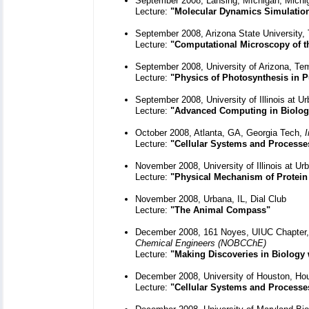
September 2008, Lansing, MIchigan, Michig
Lecture:
"Molecular Dynamics Simulatio
September 2008, Arizona State University
Lecture:
"Computational Microscopy of th
September 2008, University of Arizona, T
Lecture:
"Physics of Photosynthesis in P
September 2008, University of Illinois at 
Lecture:
"Advanced Computing in Biolog
October 2008, Atlanta, GA, Georgia Tech,
I
Lecture:
"Cellular Systems and Processe
November 2008, University of Illinois at U
Lecture:
"Physical Mechanism of Protein
November 2008, Urbana, IL, Dial Club
Lecture:
"The Animal Compass"
December 2008, 161 Noyes, UIUC Chapter
Chemical Engineers (NOBCChE)
Lecture:
"Making Discoveries in Biology
December 2008, University of Houston, Ho
Lecture:
"Cellular Systems and Processe