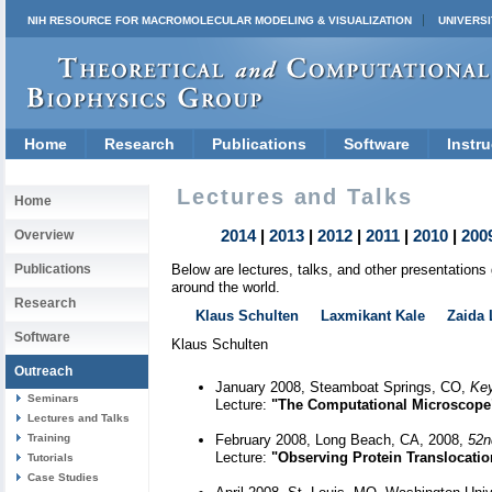
NIH RESOURCE FOR MACROMOLECULAR MODELING & VISUALIZATION
UNIVERSI
Home
Research
Publications
Software
Instru
Lectures and Talks
Home
2014
|
2013
|
2012
|
2011
|
2010
|
200
Overview
Publications
Below are lectures, talks, and other presentation
around the world.
Research
Klaus Schulten
Laxmikant Kale
Zaida 
Software
Klaus Schulten
Outreach
January 2008, Steamboat Springs, CO,
Key
Seminars
Lecture:
"The Computational Microscope
Lectures and Talks
Training
February 2008, Long Beach, CA, 2008,
52nd
Lecture:
"Observing Protein Translocat
Tutorials
Case Studies