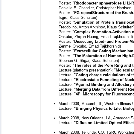
Poster:
"Rhodobacter sphaeroides LH1-
Danielle E. Chandler, Christopher Harrison,
Poster:
"FG repeatStructure of the Brus
Isgro, Klaus Schulten)
Poster:
"Simulation of Protein Translocat
Freddolino, Anton Arkhipov, Klaus Schulten
Poster:
"Complex Formation-Activation o
Ohkubo, Zhijian Huang, Emad Tajkhorshid)
Poster:
"Dissecting Lipid- and Protein-
Zenmei Ohkubo, Emad Tajkhorshid)
Poster:
"Extracellular Gating Mechanism 
Poster:
"The Maturation of Human High-De
Stephen G. Sligar, Klaus Schulten)
Poster:
"The roles of the Pore Ring and 
Lecture (platform presentation):
"Molecular
Lecture:
"Gating charge calculations of 
Lecture:
"Electrostatic Funneling of Nuc
Lecture:
"Agonist Binding and Allostery
Lecture:
"Merging Data from Different Re
Lecture:
"4Pi Microscopy for Fluorescen
March 2008, Macomb, IL, Western Illinois
Lecture:
"Bringing Physics to Life: Biol
March 2008, New Orleans, LA,
American Ph
Lecture:
"Diffusion Limited Optical Effe
March 2008, Telluride, CO, TSRC Workshop