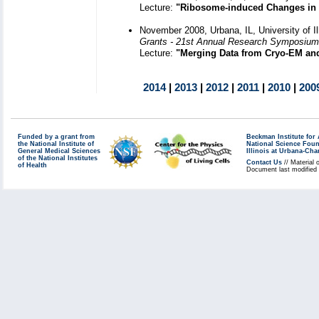
Lecture:
"Ribosome-induced Changes in 
November 2008, Urbana, IL, University of I
Grants - 21st Annual Research Symposium
Lecture:
"Merging Data from Cryo-EM and
2014
|
2013
|
2012
|
2011
|
2010
|
200
Funded by a grant from
Beckman Institute fo
the National Institute of
National Science Fou
General Medical Sciences
Illinois at Urbana-Ch
of the National Institutes
Contact Us
// Material 
of Health
Document last modified 