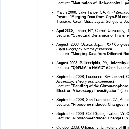
Lecture:
"Maturation of High-density Lipo
March 2008, Lake Tahoe, CA,
4th Internat
Poster:
"Merging Data from Cryo-EM and 
Trabuco, Kakoli Mitra, Jayati Sengupta, Jo
April 2008, Ithaca, NY, Cornell University,
Lecture:
"Structural Dynamics of Protei
August, 2008, Osaka, Japan,
XXI Congress 
Crystallography Microsymposium
Lecture:
"Merging Data from Different Re
August 2008, Philadelphia, PA, University 
Lecture:
"QM/MM in NAMD"
(Chris Harriso
September 2008, Lausanne, Switzerland, C
Assembly: Theory and Experiment
Lecture:
"Bending of the Chromatophore
Electron Microscopy Investigation"
(Jen 
September 2008, San Francisco, CA, Americ
Lecture:
"Ribosome-induced Changes in 
September 2008, Cold Spring Harbor, NY, C
Lecture:
"Ribosome-induced Changes in 
October 2008, Urbana, IL, University of Il