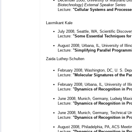
December 2008, University of Maryland Bio
Biotechnology) External Speaker Series
Lecture:
"Cellular Systems and Processe
Laxmikant Kale
July 2008, Seattle, WA, Scientific Discov
Lecture:
"Some Essential Techniques for 
August 2008, Urbana, IL, University of Ill
Lecture:
"Simplifying Parallel Programm
Zaida Luthey-Schulten
February 2008, Washington, DC, U. S. Dep
Lecture:
"Molecular Signatures of the Pa
February 2008, Urbana, IL, University of I
Lecture:
"Dynamics of Recognition in P
June 2008, Munich, Germany, Ludwig Maximi
Lecture:
"Dynamics of Recognition in Pr
June 2008, Munich, Germany, Technical Un
Lecture:
"Dynamics of Recognition in P
August 2008, Philadelphia, PA, ACS Meeti
Lecture:
"Dynamics of Recognition in Pr