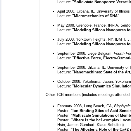
Lecture:
"Solid-state Nanopores: Versati
April 2008, Urbana, IL, University of Illin
Lecture:
"Micromechanics of DNA"
May 2008, Grenoble, France, INRIA,
SeMoV
Lecture:
"Modeling Silicon Nanopores fo
July 2008, Yorktown Heights, NY, IBM T. 
Lecture:
"Modeling Silicon Nanopores f
September 2008, Liege,Belgium,
Fourth Fo
Lecture:
"Effective Force, Electro-Osmot
September 2008, Urbana, IL, University of 
Lecture:
"Nanomachines: State of the Art
October 2008, Yokohoma, Japan, Yokohama 
Lecture:
"Molecular Dynamics Simulatio
Other TCB members (includes meetings attended 
February 2008, Long Beach, CA,
Biophysic
Poster:
"Ion Binding Sites of Acid Sensi
Poster:
"Multiscale Simulations of Mem
Poster:
"Where is the bc1-complex Locat
Hsin, James Gumbart, Klaus Schulten)
Poster:
"The Allosteric Role of the Ca+2 