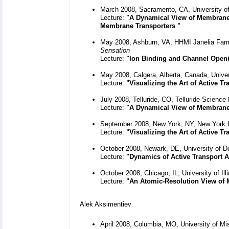
March 2008, Sacramento, CA, University of 
Lecture:
"A Dynamical View of Membrane 
Membrane Transporters "
May 2008, Ashburn, VA, HHMI Janelia Fa
Sensation
Lecture:
"Ion Binding and Channel Openi
May 2008, Calgera, Alberta, Canada, Univer
Lecture:
"Visualizing the Art of Active 
July 2008, Telluride, CO, Telluride Scienc
Lecture:
"A Dynamical View of Membrane T
September 2008, New York, NY, New York U
Lecture:
"Visualizing the Art of Active 
October 2008, Newark, DE, University of D
Lecture:
"Dynamics of Active Transport A
October 2008, Chicago, IL, University of I
Lecture:
"An Atomic-Resolution View of 
Alek Aksimentiev
April 2008, Columbia, MO, University of M