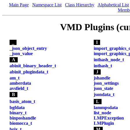
Main Page
Namespace List
Class Hierarchy
Alphabetical List
Memb
VMD Plugins (cu
_
I
_json_object_entry
import_graphics_
_json_value
import_graphics_p
A
inthash_node_t
abinit_binary_header_t
inthash_t
abinit_plugindata_t
J
am_t
jshandle
amberdata
json_settings
avsfield_t
json_state
B
jsondata_t
basis_atom_t
L
bgfdata
lammpsdata
binary_t
list_node
binposhandle
LMPException
biomocca_t
LMPlugin
brix_t
M