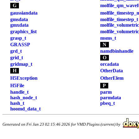
G
molfile_qm_wavef
gaussiandata
molfile_timestep_
gmsdata
molfile_timestep_t
gmxdata
molfile_volumetri
graphics_list
molfile_volumetric
grasp_t
msms_t
GRASSP
N
grd_t
namdbinhandle
grid_t
O
gridmap_t
orcadata
H
OtherData
H5Exception
OtherElem
H5File
P
handle_t
parm
hash_node_t
parmdata
hash_t
pbeq_t
hoomd_data_t
Generated on Fri Jan 23 02:15:46 2026 for VMD Plugins (current) by