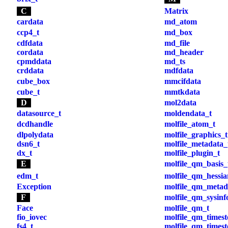
C
Matrix
cardata
md_atom
ccp4_t
md_box
cdfdata
md_file
cordata
md_header
cpmddata
md_ts
crddata
mdfdata
cube_box
mmcifdata
cube_t
mmtkdata
D
mol2data
datasource_t
moldendata_t
dcdhandle
molfile_atom_t
dlpolydata
molfile_graphics_t
dsn6_t
molfile_metadata_
dx_t
molfile_plugin_t
E
molfile_qm_basis_
edm_t
molfile_qm_hessia
Exception
molfile_qm_metad
F
molfile_qm_sysinf
Face
molfile_qm_t
fio_iovec
molfile_qm_times
fs4_t
molfile_qm_timest